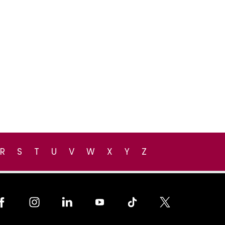
R
S
T
U
V
W
X
Y
Z