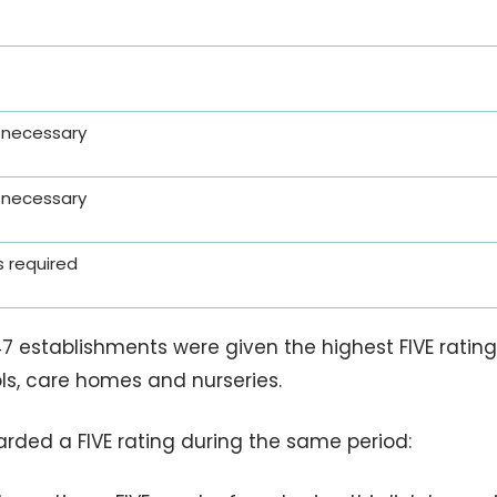
 necessary
 necessary
 required
7 establishments were given the highest FIVE rating 
ols, care homes and nurseries.
rded a FIVE rating during the same period: