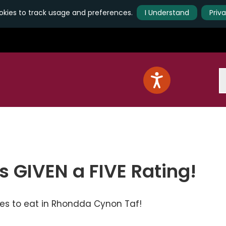
kies to track usage and preferences.
I Understand
Priv
S
s GIVEN a FIVE Rating!
ces to eat in Rhondda Cynon Taf!