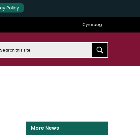
acy Policy
Cymraeg
earch
More News