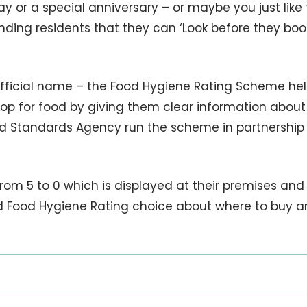
y or a special anniversary – or maybe you just like 
ding residents that they can ‘Look before they boo
 official name – the Food Hygiene Rating Scheme he
hop for food by giving them clear information about
od Standards Agency run the scheme in partnership
om 5 to 0 which is displayed at their premises and
 Food Hygiene Rating choice about where to buy 