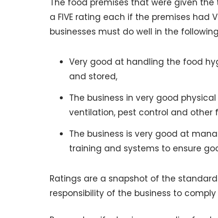
The food premises that were given the to
a FIVE rating each if the premises had 
businesses must do well in the followin
Very good at handling the food hyg
and stored,
The business in very good physical c
ventilation, pest control and other fa
The business is very good at manag
training and systems to ensure go
Ratings are a snapshot of the standards 
responsibility of the business to comply