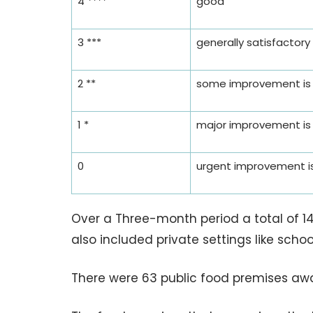
4 ****
good
3 ***
generally satisfactory
2 **
some improvement is
1 *
major improvement is
0
urgent improvement is
Over a Three-month period a total of 14
also included private settings like scho
There were 63 public food premises awa