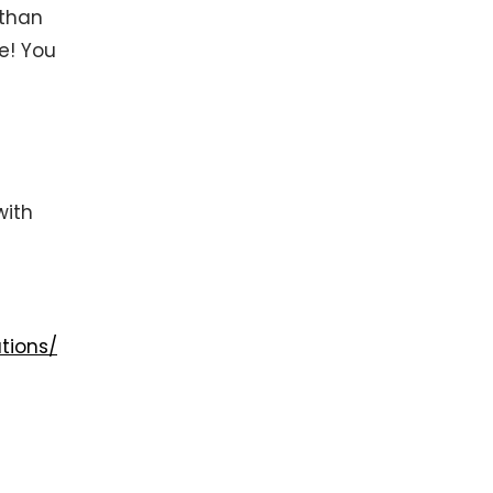
 than
ne! You
with
tions/