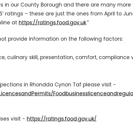
es in our County Borough and there are many more
5’ ratings – these are just the ones from April to Ju
nline at
https://ratings.food.gov.uk
.”
t provide information on the following factors:
e, culinary skill, presentation, comfort, compliance 
spections in Rhondda Cynon Taf please visit -
/LicencesandPermits/Foodbusinesslicenceandregula
ses visit -
https://ratings.food.gov.uk/