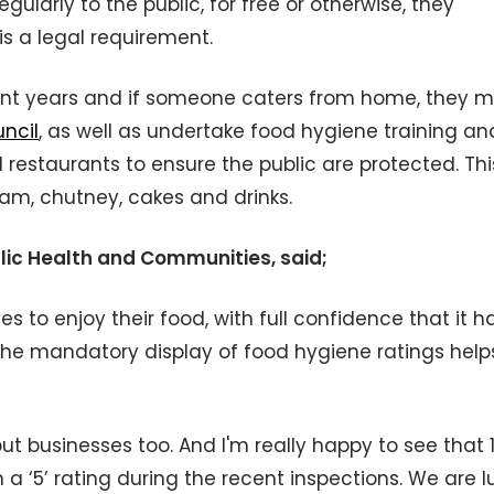
ularly to the public, for free or otherwise, they
is a legal requirement.
nt years and if someone caters from home, they m
uncil
, as well as undertake food hygiene training an
 restaurants to ensure the public are protected. Thi
am, chutney, cakes and drinks.
blic Health and Communities, said;
 to enjoy their food, with full confidence that it h
he mandatory display of food hygiene ratings help
 but businesses too. And I'm really happy to see that 
a ‘5’ rating during the recent inspections. We are l