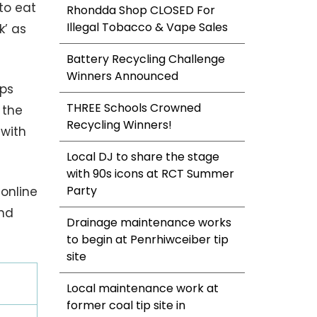
to eat
Rhondda Shop CLOSED For
Illegal Tobacco & Vape Sales
k’ as
Battery Recycling Challenge
Winners Announced
lps
THREE Schools Crowned
 the
Recycling Winners!
 with
Local DJ to share the stage
with 90s icons at RCT Summer
Party
 online
and
Drainage maintenance works
to begin at Penrhiwceiber tip
site
Local maintenance work at
former coal tip site in