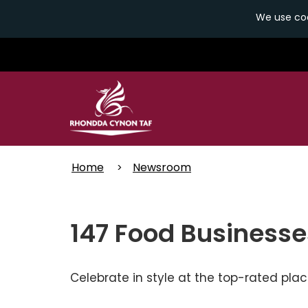
We use coo
Skip
to
main
content
Home
Newsroom
147 Food Businesse
Celebrate in style at the top-rated pla