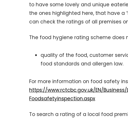
to have some lovely and unique eateri
the ones highlighted here, that have a ‘
can check the ratings of all premises o
The food hygiene rating scheme does no
quality of the food, customer servic
food standards and allergen law.
For more information on food safety in
https://www.rctcbc.gov.uk/EN/Business
Foodsafetyinspection.aspx
To search a rating of a local food premi