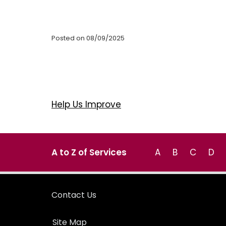
Posted on 08/09/2025
Help Us Improve
A to Z of Services
A
B
C
D
Contact Us
Site Map