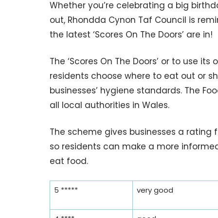
Whether you’re celebrating a big birthda
out, Rhondda Cynon Taf Council is remin
the latest ‘Scores On The Doors’ are in!
The ‘Scores On The Doors’ or to use its
residents choose where to eat out or s
businesses’ hygiene standards. The Fo
all local authorities in Wales.
The scheme gives businesses a rating fr
so residents can make a more informed
eat food.
5 *****
very good