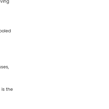
iving
cooled
sses,
 is the