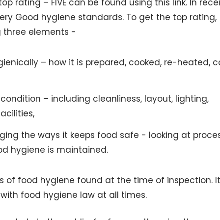
p rating – FIVE can be found using this link. In rece
Very Good hygiene standards. To get the top rating,
g three elements -
ienically – how it is prepared, cooked, re-heated, 
ondition – including cleanliness, layout, lighting,
cilities,
ing the ways it keeps food safe - looking at proce
od hygiene is maintained.
of food hygiene found at the time of inspection. It
 with food hygiene law at all times.