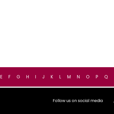
E
F
G
H
I
J
K
L
M
N
O
P
Q
Follow us on social media