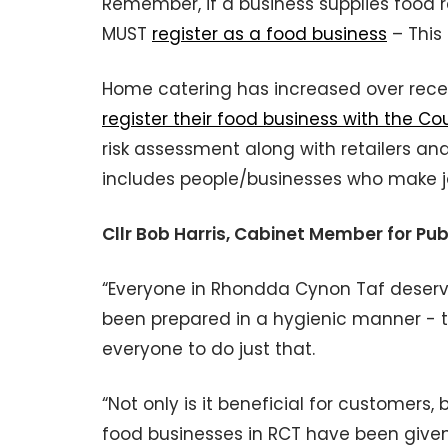
Remember, if a business supplies food reg
MUST
register as a food business
– This 
Home catering has increased over rece
register their food business with the Co
risk assessment along with retailers and
includes people/businesses who make j
Cllr Bob Harris, Cabinet Member for Pu
“Everyone in Rhondda Cynon Taf deserves
been prepared in a hygienic manner - t
everyone to do just that.
“Not only is it beneficial for customers,
food businesses in RCT have been given 