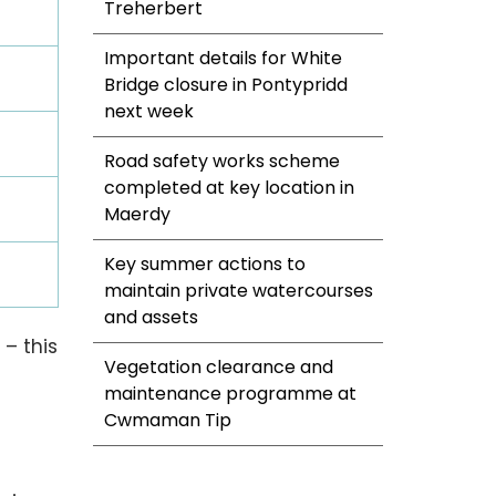
Treherbert
Important details for White
Bridge closure in Pontypridd
next week
Road safety works scheme
completed at key location in
Maerdy
Key summer actions to
maintain private watercourses
and assets
– this
Vegetation clearance and
maintenance programme at
Cwmaman Tip