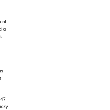
ust
d a
s
as
s
147
ucky