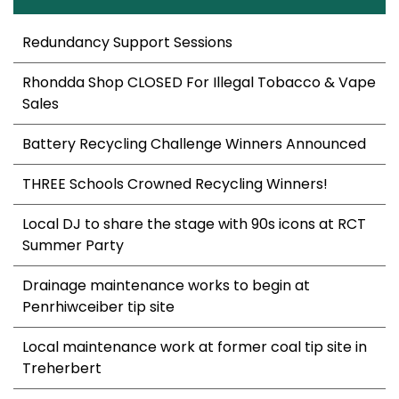
Redundancy Support Sessions
Rhondda Shop CLOSED For Illegal Tobacco & Vape
Sales
Battery Recycling Challenge Winners Announced
THREE Schools Crowned Recycling Winners!
Local DJ to share the stage with 90s icons at RCT
Summer Party
Drainage maintenance works to begin at
Penrhiwceiber tip site
Local maintenance work at former coal tip site in
Treherbert