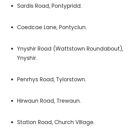
Sardis Road, Pontypridd.
Coedcae Lane, Pontyclun.
Ynyshir Road (Wattstown Roundabout),
Ynyshir.
Penrhys Road, Tylorstown.
Hirwaun Road, Trewaun.
Station Road, Church Village.