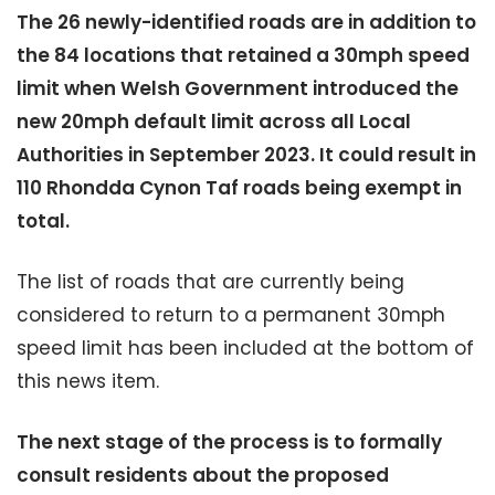
The 26 newly-identified roads are in addition to
the 84 locations that retained a 30mph speed
limit when Welsh Government introduced the
new 20mph default limit across all Local
Authorities in September 2023. It could result in
110 Rhondda Cynon Taf roads being exempt in
total.
The list of roads that are currently being
considered to return to a permanent 30mph
speed limit has been included at the bottom of
this news item.
The next stage of the process is to formally
consult residents about the proposed