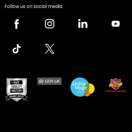
Follow us on social media