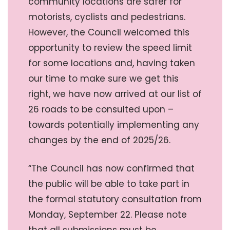
community locations are safer for
motorists, cyclists and pedestrians.
However, the Council welcomed this
opportunity to review the speed limit
for some locations and, having taken
our time to make sure we get this
right, we have now arrived at our list of
26 roads to be consulted upon –
towards potentially implementing any
changes by the end of 2025/26.
“The Council has now confirmed that
the public will be able to take part in
the formal statutory consultation from
Monday, September 22. Please note
that all submissions must be