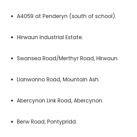
A4059 at Penderyn (south of school).
Hirwaun Industrial Estate.
Swansea Road/Merthyr Road, Hirwaun.
Llanwonno Road, Mountain Ash.
Abercynon Link Road, Abercynon.
Berw Road, Pontypridd.