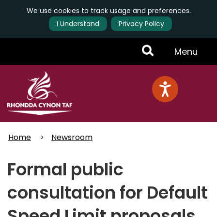
We use cookies to track usage and preferences.
I Understand
Privacy Policy
Skip
Toggle
Menu
to
main
Menu
content
Home
Newsroom
Formal public
consultation for Default
Speed Limit proposals