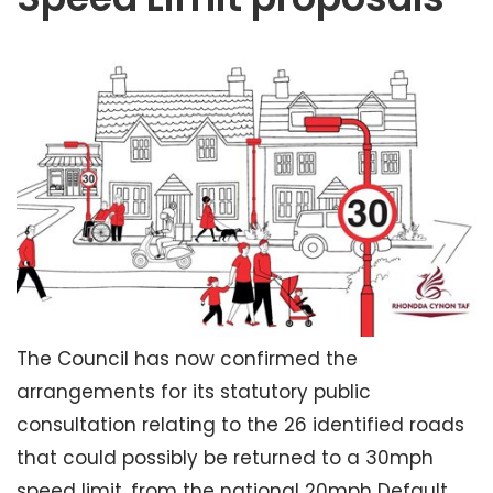
The Council has now confirmed the
arrangements for its statutory public
consultation relating to the 26 identified roads
that could possibly be returned to a 30mph
speed limit, from the national 20mph Default