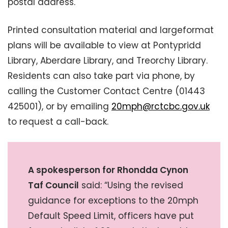
postal address.
Printed consultation material and largeformat
plans will be available to view at Pontypridd
Library, Aberdare Library, and Treorchy Library.
Residents can also take part via phone, by
calling the Customer Contact Centre (01443
425001), or by emailing
20mph@rctcbc.gov.uk
to request a call-back.
A spokesperson for Rhondda Cynon
Taf Council
said: “Using the revised
guidance for exceptions to the 20mph
Default Speed Limit, officers have put