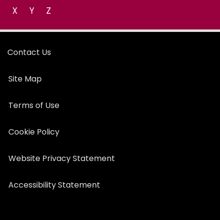
X
Y
Z
Contact Us
Site Map
Terms of Use
Cookie Policy
Website Privacy Statement
Accessibility Statement