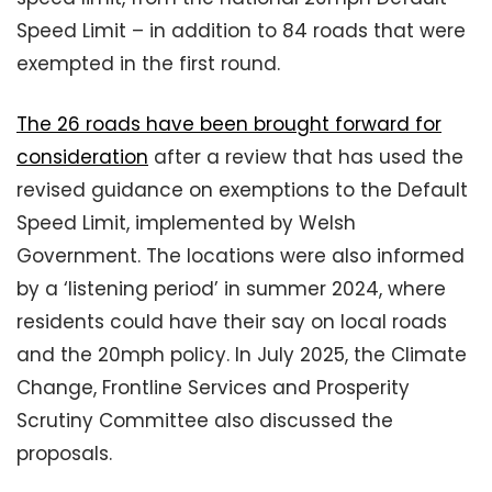
Speed Limit – in addition to 84 roads that were
exempted in the first round.
The 26 roads have been brought forward for
consideration
after a review that has used the
revised guidance on exemptions to the Default
Speed Limit, implemented by Welsh
Government. The locations were also informed
by a ‘listening period’ in summer 2024, where
residents could have their say on local roads
and the 20mph policy. In July 2025, the Climate
Change, Frontline Services and Prosperity
Scrutiny Committee also discussed the
proposals.