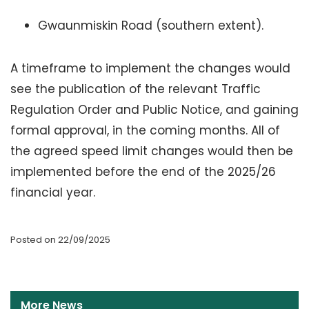
Gwaunmiskin Road (southern extent).
A timeframe to implement the changes would
see the publication of the relevant Traffic
Regulation Order and Public Notice, and gaining
formal approval, in the coming months. All of
the agreed speed limit changes would then be
implemented before the end of the 2025/26
financial year.
Posted on 22/09/2025
More News