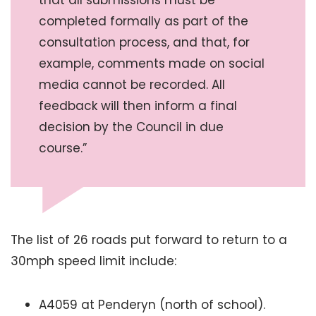
completed formally as part of the
consultation process, and that, for
example, comments made on social
media cannot be recorded. All
feedback will then inform a final
decision by the Council in due
course.”
The list of 26 roads put forward to return to a
30mph speed limit include:
A4059 at Penderyn (north of school).