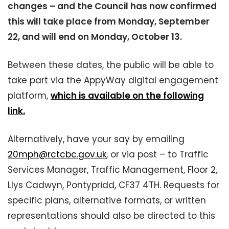
changes – and the Council has now confirmed
this will take place from Monday, September
22, and will end on Monday, October 13.
Between these dates, the public will be able to
take part via the AppyWay digital engagement
platform,
which is available on the following
link.
Alternatively, have your say by emailing
20mph@rctcbc.gov.uk
, or via post – to Traffic
Services Manager, Traffic Management, Floor 2,
Llys Cadwyn, Pontypridd, CF37 4TH. Requests for
specific plans, alternative formats, or written
representations should also be directed to this