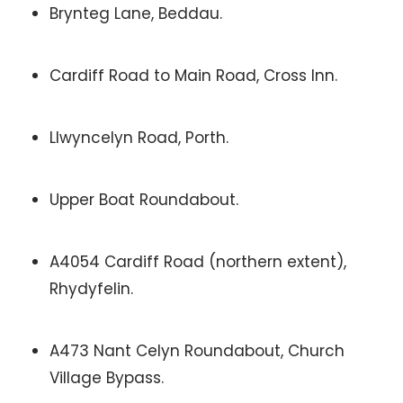
Brynteg Lane, Beddau.
Cardiff Road to Main Road, Cross Inn.
Llwyncelyn Road, Porth.
Upper Boat Roundabout.
A4054 Cardiff Road (northern extent),
Rhydyfelin.
A473 Nant Celyn Roundabout, Church
Village Bypass.