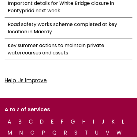
Important details for White Bridge closure in
Pontypridd next week
Road safety works scheme completed at key
location in Maerdy
Key summer actions to maintain private
watercourses and assets
Help Us Improve
A to Z of Services
A
B
C
D
E
F
G
H
I
J
K
L
M
N
O
P
Q
R
S
T
U
V
W