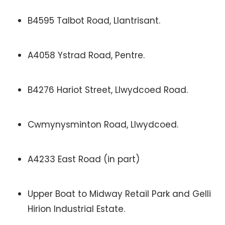
B4595 Talbot Road, Llantrisant.
A4058 Ystrad Road, Pentre.
B4276 Hariot Street, Llwydcoed Road.
Cwmynysminton Road, Llwydcoed.
A4233 East Road (in part)
Upper Boat to Midway Retail Park and Gelli
Hirion Industrial Estate.