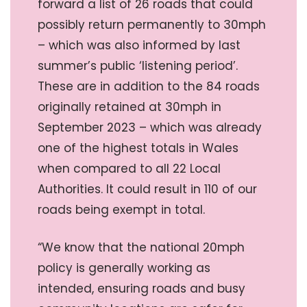
forward a list of 26 roads that could
possibly return permanently to 30mph
– which was also informed by last
summer’s public ‘listening period’.
These are in addition to the 84 roads
originally retained at 30mph in
September 2023 – which was already
one of the highest totals in Wales
when compared to all 22 Local
Authorities. It could result in 110 of our
roads being exempt in total.
“We know that the national 20mph
policy is generally working as
intended, ensuring roads and busy