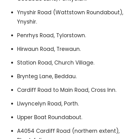
Ynyshir Road (Wattstown Roundabout),
Ynyshir.
Penrhys Road, Tylorstown.
Hirwaun Road, Trewaun.
Station Road, Church Village.
Brynteg Lane, Beddau.
Cardiff Road to Main Road, Cross Inn.
Llwyncelyn Road, Porth.
Upper Boat Roundabout.
A4054 Cardiff Road (northern extent),