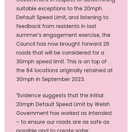
suitable exceptions to the 20mph
Default Speed Limit, and listening to
feedback from residents in last
summer’s engagement exercise, the
Council has now brought forward 26
roads that will be considered for a
30mph speed limit. This is on top of
the 84 locations originally retained at
30mph in September 2023.
“Evidence suggests that the initial
20mph Default Speed Limit by Welsh
Government has worked as intended
– to ensure our roads are as safe as
possible and to create safer