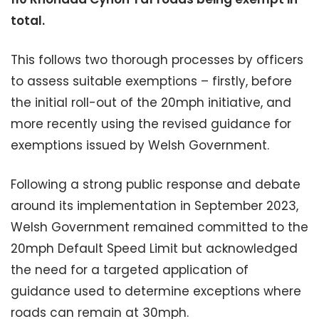
total.
This follows two thorough processes by officers
to assess suitable exemptions – firstly, before
the initial roll-out of the 20mph initiative, and
more recently using the revised guidance for
exemptions issued by Welsh Government.
Following a strong public response and debate
around its implementation in September 2023,
Welsh Government remained committed to the
20mph Default Speed Limit but acknowledged
the need for a targeted application of
guidance used to determine exceptions where
roads can remain at 30mph.