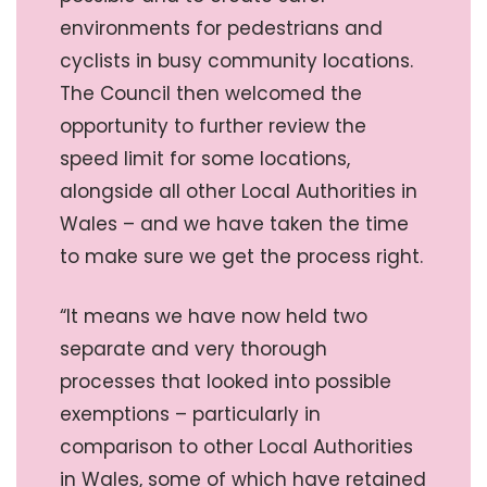
environments for pedestrians and
cyclists in busy community locations.
The Council then welcomed the
opportunity to further review the
speed limit for some locations,
alongside all other Local Authorities in
Wales – and we have taken the time
to make sure we get the process right.
“It means we have now held two
separate and very thorough
processes that looked into possible
exemptions – particularly in
comparison to other Local Authorities
in Wales, some of which have retained