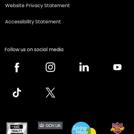
Website Privacy Statement
Accessibility Statement
Follow us on social media