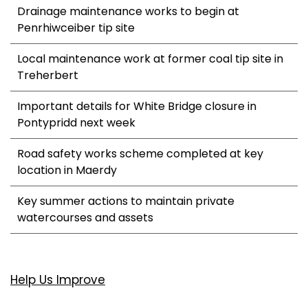
Drainage maintenance works to begin at
Penrhiwceiber tip site
Local maintenance work at former coal tip site in
Treherbert
Important details for White Bridge closure in
Pontypridd next week
Road safety works scheme completed at key
location in Maerdy
Key summer actions to maintain private
watercourses and assets
Help Us Improve