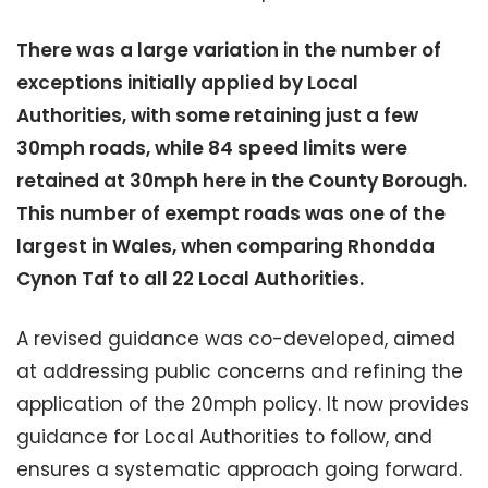
There was a large variation in the number of
exceptions initially applied by Local
Authorities, with some retaining just a few
30mph roads, while 84 speed limits were
retained at 30mph here in the County Borough.
This number of exempt roads was one of the
largest in Wales, when comparing Rhondda
Cynon Taf to all 22 Local Authorities.
A revised guidance was co-developed, aimed
at addressing public concerns and refining the
application of the 20mph policy. It now provides
guidance for Local Authorities to follow, and
ensures a systematic approach going forward.