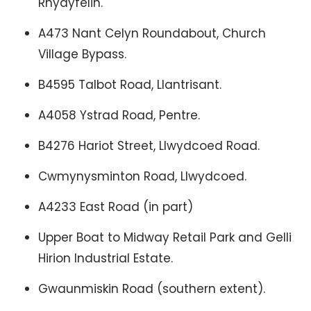
Rhydyfelin.
A473 Nant Celyn Roundabout, Church
Village Bypass.
B4595 Talbot Road, Llantrisant.
A4058 Ystrad Road, Pentre.
B4276 Hariot Street, Llwydcoed Road.
Cwmynysminton Road, Llwydcoed.
A4233 East Road (in part)
Upper Boat to Midway Retail Park and Gelli
Hirion Industrial Estate.
Gwaunmiskin Road (southern extent).