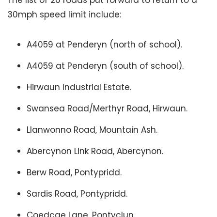
The list of 26 roads put forward to return to a
30mph speed limit include:
A4059 at Penderyn (north of school).
A4059 at Penderyn (south of school).
Hirwaun Industrial Estate.
Swansea Road/Merthyr Road, Hirwaun.
Llanwonno Road, Mountain Ash.
Abercynon Link Road, Abercynon.
Berw Road, Pontypridd.
Sardis Road, Pontypridd.
Coedcae Lane, Pontyclun.