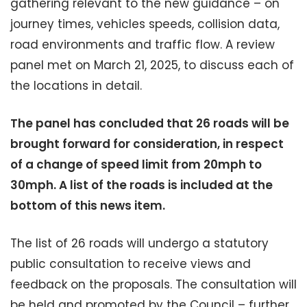
gathering relevant to the new guidance – on
journey times, vehicles speeds, collision data,
road environments and traffic flow. A review
panel met on March 21, 2025, to discuss each of
the locations in detail.
The panel has concluded that 26 roads will be
brought forward for consideration, in respect
of a change of speed limit from 20mph to
30mph. A list of the roads is included at the
bottom of this news item.
The list of 26 roads will undergo a statutory
public consultation to receive views and
feedback on the proposals. The consultation will
be held and promoted by the Council – further