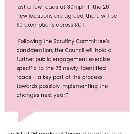
just a few roads at 30mph. If the 26
new locations are agreed, there will be
110 exemptions across RCT.
“Following the Scrutiny Committee’s
consideration, the Council will hold a
further public engagement exercise
specific to the 26 newly-identified
roads – a key part of the process
towards possibly implementing the
changes next year.”