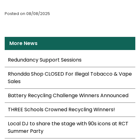
Posted on 08/08/2025
More News
Redundancy Support Sessions
Rhondda Shop CLOSED For Illegal Tobacco & Vape
Sales
Battery Recycling Challenge Winners Announced
THREE Schools Crowned Recycling Winners!
Local DJ to share the stage with 90s icons at RCT
Summer Party