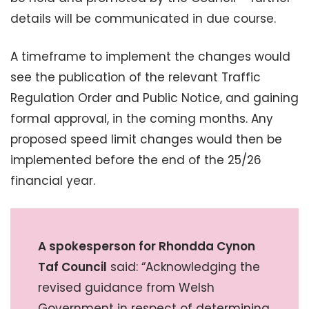
details will be communicated in due course.
A timeframe to implement the changes would
see the publication of the relevant Traffic
Regulation Order and Public Notice, and gaining
formal approval, in the coming months. Any
proposed speed limit changes would then be
implemented before the end of the 25/26
financial year.
A spokesperson for Rhondda Cynon
Taf Council
said: “Acknowledging the
revised guidance from Welsh
Government in respect of determining