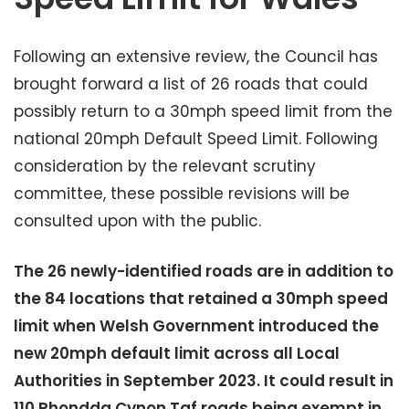
Following an extensive review, the Council has
brought forward a list of 26 roads that could
possibly return to a 30mph speed limit from the
national 20mph Default Speed Limit. Following
consideration by the relevant scrutiny
committee, these possible revisions will be
consulted upon with the public.
The 26 newly-identified roads are in addition to
the 84 locations that retained a 30mph speed
limit when Welsh Government introduced the
new 20mph default limit across all Local
Authorities in September 2023. It could result in
110 Rhondda Cynon Taf roads being exempt in