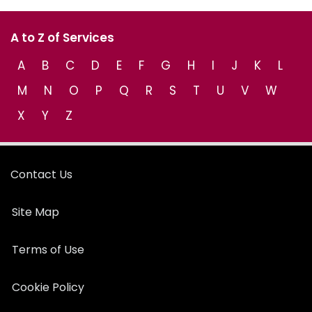
A to Z of Services
A
B
C
D
E
F
G
H
I
J
K
L
M
N
O
P
Q
R
S
T
U
V
W
X
Y
Z
Contact Us
Site Map
Terms of Use
Cookie Policy