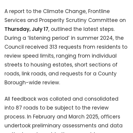
A report to the Climate Change, Frontline
Services and Prosperity Scrutiny Committee on
Thursday, July 17
, outlined the latest steps.
During a ‘listening period’ in summer 2024, the
Council received 313 requests from residents to
review speed limits, ranging from individual
streets to housing estates, short sections of
roads, link roads, and requests for a County
Borough-wide review.
All feedback was collated and consolidated
into 87 roads to be subject to the review
process. In February and March 2025, officers
undertook preliminary assessments and data