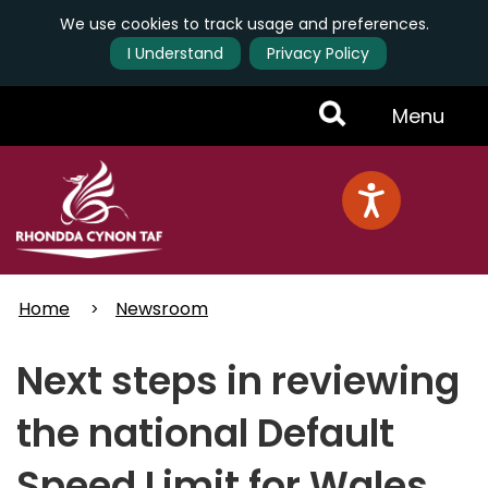
We use cookies to track usage and preferences.
I Understand
Privacy Policy
Skip
Toggle
Menu
to
main
Menu
content
Home
Newsroom
Next steps in reviewing
the national Default
Speed Limit for Wales