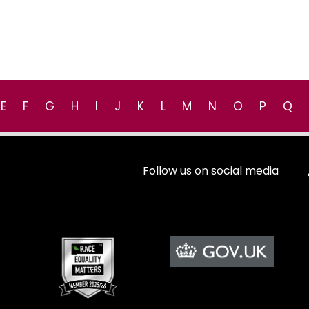
E
F
G
H
I
J
K
L
M
N
O
P
Q
Follow us on social media