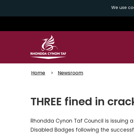
We use coo
Skip
to
main
content
Home
Newsroom
THREE fined in cra
Rhondda Cynon Taf Council is issuing a
Disabled Badges following the successf