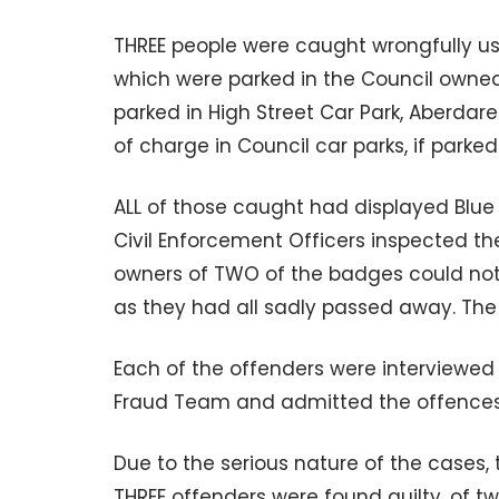
THREE people were caught wrongfully u
which were parked in the Council owned
parked in High Street Car Park, Aberdare
of charge in Council car parks, if parke
ALL of those caught had displayed Blue
Civil Enforcement Officers inspected th
owners of TWO of the badges could not 
as they had all sadly passed away. The
Each of the offenders were interviewed 
Fraud Team and admitted the offences
Due to the serious nature of the cases, 
THREE offenders were found guilty, of tw