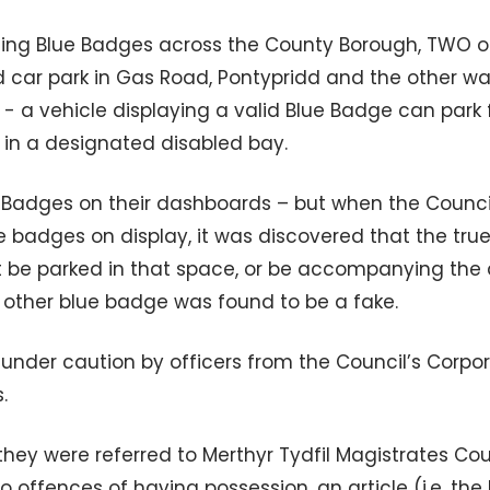
sing Blue Badges across the County Borough, TWO o
 car park in Gas Road, Pontypridd and the other w
 - a vehicle displaying a valid Blue Badge can park 
d in a designated disabled bay.
 Badges on their dashboards – but when the Counci
e badges on display, it was discovered that the tru
be parked in that space, or be accompanying the d
 other blue badge was found to be a fake.
under caution by officers from the Council’s Corpo
.
they were referred to Merthyr Tydfil Magistrates Court
o offences of having possession, an article (i.e. the