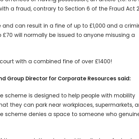
ith a fraud, contrary to Section 6 of the Fraud Act 
and can result in a fine of up to £1,000
and a crimi
o £70 will normally be issued to anyone misusing a
ourt with a combined fine of over £1400!
nd Group Director for Corporate Resources said:
he scheme is designed to help people with mobility
that they can park near workplaces, supermarkets, 
of the scheme denies a space to someone who genuin