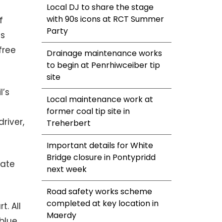
Local DJ to share the stage
with 90s icons at RCT Summer
f
Party
as
free
Drainage maintenance works
to begin at Penrhiwceiber tip
site
l’s
Local maintenance work at
e
former coal tip site in
river,
Treherbert
Important details for White
Bridge closure in Pontypridd
rate
next week
Road safety works scheme
completed at key location in
. All
Maerdy
 blue