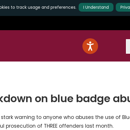
kies to track usage and preferences.
I Understand
Priv
S
ckdown on blue badge ab
 stark warning to anyone who abuses the use of Blu
ul prosecution of THREE offenders last month.