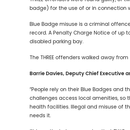
badge) for the use of or in connection w
Blue Badge misuse is a criminal offence 
record. A Penalty Charge Notice of up t
disabled parking bay.
The THREE offenders walked away from c
Barrie Davies,
Deputy Chief Executive a
“People rely on their Blue Badges and t
challenges access local amenities, so 
health facilities. Illegal and misuse 
needs it.