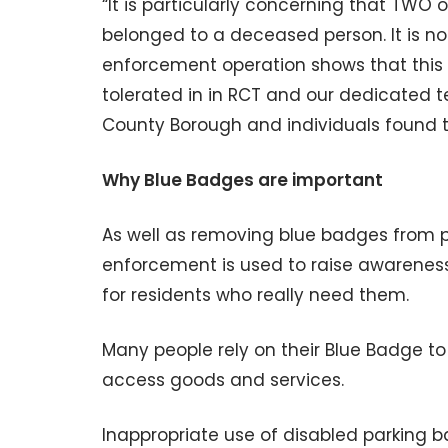
“It is particularly concerning that TWO 
belonged to a deceased person. It is no
enforcement operation shows that this C
tolerated in in RCT and our dedicated te
County Borough and individuals found t
Why Blue Badges are important
As well as removing blue badges from 
enforcement is used to raise awarenes
for residents who really need them.
Many people rely on their Blue Badge t
access goods and services.
Inappropriate use of disabled parking b