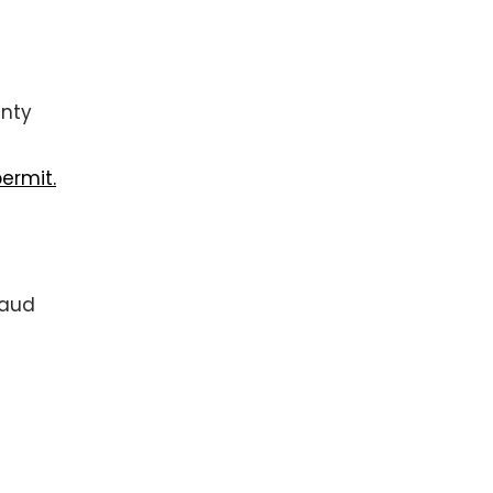
unty
ermit.
raud