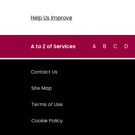
Help Us Improve
A to Z of Services
A
B
C
D
Contact Us
Site Map
Terms of Use
Cookie Policy