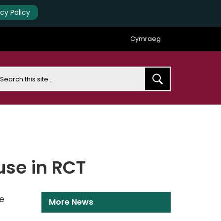
acy Policy
Cymraeg
earch
use in RCT
e
More News