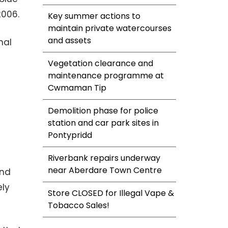
2006.
Key summer actions to
maintain private watercourses
and assets
nal
Vegetation clearance and
maintenance programme at
Cwmaman Tip
Demolition phase for police
station and car park sites in
Pontypridd
Riverbank repairs underway
near Aberdare Town Centre
and
ely
Store CLOSED for Illegal Vape &
Tobacco Sales!