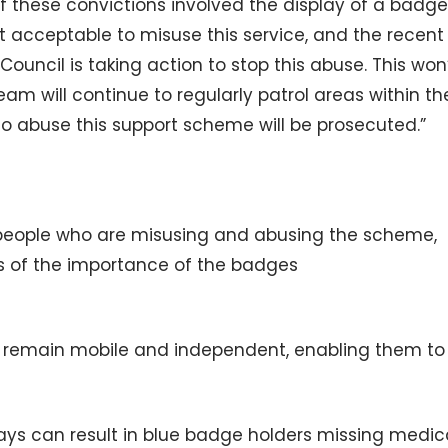
of these convictions involved the display of a badge
t acceptable to misuse this service, and the recent
ouncil is taking action to stop this abuse. This won
am will continue to regularly patrol areas within th
o abuse this support scheme will be prosecuted.”
people who are misusing and abusing the scheme,
s of the importance of the badges
o remain mobile and independent, enabling them to
ays can result in blue badge holders missing medic