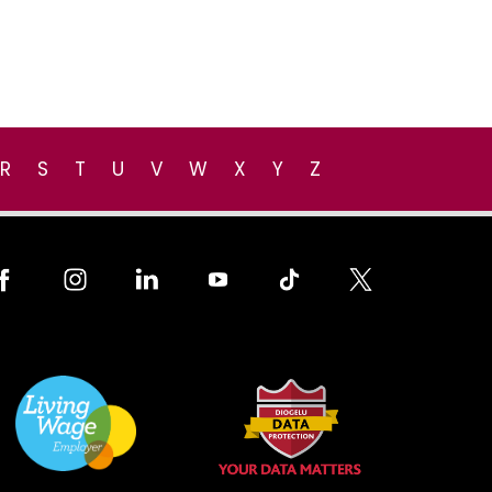
R
S
T
U
V
W
X
Y
Z