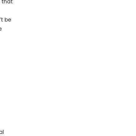
 that
’t be
e
al