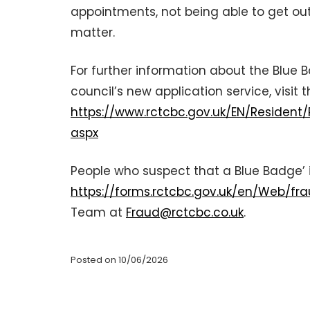
appointments, not being able to get out 
matter.
For further information about the Blue
council’s new application service, visit 
https://www.rctcbc.gov.uk/EN/Resident
aspx
People who suspect that a Blue Badge’ i
https://forms.rctcbc.gov.uk/en/Web/fr
Team at
Fraud@rctcbc.co.uk
.
Posted on 10/06/2026