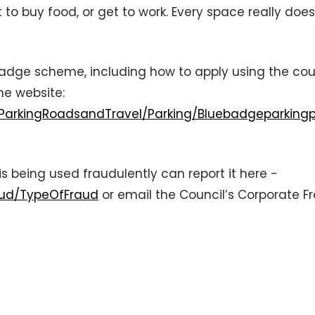
to buy food, or get to work. Every space really does
 Badge scheme, including how to apply using the co
the website:
/ParkingRoadsandTravel/Parking/Bluebadgeparkingp
s being used fraudulently can report it here -
aud/TypeOfFraud
or email the Council’s Corporate F