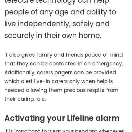
telecare technology can help
people of any age and ability to
live independently, safely and
securely in their own home.
It also gives family and friends peace of mind
that they can be contacted in an emergency.
Additionally, carers pagers can be provided
which alert live-in carers only when help is
needed allowing them precious respite from
their caring role.
Activating your Lifeline alarm
It is important to wear your pendant whenever