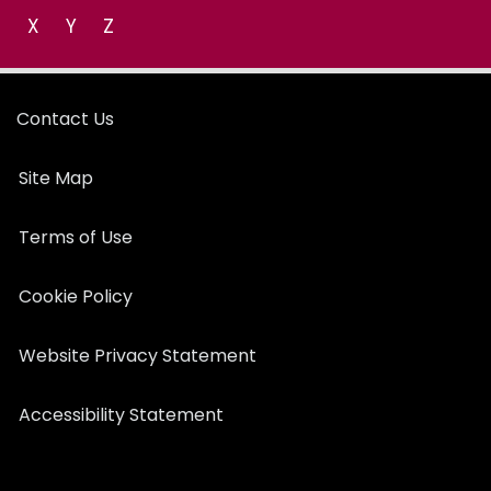
X
Y
Z
Contact Us
Site Map
Terms of Use
Cookie Policy
Website Privacy Statement
Accessibility Statement