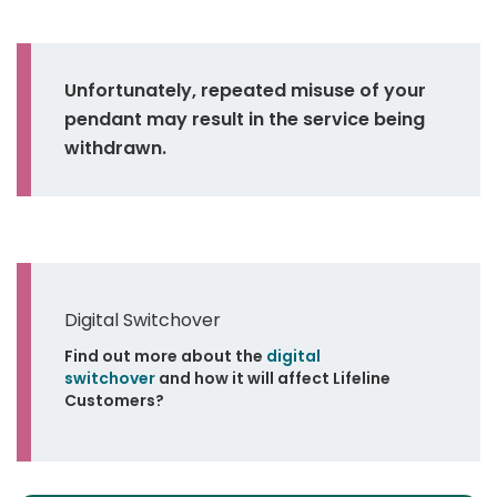
Unfortunately, repeated misuse of your
pendant may result in the service being
withdrawn.
Digital Switchover
Find out more about the
digital
switchover
and how it will affect Lifeline
Customers?