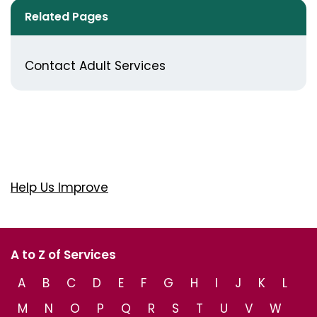
Related Pages
Contact Adult Services
Help Us Improve
A to Z of Services
A
B
C
D
E
F
G
H
I
J
K
L
M
N
O
P
Q
R
S
T
U
V
W