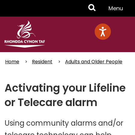
Skip
Toggle
Menu
to
main
Menu
content
Home
Resident
Adults and Older People
Activating your Lifeline
or Telecare alarm
Using community alarms and/or