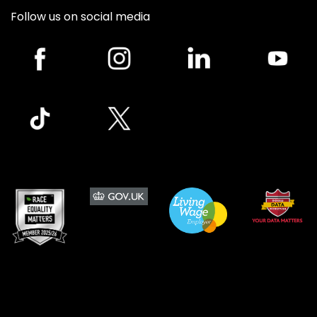
Follow us on social media