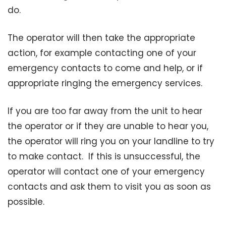
do.
The operator will then take the appropriate
action, for example contacting one of your
emergency contacts to come and help, or if
appropriate ringing the emergency services.
If you are too far away from the unit to hear
the operator or if they are unable to hear you,
the operator will ring you on your landline to try
to make contact. If this is unsuccessful, the
operator will contact one of your emergency
contacts and ask them to visit you as soon as
possible.