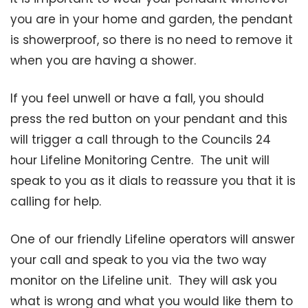
you are in your home and garden, the pendant
is showerproof, so there is no need to remove it
when you are having a shower.
If you feel unwell or have a fall, you should
press the red button on your pendant and this
will trigger a call through to the Councils 24
hour Lifeline Monitoring Centre. The unit will
speak to you as it dials to reassure you that it is
calling for help.
One of our friendly Lifeline operators will answer
your call and speak to you via the two way
monitor on the Lifeline unit. They will ask you
what is wrong and what you would like them to