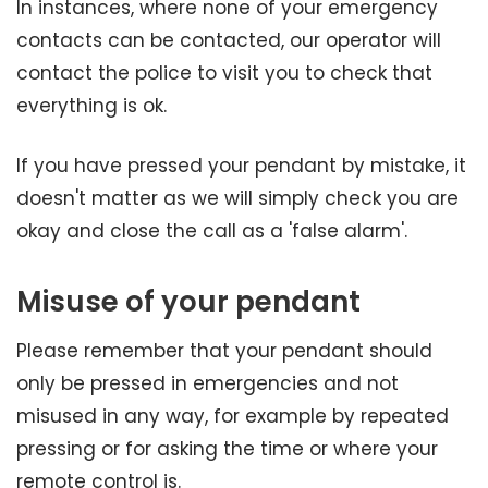
In instances, where none of your emergency
contacts can be contacted, our operator will
contact the police to visit you to check that
everything is ok.
If you have pressed your pendant by mistake, it
doesn't matter as we will simply check you are
okay and close the call as a 'false alarm'.
Misuse of your pendant
Please remember that your pendant should
only be pressed in emergencies and not
misused in any way, for example by repeated
pressing or for asking the time or where your
remote control is.