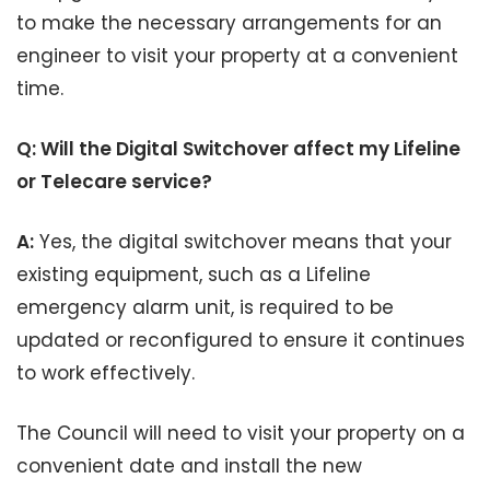
to make the necessary arrangements for an
engineer to visit your property at a convenient
time.
Q: Will the Digital Switchover affect my Lifeline
or Telecare service?
A:
Yes, the digital switchover means that your
existing equipment, such as a Lifeline
emergency alarm unit, is required to be
updated or reconfigured to ensure it continues
to work effectively.
The Council will need to visit your property on a
convenient date and install the new