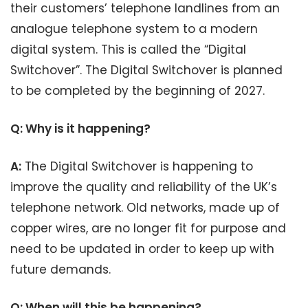
their customers’ telephone landlines from an
analogue telephone system to a modern
digital system. This is called the “Digital
Switchover”. The Digital Switchover is planned
to be completed by the beginning of 2027.
Q: Why is it happening?
A:
The Digital Switchover is happening to
improve the quality and reliability of the UK’s
telephone network. Old networks, made up of
copper wires, are no longer fit for purpose and
need to be updated in order to keep up with
future demands.
Q: When will this be happening?