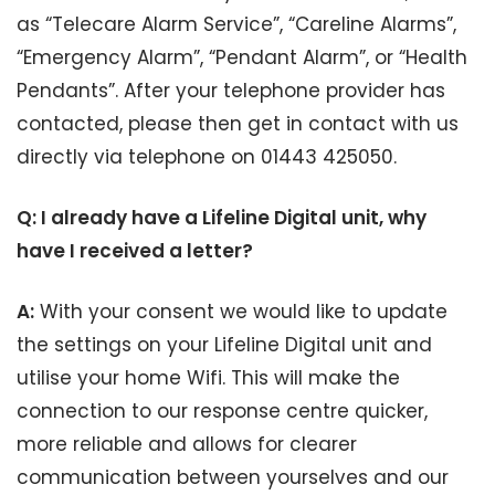
as “Telecare Alarm Service”, “Careline Alarms”,
“Emergency Alarm”, “Pendant Alarm”, or “Health
Pendants”. After your telephone provider has
contacted, please then get in contact with us
directly via telephone on 01443 425050.
Q: I already have a Lifeline Digital unit, why
have I received a letter?
A:
With your consent we would like to update
the settings on your Lifeline Digital unit and
utilise your home Wifi. This will make the
connection to our response centre quicker,
more reliable and allows for clearer
communication between yourselves and our