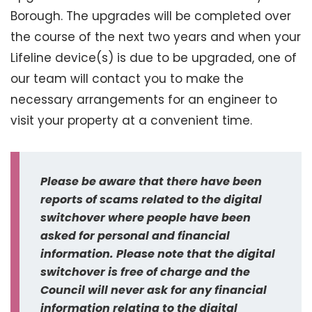
Borough. The upgrades will be completed over
the course of the next two years and when your
Lifeline device(s) is due to be upgraded, one of
our team will contact you to make the
necessary arrangements for an engineer to
visit your property at a convenient time.
Please be aware that there have been
reports of scams related to the digital
switchover where people have been
asked for personal and financial
information. Please note that the digital
switchover is free of charge and the
Council will never ask for any financial
information relating to the digital