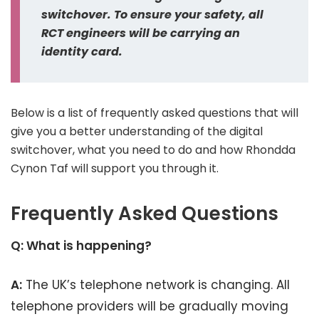
switchover. To ensure your safety, all
RCT engineers will be carrying an
identity card.
Below is a list of frequently asked questions that will
give you a better understanding of the digital
switchover, what you need to do and how Rhondda
Cynon Taf will support you through it.
Frequently Asked Questions
Q: What is happening?
A:
The UK’s telephone network is changing. All
telephone providers will be gradually moving