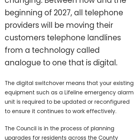
changing. Between now and the
beginning of 2027, all telephone
providers will be moving their
customers telephone landlines
from a technology called
analogue to one that is digital.
The digital switchover means that your existing
equipment such as a Lifeline emergency alarm
unit is required to be updated or reconfigured
to ensure it continues to work effectively.
The Council is in the process of planning
upgrades for residents across the County