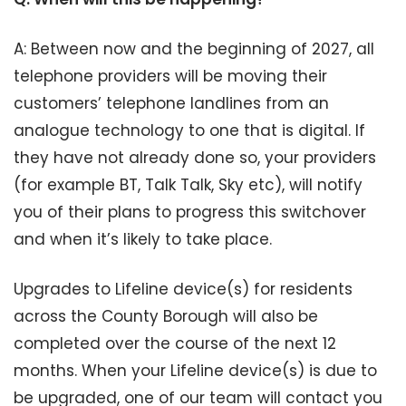
A: Between now and the beginning of 2027, all
telephone providers will be moving their
customers’ telephone landlines from an
analogue technology to one that is digital. If
they have not already done so, your providers
(for example BT, Talk Talk, Sky etc), will notify
you of their plans to progress this switchover
and when it’s likely to take place.
Upgrades to Lifeline device(s) for residents
across the County Borough will also be
completed over the course of the next 12
months. When your Lifeline device(s) is due to
be upgraded, one of our team will contact you