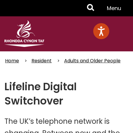
Skip
Toggle
Menu
to
main
Menu
content
Home
Resident
Adults and Older People
Lifeline Digital
Switchover
The UK’s telephone network is