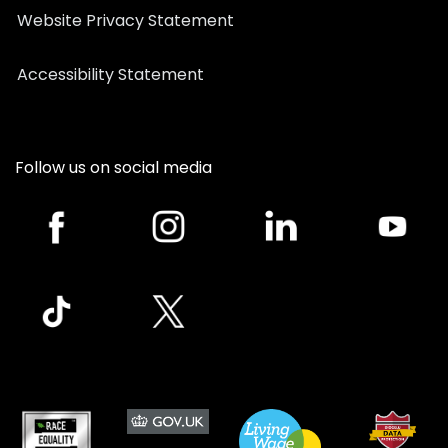
Website Privacy Statement
Accessibility Statement
Follow us on social media