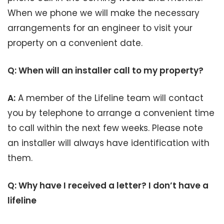
When we phone we will make the necessary
arrangements for an engineer to visit your
property on a convenient date.
Q: When will an installer call to my property?
A:
A member of the Lifeline team will contact
you by telephone to arrange a convenient time
to call within the next few weeks. Please note
an installer will always have identification with
them.
Q: Why have I received a letter? I don’t have a
lifeline