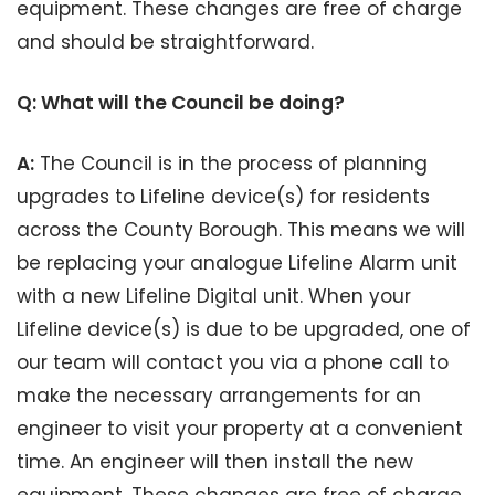
equipment. These changes are free of charge
and should be straightforward.
Q: What will the Council be doing?
A:
The Council is in the process of planning
upgrades to Lifeline device(s) for residents
across the County Borough. This means we will
be replacing your analogue Lifeline Alarm unit
with a new Lifeline Digital unit. When your
Lifeline device(s) is due to be upgraded, one of
our team will contact you via a phone call to
make the necessary arrangements for an
engineer to visit your property at a convenient
time. An engineer will then install the new