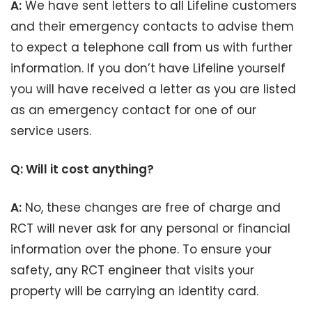
A:
We have sent letters to all Lifeline customers
and their emergency contacts to advise them
to expect a telephone call from us with further
information. If you don’t have Lifeline yourself
you will have received a letter as you are listed
as an emergency contact for one of our
service users.
Q: Will it cost anything?
A:
No, these changes are free of charge and
RCT will never ask for any personal or financial
information over the phone. To ensure your
safety, any RCT engineer that visits your
property will be carrying an identity card.