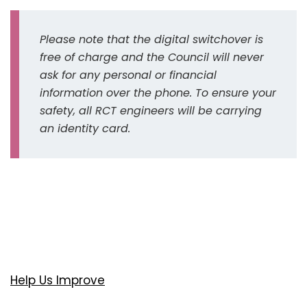
Please note that the digital switchover is
free of charge and the Council will never
ask for any personal or financial
information over the phone. To ensure your
safety, all RCT engineers will be carrying
an identity card.
Help Us Improve