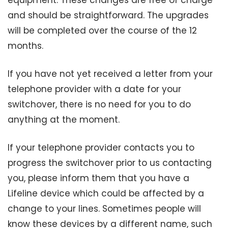
equipment. These changes are free of charge
and should be straightforward. The upgrades
will be completed over the course of the 12
months.
If you have not yet received a letter from your
telephone provider with a date for your
switchover, there is no need for you to do
anything at the moment.
If your telephone provider contacts you to
progress the switchover prior to us contacting
you, please inform them that you have a
Lifeline device which could be affected by a
change to your lines. Sometimes people will
know these devices by a different name, such