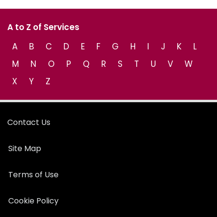
A to Z of Services
A
B
C
D
E
F
G
H
I
J
K
L
M
N
O
P
Q
R
S
T
U
V
W
X
Y
Z
Contact Us
Site Map
Terms of Use
Cookie Policy