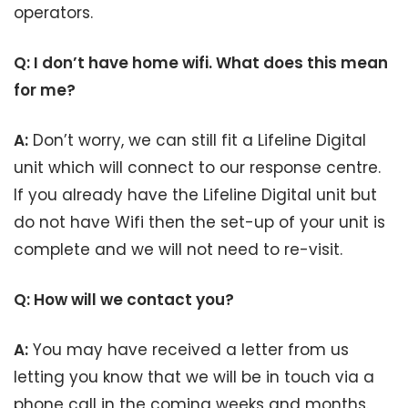
operators.
Q: I don’t have home wifi. What does this mean
for me?
A:
Don’t worry, we can still fit a Lifeline Digital
unit which will connect to our response centre.
If you already have the Lifeline Digital unit but
do not have Wifi then the set-up of your unit is
complete and we will not need to re-visit.
Q: How will we contact you?
A:
You may have received a letter from us
letting you know that we will be in touch via a
phone call in the coming weeks and months.