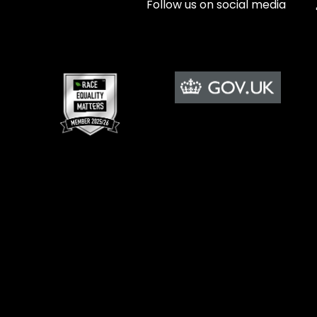
Follow us on social media