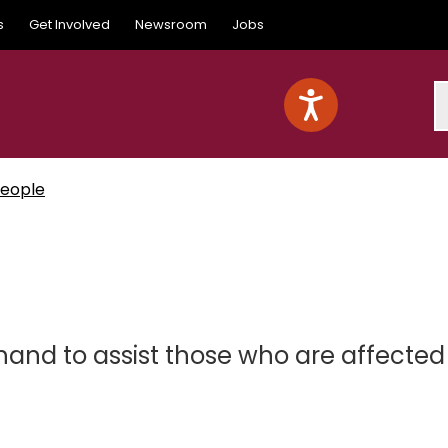
s
Get Involved
Newsroom
Jobs
S
People
and to assist those who are affected