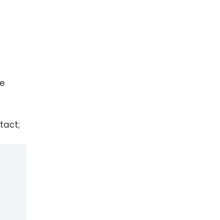
ee
tact;