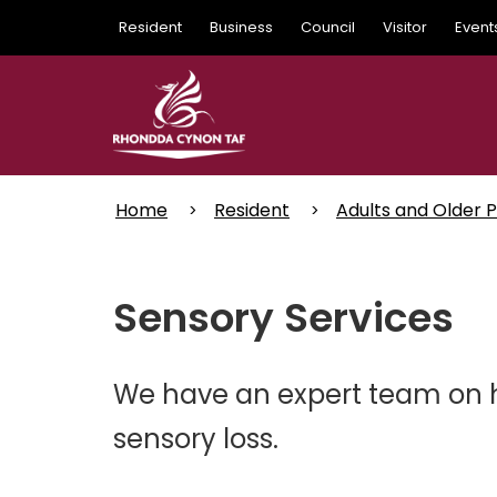
Skip
Resident
Business
Council
Visitor
Event
to
main
content
Home
Resident
Adults and Older 
Sensory Services
We have an expert team on h
sensory loss.