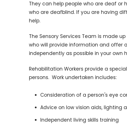
They can help people who are deaf or h
who are deafblind. If you are having dif
help.
The Sensory Services Team is made up of
who will provide information and offer a
independently as possible in your own 
Rehabilitation Workers provide a specia
persons. Work undertaken includes:
Consideration of a person's eye con
Advice on low vision aids, lighting 
Independent living skills training