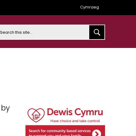
Cymraeg
earch
 by