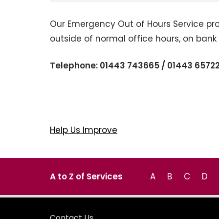
Our Emergency Out of Hours Service pro
outside of normal office hours, on ban
Telephone: 01443 743665 / 01443 6572
Help Us Improve
A to Z of Services
A
B
C
D
Contact Us