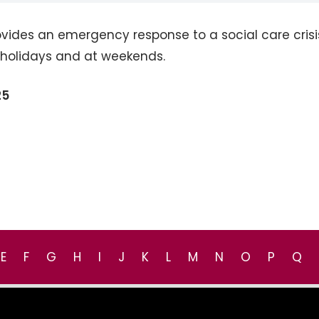
vides an emergency response to a social care crisi
k holidays and at weekends.
25
E
F
G
H
I
J
K
L
M
N
O
P
Q