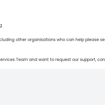
ng
including other organisations who can help please s
 Services Team and want to request our support, con