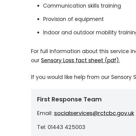
Communication skills training
Provision of equipment
Indoor and outdoor mobility traini
For full information about this service 
our
Sensory Loss fact sheet (pdf).
If you would like help from our Sensory
First Response Team
Email:
socialservices@rctcbc.gov.uk
Tel: 01443 425003