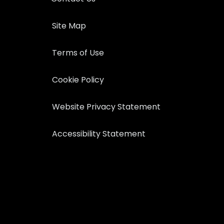
Site Map
Terms of Use
Cookie Policy
Website Privacy Statement
Accessibility Statement