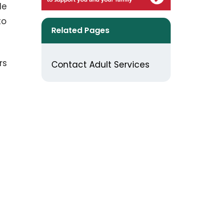
le
to
Related Pages
rs
Contact Adult Services