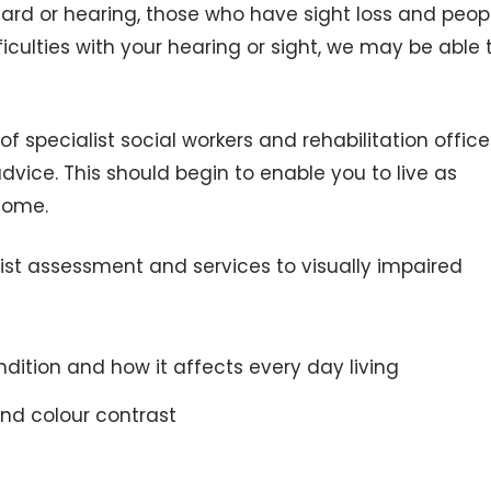
ard or hearing, those who have sight loss and peop
ficulties with your hearing or sight, we may be able 
 specialist social workers and rehabilitation office
dvice. This should begin to enable you to live as
home.
list assessment and services to visually impaired
dition and how it affects every day living
and colour contrast