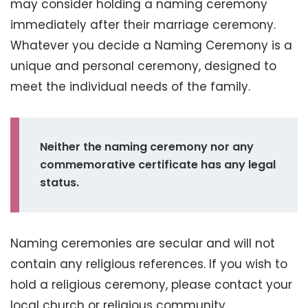
may consider holding a naming ceremony
immediately after their marriage ceremony.
Whatever you decide a Naming Ceremony is a
unique and personal ceremony, designed to
meet the individual needs of the family.
Neither the naming ceremony nor any
commemorative certificate has any legal
status.
Naming ceremonies are secular and will not
contain any religious references. If you wish to
hold a religious ceremony, please contact your
local church or religious community.