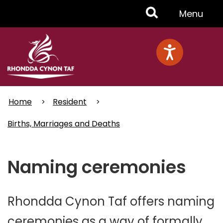
Skip
Toggle
Menu
to
main
Menu
content
Home
Resident
Births, Marriages and Deaths
Naming ceremonies
Rhondda Cynon Taf offers naming
ceremonies as a way of formally