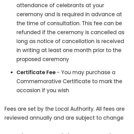
attendance of celebrants at your
ceremony and is required in advance at
the time of consultation. This fee can be
refunded if the ceremony is cancelled as
long as notice of cancellation is received
in writing at least one month prior to the
proposed ceremony
Certificate Fee
- You may purchase a
Commemorative Certificate to mark the
occasion if you wish
Fees are set by the Local Authority. All fees are
reviewed annually and are subject to change