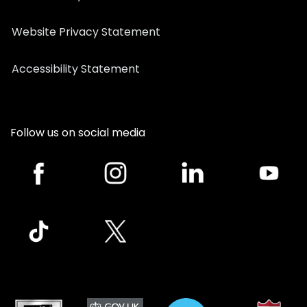
Website Privacy Statement
Accessibility Statement
Follow us on social media