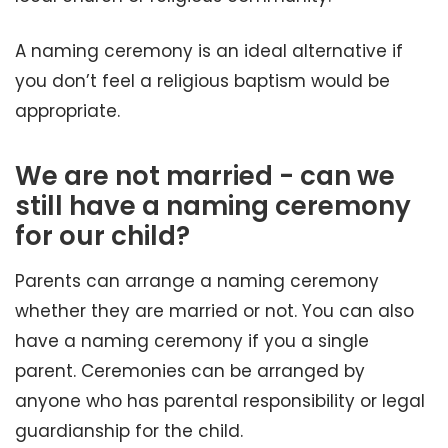
A naming ceremony is an ideal alternative if
you don’t feel a religious baptism would be
appropriate.
We are not married - can we
still have a naming ceremony
for our child?
Parents can arrange a naming ceremony
whether they are married or not. You can also
have a naming ceremony if you a single
parent. Ceremonies can be arranged by
anyone who has parental responsibility or legal
guardianship for the child.