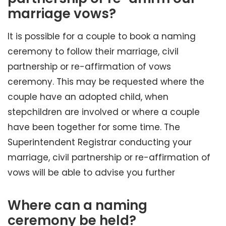
marriage vows?
It is possible for a couple to book a naming
ceremony to follow their marriage, civil
partnership or re-affirmation of vows
ceremony. This may be requested where the
couple have an adopted child, when
stepchildren are involved or where a couple
have been together for some time. The
Superintendent Registrar conducting your
marriage, civil partnership or re-affirmation of
vows will be able to advise you further
Where can a naming
ceremony be held?