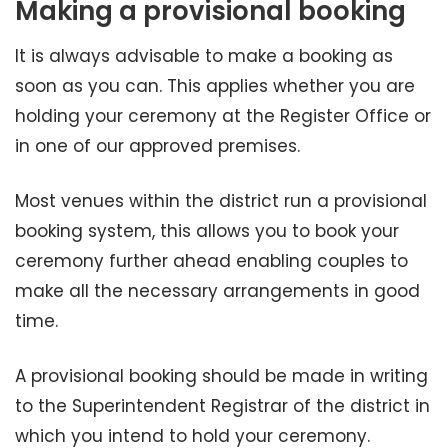
Making a provisional booking
It is always advisable to make a booking as
soon as you can. This applies whether you are
holding your ceremony at the Register Office or
in one of our approved premises.
Most venues within the district run a provisional
booking system, this allows you to book your
ceremony further ahead enabling couples to
make all the necessary arrangements in good
time.
A provisional booking should be made in writing
to the Superintendent Registrar of the district in
which you intend to hold your ceremony.