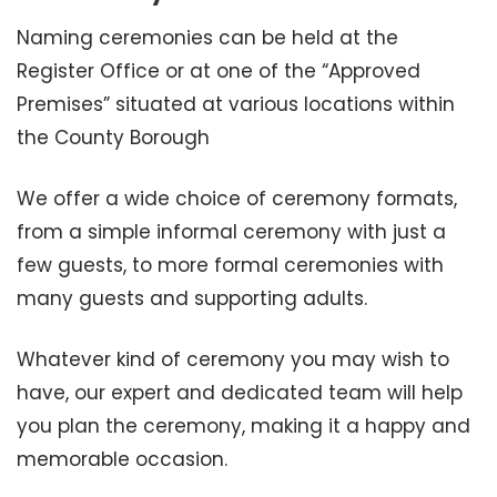
Naming ceremonies can be held at the
Register Office or at one of the “Approved
Premises” situated at various locations within
the County Borough
We offer a wide choice of ceremony formats,
from a simple informal ceremony with just a
few guests, to more formal ceremonies with
many guests and supporting adults.
Whatever kind of ceremony you may wish to
have, our expert and dedicated team will help
you plan the ceremony, making it a happy and
memorable occasion.