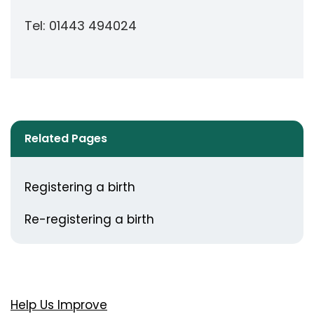
Tel: 01443 494024
Related Pages
Registering a birth
Re-registering a birth
Help Us Improve