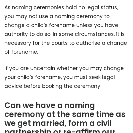
As naming ceremonies hold no legal status,
you may not use a naming ceremony to
change a child’s forename unless you have
authority to do so. In some circumstances, it is
necessary for the courts to authorise a change
of forename.
If you are uncertain whether you may change
your child’s forename, you must seek legal
advice before booking the ceremony.
Can we have a naming
ceremony at the same time as
we get married, form a civil
partnership or re-affirm our