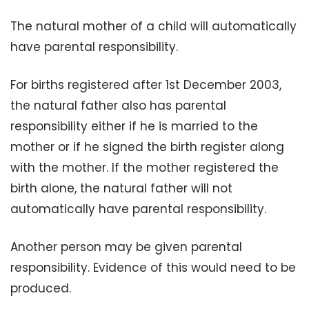
The natural mother of a child will automatically
have parental responsibility.
For births registered after 1st December 2003,
the natural father also has parental
responsibility either if he is married to the
mother or if he signed the birth register along
with the mother. If the mother registered the
birth alone, the natural father will not
automatically have parental responsibility.
Another person may be given parental
responsibility. Evidence of this would need to be
produced.