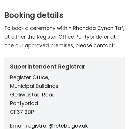
Booking details
To book a ceremony within Rhondda Cynon Taf,
at either the Register Office Pontypridd or at
one our approved premises, please contact:
Superintendent Registrar
Register Office,
Municipal Buildings
Gelliwastad Road
Pontypridd
CF37 2DP
Email:
registrar@rctcbc.gov.uk