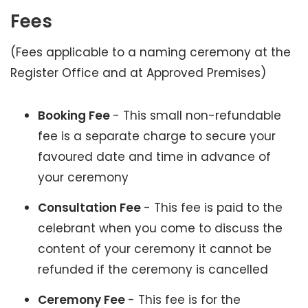
Fees
(Fees applicable to a naming ceremony at the
Register Office and at Approved Premises)
Booking Fee
- This small non-refundable
fee is a separate charge to secure your
favoured date and time in advance of
your ceremony
Consultation Fee
- This fee is paid to the
celebrant when you come to discuss the
content of your ceremony it cannot be
refunded if the ceremony is cancelled
Ceremony Fee
- This fee is for the