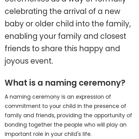
celebrating the arrival of a new
baby or older child into the family,
enabling your family and closest
friends to share this happy and
joyous event.
What is a naming ceremony?
A naming ceremony is an expression of
commitment to your child in the presence of
family and friends, providing the opportunity of
bonding together the people who will play an
important role in your child's life.