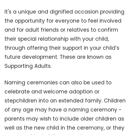
It's a unique and dignified occasion providing
the opportunity for everyone to feel involved
and for adult friends or relatives to confirm
their special relationship with your child,
through offering their support in your child’s
future development. These are known as
Supporting Adults.
Naming ceremonies can also be used to
celebrate and welcome adoption or
stepchildren into an extended family. Children
of any age may have a naming ceremony -
parents may wish to include older children as
well as the new child in the ceremony, or they