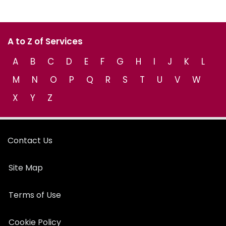
A to Z of Services
A
B
C
D
E
F
G
H
I
J
K
L
M
N
O
P
Q
R
S
T
U
V
W
X
Y
Z
Contact Us
Site Map
Terms of Use
Cookie Policy