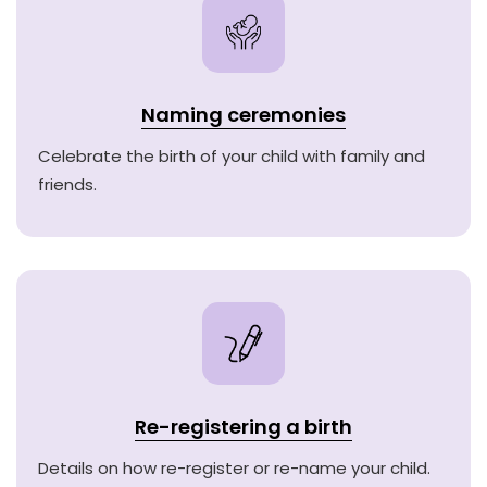
Naming ceremonies
Celebrate the birth of your child with family and
friends.
Re-registering a birth
Details on how re-register or re-name your child.