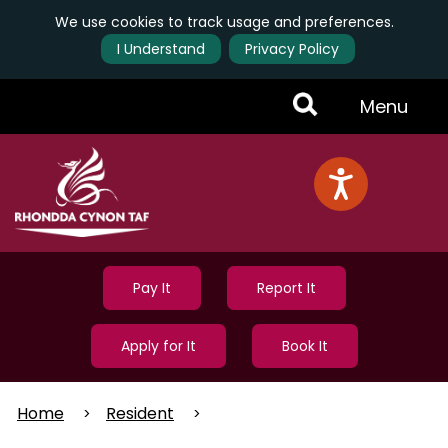
We use cookies to track usage and preferences.
I Understand
Privacy Policy
Skip
Toggle
Menu
to
main
Menu
content
Pay It
Report It
Apply for It
Book It
Home
Resident