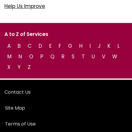
Help Us Improve
A to Z of Services
A
B
C
D
E
F
G
H
I
J
K
L
M
N
O
P
Q
R
S
T
U
V
W
X
Y
Z
Contact Us
Site Map
Terms of Use