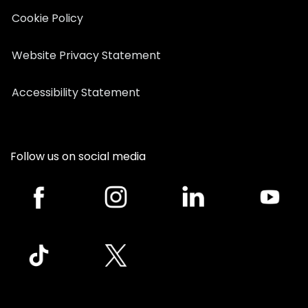
Cookie Policy
Website Privacy Statement
Accessibility Statement
Follow us on social media