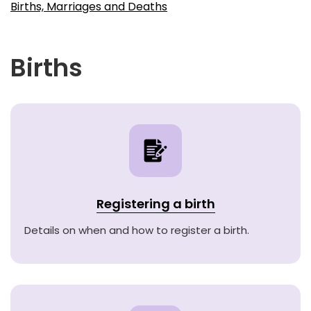
Births, Marriages and Deaths
Births
Registering a birth
Details on when and how to register a birth.