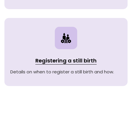
Registering a still birth
Details on when to register a still birth and how.