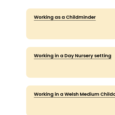
Working as a Childminder
Working in a Day Nursery setting
Working in a Welsh Medium Childc