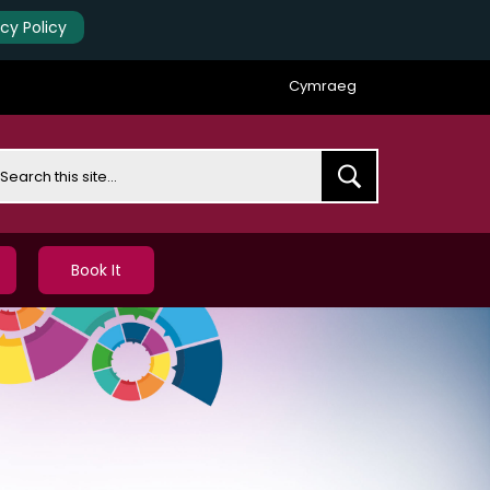
acy Policy
Cymraeg
earch
Book It