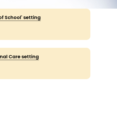
of School' setting
nal Care setting