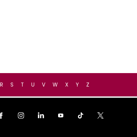
R
S
T
U
V
W
X
Y
Z