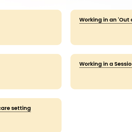
Working in an 'Out 
Working in a Sessio
are setting