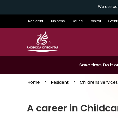
We use coo
Skip
Resident
Business
Council
Visitor
Event
to
main
content
Save time. Do it on
Home
Resident
Childrens Services
A career in Childca