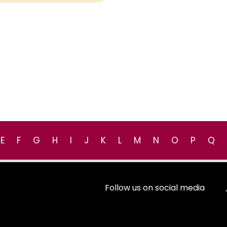
E
F
G
H
I
J
K
L
M
N
O
P
Q
Follow us on social media