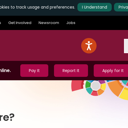
kies to track usage and preferences.
I Understand
Priv
s
Get Involved
Newsroom
Jobs
S
line.
Pay It
Report It
Apply for It
re?