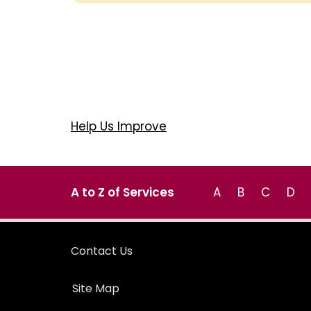
Help Us Improve
A to Z of Services
A
B
C
D
Contact Us
Site Map