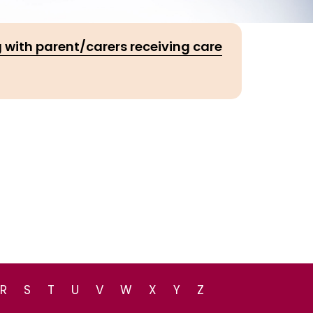
 with parent/carers receiving care
R
S
T
U
V
W
X
Y
Z