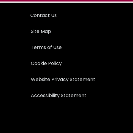
Contact Us
Site Map
Terms of Use
Cookie Policy
Website Privacy Statement
Accessibility Statement