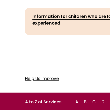
Information for children who are 
experienced
Help Us Improve
A to Z of Services
A
B
C
D