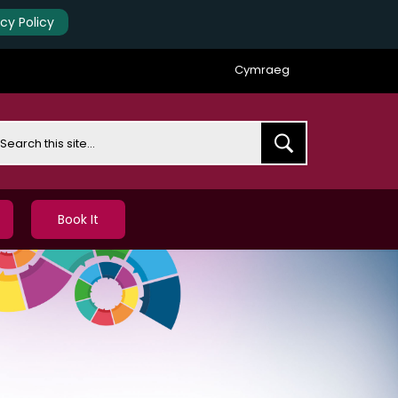
acy Policy
Cymraeg
earch
Book It