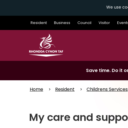
We use coo
Skip
Resident
Business
Council
Visitor
Event
to
main
content
Save time. Do it on
Home
Resident
Childrens Services
My care and suppo