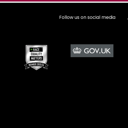
Follow us on social media