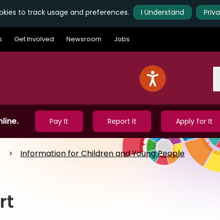
kies to track usage and preferences.
I Understand
Priv
s
Get Involved
Newsroom
Jobs
S
line.
Pay It
Report It
Apply for It
Information for Children and Young People
rt