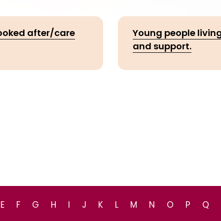
looked after/care
Young people living
and support.
E
F
G
H
I
J
K
L
M
N
O
P
Q