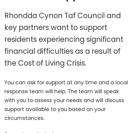
Rhondda Cynon Taf Council and
key partners want to support
residents experiencing significant
financial difficulties as a result of
the Cost of Living Crisis.
You can ask for support at any time and a local
response team will help. The team will speak
with you to assess your needs and will discuss
support available to you based on your
circumstances.