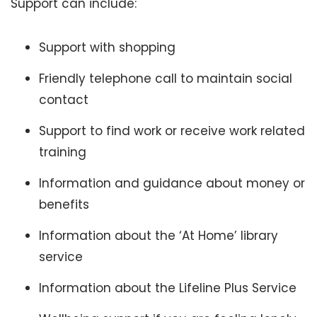
Support can include:
Support with shopping
Friendly telephone call to maintain social
contact
Support to find work or receive work related
training
Information and guidance about money or
benefits
Information about the ‘At Home’ library
service
Information about the Lifeline Plus Service