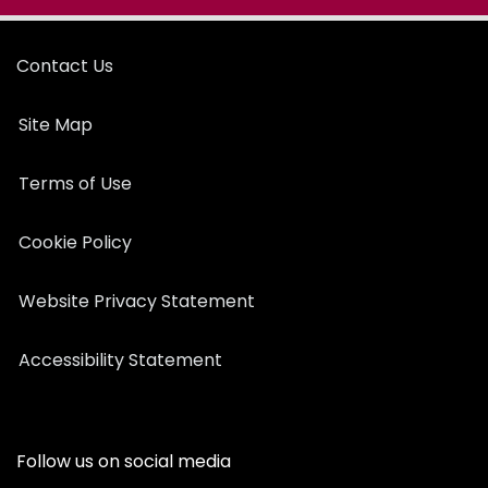
Contact Us
Site Map
Terms of Use
Cookie Policy
Website Privacy Statement
Accessibility Statement
Follow us on social media