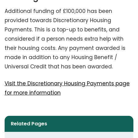
Additional funding of £100,000 has been
provided towards Discretionary Housing
Payments. This is a top-up to benefits, and
considered if a person needs extra help with
their housing costs. Any payment awarded is
made in addition to any Housing Benefit /
Universal Credit that has been awarded.
Visit the Discretionary Housing Payments page
for more information
Related Pages