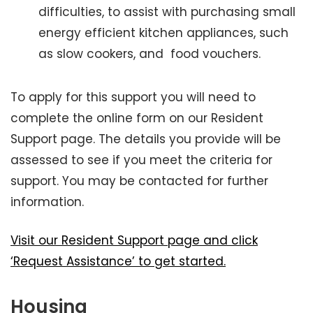
difficulties, to assist with purchasing small
energy efficient kitchen appliances, such
as slow cookers, and food vouchers.
To apply for this support you will need to
complete the online form on our Resident
Support page. The details you provide will be
assessed to see if you meet the criteria for
support. You may be contacted for further
information.
Visit our Resident Support page and click
‘Request Assistance’ to get started.
Housing