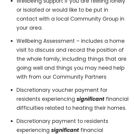
Wellbeing support if you are feeling lonely
or isolated or would like to be put in
contact with a local Community Group in
your area.
Wellbeing Assessment – includes a home
visit to discuss and record the position of
the whole family, including things that are
going well and things you may need help
with from our Community Partners
Discretionary voucher payment for
residents experiencing
significant
financial
difficulties related to heating their homes.
Discretionary payment to residents
experiencing
significant
financial