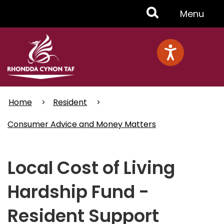
Skip
Toggle
Menu
to
main
Menu
content
Home
Resident
Consumer Advice and Money Matters
Local Cost of Living
Hardship Fund -
Resident Support