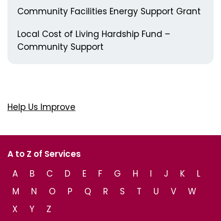
Community Facilities Energy Support Grant
Local Cost of Living Hardship Fund –
Community Support
Help Us Improve
A to Z of Services
A
B
C
D
E
F
G
H
I
J
K
L
M
N
O
P
Q
R
S
T
U
V
W
X
Y
Z