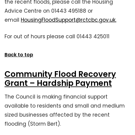
the recent floods, please call the Housing
Advice Centre on 01443 495188 or
email
HousingFloodSupport@rctcbc.gov.uk.
For out of hours please call 01443 425011
Back to top
Community Flood Recovery
Grant – Hardship Payment
The Council is making financial support
available to residents and small and medium
sized businesses affected by the recent
flooding (Storm Bert).