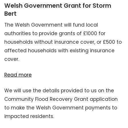
Welsh Government Grant for Storm
Bert
The Welsh Government will fund local
authorities to provide grants of £1000 for
households without insurance cover, or £500 to
affected households with existing insurance
cover.
Read more
We will use the details provided to us on the
Community Flood Recovery Grant application
to make the Welsh Government payments to
impacted residents.