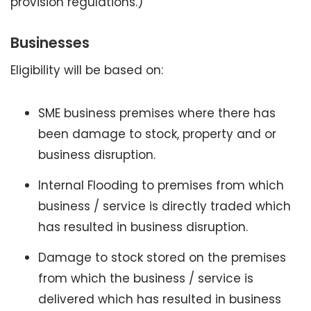
provision regulations.)
Businesses
Eligibility will be based on:
SME business premises where there has
been damage to stock, property and or
business disruption.
Internal Flooding to premises from which
business / service is directly traded which
has resulted in business disruption.
Damage to stock stored on the premises
from which the business / service is
delivered which has resulted in business