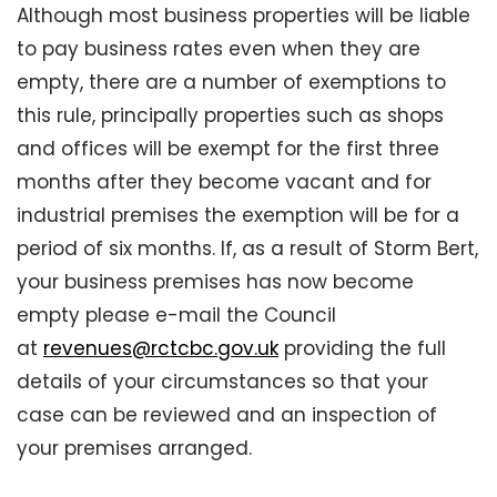
Although most business properties will be liable
to pay business rates even when they are
empty, there are a number of exemptions to
this rule, principally properties such as shops
and offices will be exempt for the first three
months after they become vacant and for
industrial premises the exemption will be for a
period of six months. If, as a result of Storm Bert,
your business premises has now become
empty please e-mail the Council
at
revenues@rctcbc.gov.uk
providing the full
details of your circumstances so that your
case can be reviewed and an inspection of
your premises arranged.