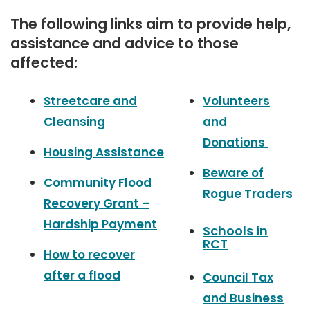
The following links aim to provide help,
assistance and advice to those
affected:
a
Streetcare and
Volunteers
s
Cleansing
and
s
i
Donations
Housing Assistance
s
Beware of
t
Community Flood
Rogue Traders
a
Recovery Grant –
n
Hardship Payment
Schools in
c
RCT
e
How to recover
a
after a flood
Council Tax
v
and Business
e