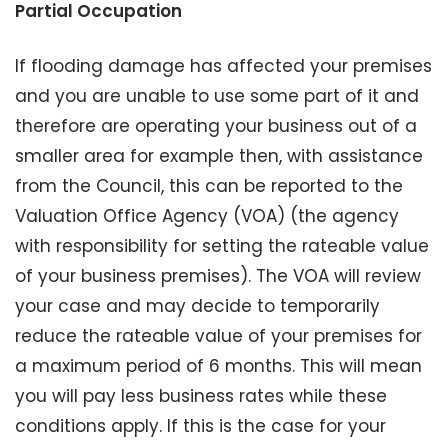
Partial Occupation
If flooding damage has affected your premises
and you are unable to use some part of it and
therefore are operating your business out of a
smaller area for example then, with assistance
from the Council, this can be reported to the
Valuation Office Agency (VOA) (the agency
with responsibility for setting the rateable value
of your business premises). The VOA will review
your case and may decide to temporarily
reduce the rateable value of your premises for
a maximum period of 6 months. This will mean
you will pay less business rates while these
conditions apply. If this is the case for your