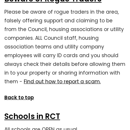
Please be aware of rogue traders in the area,
falsely offering support and claiming to be
from the Council, housing associations or utility
companies. ALL Council staff, housing
association teams and utility company
employees will carry ID cards and you should
always check their details before allowing them
in to your property or sharing information with
them -
Find out how to report a scam.
Back to top
Schools in RCT
All schools are OPEN as usual.