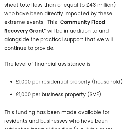
sheet total less than or equal to £43 million)
who have been directly impacted by these
extreme events. This “
Community Flood
Recovery Grant
” will be in addition to and
alongside the practical support that we will
continue to provide.
The level of financial assistance is:
£1,000 per residential property (household)
£1,000 per business property (SME)
This funding has been made available for
residents and businesses who have been