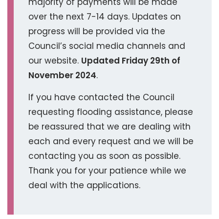
majority of payments will be made
over the next 7-14 days. Updates on
progress will be provided via the
Council’s social media channels and
our website.
Updated Friday 29th of
November 2024
.
If you have contacted the Council
requesting flooding assistance, please
be reassured that we are dealing with
each and every request and we will be
contacting you as soon as possible.
Thank you for your patience while we
deal with the applications.