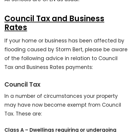
Council Tax and Business
Rates
If your home or business has been affected by
flooding caused by Storm Bert, please be aware
of the following advice in relation to Council
Tax and Business Rates payments:
Council Tax
In a number of circumstances your property
may have now become exempt from Council
Tax. These are:
Class A – Dwellings requiring or undergoing