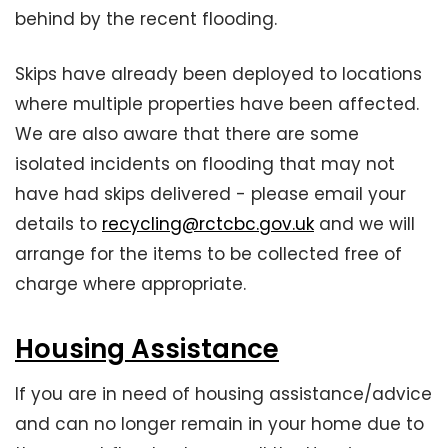
behind by the recent flooding.
Skips have already been deployed to locations
where multiple properties have been affected.
We are also aware that there are some
isolated incidents on flooding that may not
have had skips delivered - please email your
details to
recycling@rctcbc.gov.uk
and we will
arrange for the items to be collected free of
charge where appropriate.
Housing Assistance
If you are in need of housing assistance/advice
and can no longer remain in your home due to