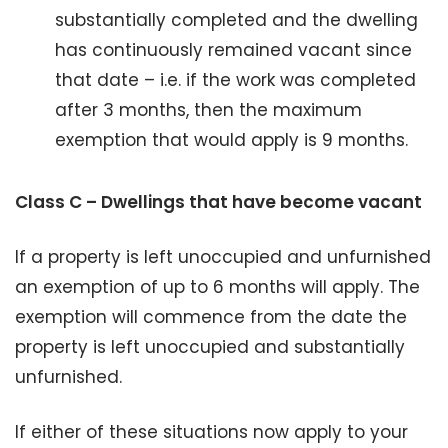
substantially completed and the dwelling
has continuously remained vacant since
that date – i.e. if the work was completed
after 3 months, then the maximum
exemption that would apply is 9 months.
Class C – Dwellings that have become vacant
If a property is left unoccupied and unfurnished
an exemption of up to 6 months will apply. The
exemption will commence from the date the
property is left unoccupied and substantially
unfurnished.
If either of these situations now apply to your