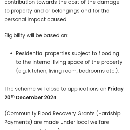
contribution towards the cost of the damage
to property and or belongings and for the
personal impact caused.
Eligibility will be based on:
Residential properties subject to flooding
to the internal living space of the property
(e.g. kitchen, living room, bedrooms etc.).
The scheme will close to applications on
Friday
th
20
December 2024
.
(Community Flood Recovery Grants (Hardship
Payments) are made under local welfare