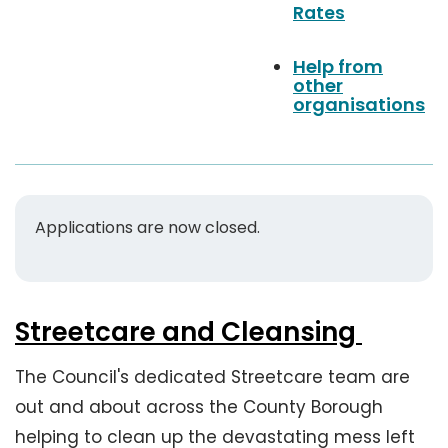
Rates
n
u
Help from
e
other
s
organisations
Applications are now closed.
Streetcare and Cleansing
The Council's dedicated Streetcare team are
out and about across the County Borough
helping to clean up the devastating mess left