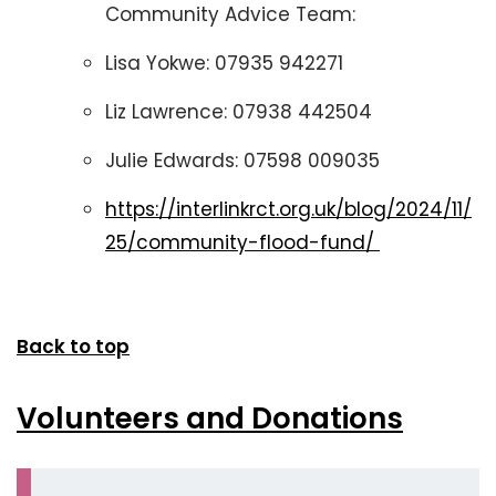
Community Advice Team:
Lisa Yokwe: 07935 942271
Liz Lawrence: 07938 442504
Julie Edwards: 07598 009035
https://interlinkrct.org.uk/blog/2024/11/
25/community-flood-fund/
Back to top
Volunteers and Donations