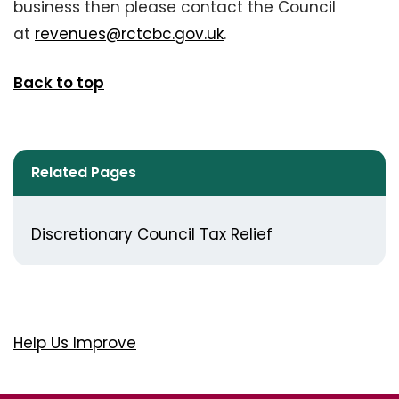
business then please contact the Council
at
revenues@rctcbc.gov.uk
.
Back to top
Related Pages
Discretionary Council Tax Relief
Help Us Improve