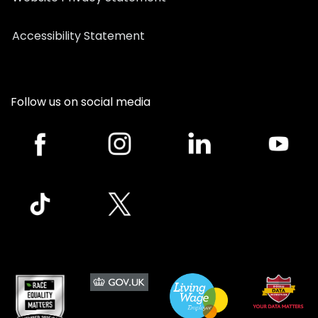
Accessibility Statement
Follow us on social media