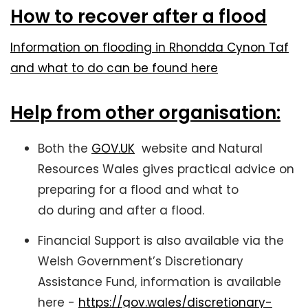
How to recover after a flood
Information on flooding in Rhondda Cynon Taf
and what to do can be found here
Help from other organisation:
Both the
GOV.UK
website and Natural
Resources Wales gives practical advice on
preparing for a flood and what to
do during and after a flood.
Financial Support is also available via the
Welsh Government’s Discretionary
Assistance Fund, information is available
here -
https://gov.wales/discretionary-