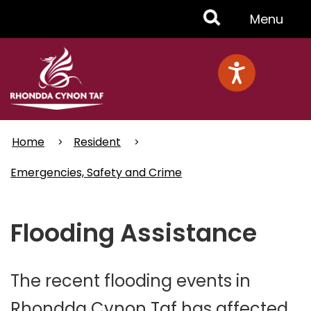
Skip
Toggle
Menu
to
main
Menu
content
Home
Resident
Emergencies, Safety and Crime
Flooding Assistance
The recent flooding events in
Rhondda Cynon Taf has affected