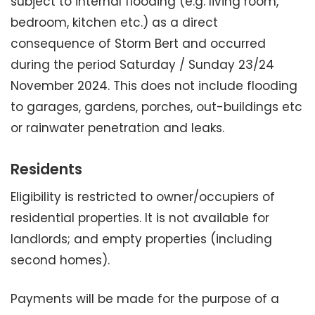
subject to internal flooding (e.g. living room,
bedroom, kitchen etc.) as a direct
consequence of Storm Bert and occurred
during the period Saturday / Sunday 23/24
November 2024. This does not include flooding
to garages, gardens, porches, out-buildings etc
or rainwater penetration and leaks.
Residents
Eligibility is restricted to owner/occupiers of
residential properties. It is not available for
landlords; and empty properties (including
second homes).
Payments will be made for the purpose of a