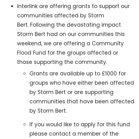
Interlink are offering grants to support our
communities affected by Storm
Bert. Following the devastating impact
Storm Bert had on our communities this
weekend, we are offering a Community
Flood Fund for the groups affected or
those supporting the community.
Grants are available up to £1000 for
groups who have either been affected
by Storm Bert or are supporting
communities that have been affected
by Storm Bert.
If you would like to apply for this fund
please contact a member of the