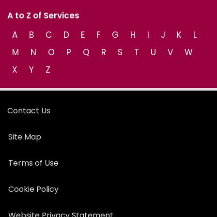
A to Z of Services
A
B
C
D
E
F
G
H
I
J
K
L
M
N
O
P
Q
R
S
T
U
V
W
X
Y
Z
Contact Us
Site Map
Terms of Use
Cookie Policy
Website Privacy Statement