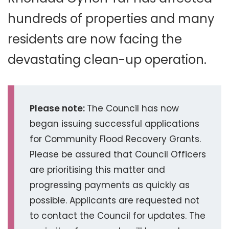
hundreds of properties and many
residents are now facing the
devastating clean-up operation.
Please note:
The Council has now
began issuing successful applications
for Community Flood Recovery Grants.
Please be assured that Council Officers
are prioritising this matter and
progressing payments as quickly as
possible. Applicants are requested not
to contact the Council for updates. The