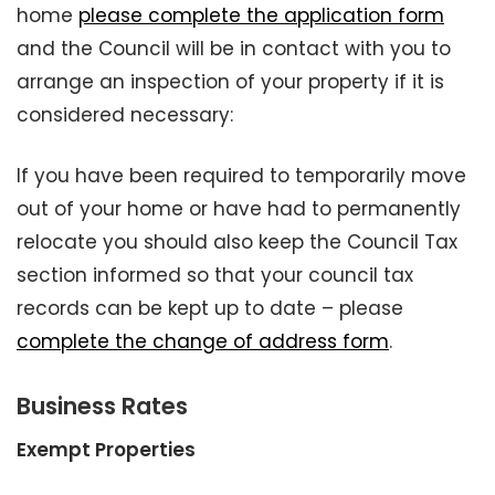
home
please complete the application form
and the Council will be in contact with you to
arrange an inspection of your property if it is
considered necessary:
If you have been required to temporarily move
out of your home or have had to permanently
relocate you should also keep the Council Tax
section informed so that your council tax
records can be kept up to date – please
complete the change of address form
.
Business Rates
Exempt Properties