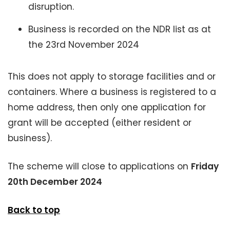
disruption.
Business is recorded on the NDR list as at
the 23rd November 2024
This does not apply to storage facilities and or
containers. Where a business is registered to a
home address, then only one application for
grant will be accepted (either resident or
business).
The scheme will close to applications on
Friday
20th December 2024
Back to top