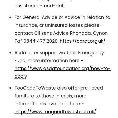
assistance-fund-daf
.
For General Advice or Advice in relation to
Insurance, or uninsured losses please
contact Citizens Advice Rhondda, Cynon
Taf 0344 477 2020,
https://carct.org.uk/
Asda offer support via their Emergency
Fund, more information here -
https://www.asdafoundation.org/how-to-
appl
y
TooGoodToWaste also offer pre-loved
furniture to those in crisis, more
information is available here -
https://www.toogoodtowaste.co.uk/