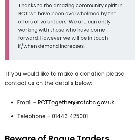
Thanks to the amazing community spirit in
RCT we have been overwhelmed by the
offers of volunteers. We are currently
working with those who have come
forward. However we will be in touch
if/when demand increases.
If you would like to make a donation please
contact us on the details below:
Email -
RCTTogether
@rctcbc.gov.uk
Telephone - 01443 425001
Beware of Rogue Traders