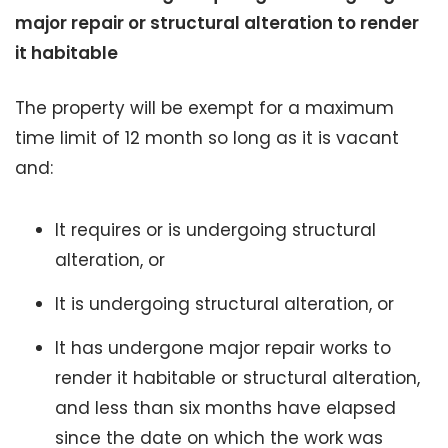
major repair or structural alteration to render
it habitable
The property will be exempt for a maximum
time limit of 12 month so long as it is vacant
and:
It requires or is undergoing structural
alteration, or
It is undergoing structural alteration, or
It has undergone major repair works to
render it habitable or structural alteration,
and less than six months have elapsed
since the date on which the work was