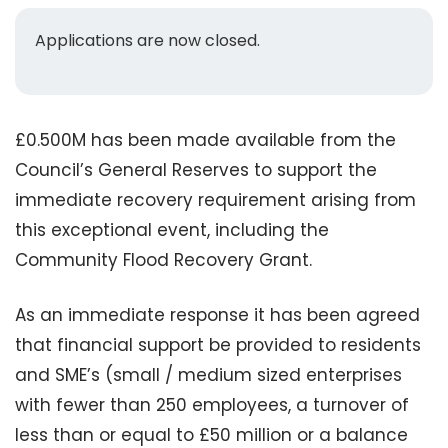
Applications are now closed.
£0.500M has been made available from the
Council’s General Reserves to support the
immediate recovery requirement arising from
this exceptional event, including the
Community Flood Recovery Grant.
As an immediate response it has been agreed
that financial support be provided to residents
and SME’s (small / medium sized enterprises
with fewer than 250 employees, a turnover of
less than or equal to £50 million or a balance