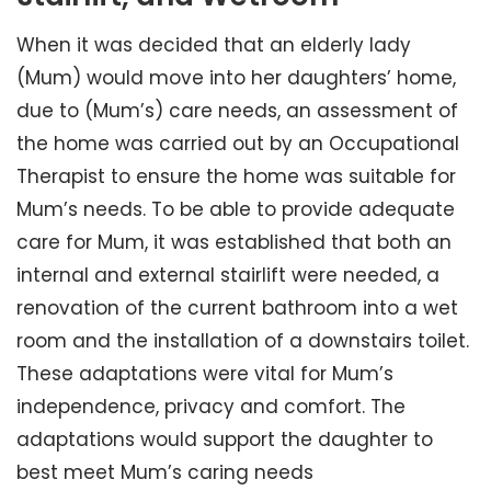
When it was decided that an elderly lady
(Mum) would move into her daughters’ home,
due to (Mum’s) care needs, an assessment of
the home was carried out by an Occupational
Therapist to ensure the home was suitable for
Mum’s needs. To be able to provide adequate
care for Mum, it was established that both an
internal and external stairlift were needed, a
renovation of the current bathroom into a wet
room and the installation of a downstairs toilet.
These adaptations were vital for Mum’s
independence, privacy and comfort. The
adaptations would support the daughter to
best meet Mum’s caring needs