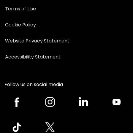
Terms of Use
Cookie Policy
Website Privacy Statement
Accessibility Statement
Follow us on social media