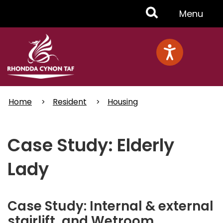
Skip
Toggle
Menu
to
main
Menu
content
Home
Resident
Housing
Case Study: Elderly
Lady
Case Study: Internal & external
stairlift, and Wetroom