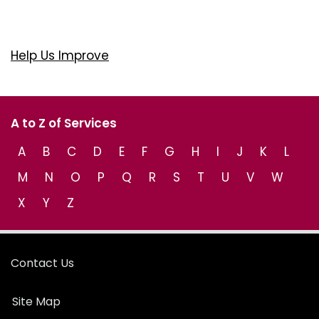
Help Us Improve
A to Z of Services
A
B
C
D
E
F
G
H
I
J
K
L
M
N
O
P
Q
R
S
T
U
V
W
X
Y
Z
Contact Us
Site Map