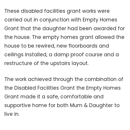
These disabled facilities grant works were
carried out in conjunction with Empty Homes
Grant that the daughter had been awarded for
the house. The empty homes grant allowed the
house to be rewired, new floorboards and
ceilings installed, a damp proof course and a
restructure of the upstairs layout.
The work achieved through the combination of
the Disabled Facilities Grant the Empty Homes
Grant made it a safe, comfortable and
supportive home for both Mum & Daughter to
live in.