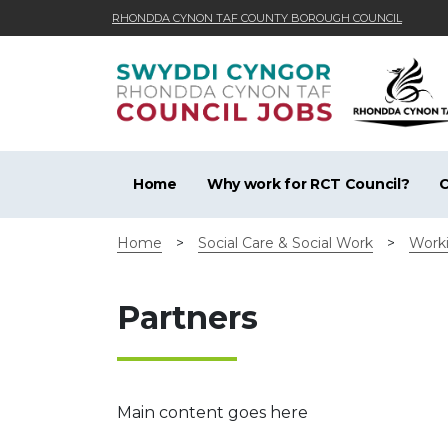
RHONDDA CYNON TAF COUNTY BOROUGH COUNCIL
Skip to main content
Home
Why work for RCT Council?
C
Home
>
Social Care & Social Work
>
Worki
Partners
Main content goes here