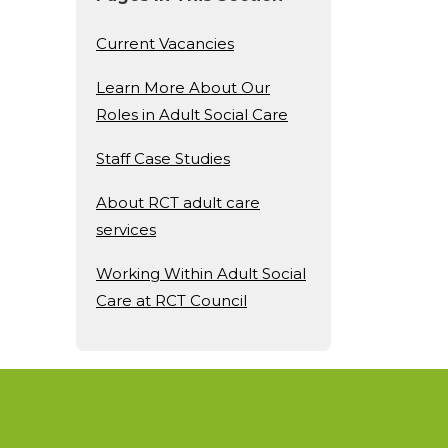
Current Vacancies
Learn More About Our
Roles in Adult Social Care
Staff Case Studies
About RCT adult care
services
Working Within Adult Social
Care at RCT Council