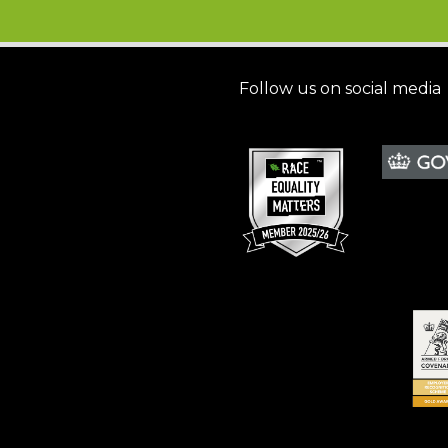
Follow us on social media