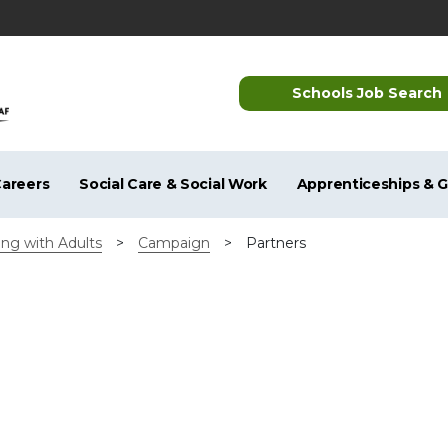
Schools Job Search
areers
Social Care & Social Work
Apprenticeships & 
ng with Adults
>
Campaign
>
Partners