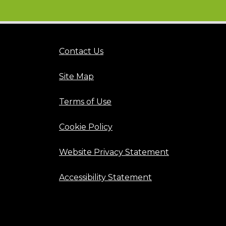
Contact Us
Site Map
Terms of Use
Cookie Policy
Website Privacy Statement
Accessibility Statement