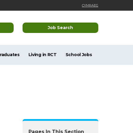
CYMRAEG
Job Search
Graduates
Living in RCT
School Jobs
Pages In This Section