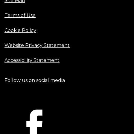
Site Map
Terms of Use
Cookie Policy
Website Privacy Statement
Accessibility Statement
Follow us on social media