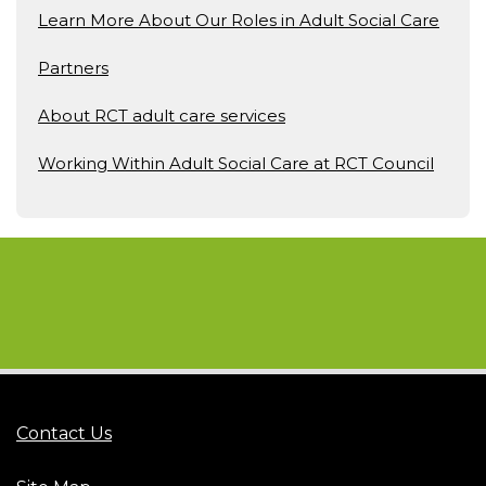
Learn More About Our Roles in Adult Social Care
Partners
About RCT adult care services
Working Within Adult Social Care at RCT Council
Contact Us