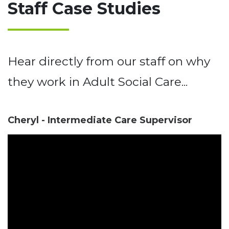
Staff Case Studies
Hear directly from our staff on why
they work in Adult Social Care...
Cheryl - Intermediate Care Supervisor