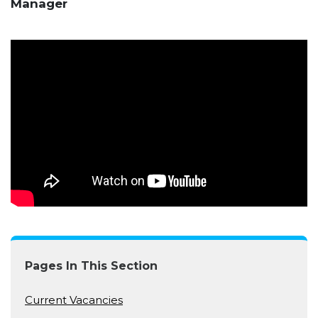
Manager
Pages In This Section
Current Vacancies