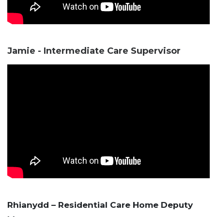
Jamie - Intermediate Care Supervisor
Rhianydd – Residential Care Home Deputy