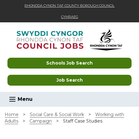
RHONDDA CYNON TAF COUNTY BOROUGH COUNCIL
CYMRAEG
Skip to main content
Schools Job Search
Job Search
Menu
Home
>
Social Care & Social Work
>
Working with
Adults
>
Campaign
>
Staff Case Studies