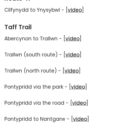
Cilfynydd to Ynysybwl - [
video
]
Taff Trail
Abercynon to Trallwn - [
video
]
Trallwn (south route) - [
video
]
Trallwn (north route) - [
video
]
Pontypridd via the park - [
video
]
Pontypridd via the road - [
video
]
Pontypridd to Nantgarw - [
video
]