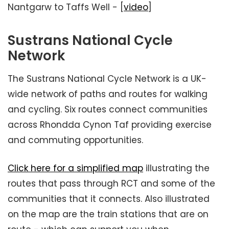
Nantgarw to Taffs Well - [
video
]
Sustrans National Cycle
Network
The Sustrans National Cycle Network is a UK-
wide network of paths and routes for walking
and cycling. Six routes connect communities
across Rhondda Cynon Taf providing exercise
and commuting opportunities.
Click here for a simplified map
illustrating the
routes that pass through RCT and some of the
communities that it connects. Also illustrated
on the map are the train stations that are on