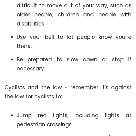
difficult to move out of your way, such as
older people, children and people with
disabilities.
Use your bell to let people know you're
there.
Be prepared to slow down or stop if
necessary.
Cyclists and the law - remember it's against
the law for cyclists to:
Jump red lights, including lights at
pedestrian crossings.