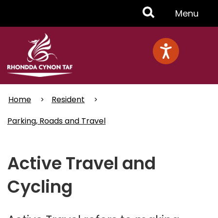
Skip
Toggle
Menu
to
main
Menu
content
Home
Resident
Parking, Roads and Travel
Active Travel and
Cycling