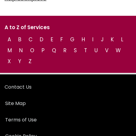
A to Z of Services
A
B
C
D
E
F
G
H
I
J
K
L
M
N
O
P
Q
R
S
T
U
V
W
X
Y
Z
Contact Us
Site Map
Terms of Use