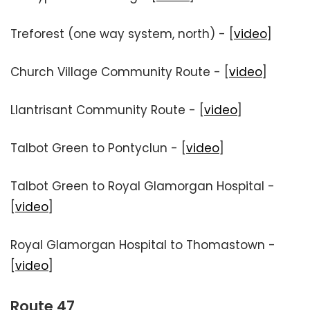
Treforest (one way system, north) - [
video
]
Church Village Community Route - [
video
]
Llantrisant Community Route - [
video
]
Talbot Green to Pontyclun - [
video
]
Talbot Green to Royal Glamorgan Hospital -
[
video
]
Royal Glamorgan Hospital to Thomastown -
[
video
]
Route 47