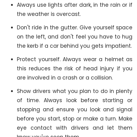
Always use lights after dark, in the rain or if
the weather is overcast.
Don't ride in the gutter. Give yourself space
on the left, and don't feel you have to hug
the kerb if a car behind you gets impatient.
Protect yourself. Always wear a helmet as
this reduces the risk of head injury if you
are involved in a crash or a collision.
Show drivers what you plan to do in plenty
of time. Always look before starting or
stopping and ensure you look and signal
before you start, stop or make a turn. Make
eye contact with drivers and let them