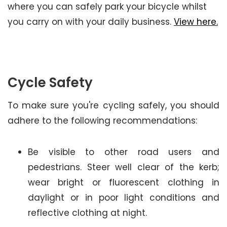
where you can safely park your bicycle whilst
you carry on with your daily business.
View here.
Cycle Safety
To make sure you're cycling safely, you should
adhere to the following recommendations:
Be visible to other road users and
pedestrians. Steer well clear of the kerb;
wear bright or fluorescent clothing in
daylight or in poor light conditions and
reflective clothing at night.