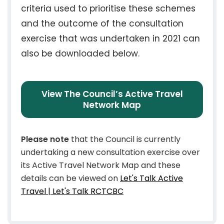
criteria used to prioritise these schemes
and the outcome of the consultation
exercise that was undertaken in 2021 can
also be downloaded below.
View The Council’s Active Travel
Network Map
Please note
that the Council is currently
undertaking a new consultation exercise over
its Active Travel Network Map and these
details can be viewed on
Let's Talk Active
Travel | Let's Talk RCTCBC