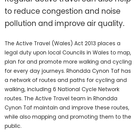
to reduce congestion and noise
pollution and improve air quality.
The Active Travel (Wales) Act 2013 places a
legal duty upon local Councils in Wales to map,
plan for and promote more walking and cycling
for every day journeys. Rhondda Cynon Taf has
a network of routes and paths for cycling and
walking, including 6 National Cycle Network
routes. The Active Travel team in Rhondda
Cynon Taf maintain and improve these routes,
while also mapping and promoting them to the
public.