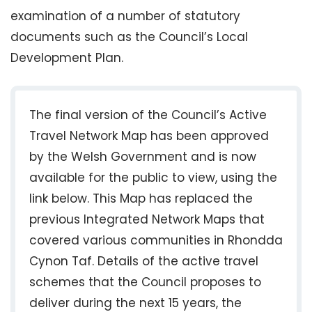
examination of a number of statutory
documents such as the Council’s Local
Development Plan.
The final version of the Council’s Active
Travel Network Map has been approved
by the Welsh Government and is now
available for the public to view, using the
link below. This Map has replaced the
previous Integrated Network Maps that
covered various communities in Rhondda
Cynon Taf. Details of the active travel
schemes that the Council proposes to
deliver during the next 15 years, the