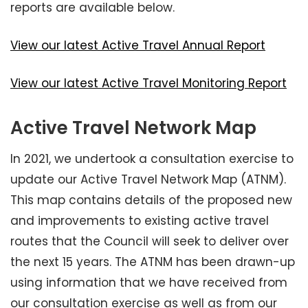
reports are available below.
View our latest Active Travel Annual Report
View our latest Active Travel Monitoring Report
Active Travel Network Map
In 2021, we undertook a consultation exercise to
update our Active Travel Network Map (ATNM).
This map contains details of the proposed new
and improvements to existing active travel
routes that the Council will seek to deliver over
the next 15 years. The ATNM has been drawn-up
using information that we have received from
our consultation exercise as well as from our