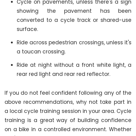
Cycle on pavements, unless there's a sign
showing the pavement has been
converted to a cycle track or shared-use
surface.
Ride across pedestrian crossings, unless it's
a toucan crossing.
Ride at night without a front white light, a
rear red light and rear red reflector.
If you do not feel confident following any of the
above recommendations, why not take part in
a local cycle training session in your area. Cycle
training is a great way of building confidence
on a bike in a controlled environment. Whether