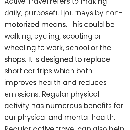
Active Travel refers to making
daily, purposeful journeys by non-
motorized means. This could be
walking, cycling, scooting or
wheeling to work, school or the
shops. It is designed to replace
short car trips which both
improves health and reduces
emissions. Regular physical
activity has numerous benefits for
our physical and mental health.
Regular active travel can also help