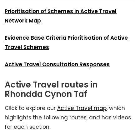
Prioritisation of Schemes in Active Travel
Network Map
Evidence Base Criteria Prioritisation of Active
Travel Schemes
Active Travel Consultation Responses
Active Travel routes in
Rhondda Cynon Taf
Click to explore our
Active Travel map
, which
highlights the following routes, and has videos
for each section.