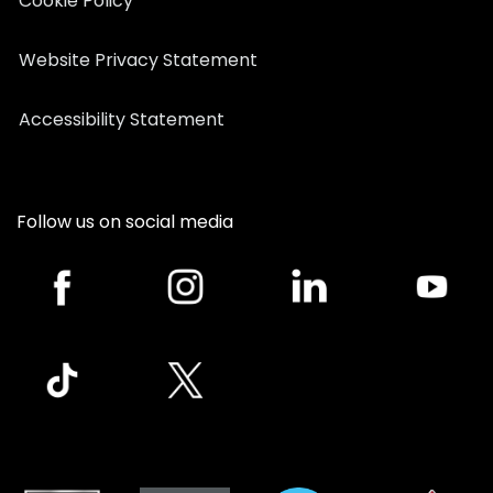
Cookie Policy
Website Privacy Statement
Accessibility Statement
Follow us on social media