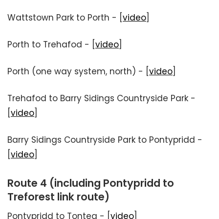
Wattstown Park to Porth - [
video
]
Porth to Trehafod - [
video
]
Porth (one way system, north) - [
video
]
Trehafod to Barry Sidings Countryside Park -
[
video
]
Barry Sidings Countryside Park to Pontypridd -
[
video
]
Route 4 (including Pontypridd to
Treforest link route)
Pontypridd to Tonteg - [
video
]