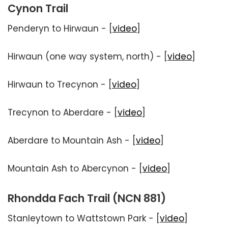
Cynon Trail
Penderyn to Hirwaun - [
video
]
Hirwaun (one way system, north) - [
video
]
Hirwaun to Trecynon - [
video
]
Trecynon to Aberdare - [
video
]
Aberdare to Mountain Ash - [
video
]
Mountain Ash to Abercynon - [
video
]
Rhondda Fach Trail (NCN 881)
Stanleytown to Wattstown Park - [
video
]