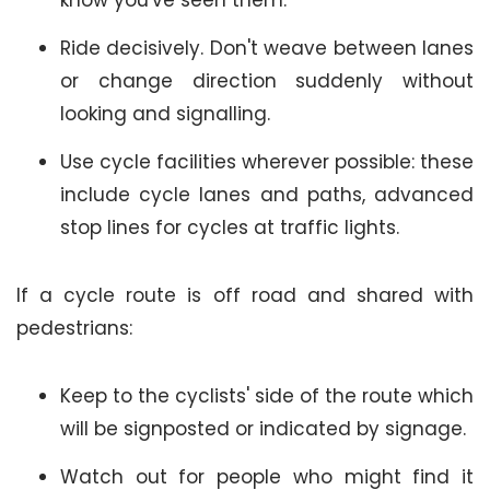
know you've seen them.
Ride decisively. Don't weave between lanes
or change direction suddenly without
looking and signalling.
Use cycle facilities wherever possible: these
include cycle lanes and paths, advanced
stop lines for cycles at traffic lights.
If a cycle route is off road and shared with
pedestrians:
Keep to the cyclists' side of the route which
will be signposted or indicated by signage.
Watch out for people who might find it