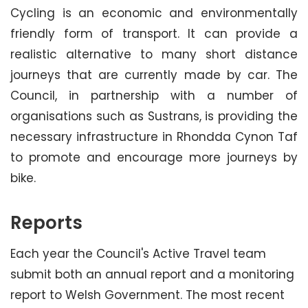
Cycling is an economic and environmentally
friendly form of transport. It can provide a
realistic alternative to many short distance
journeys that are currently made by car. The
Council, in partnership with a number of
organisations such as Sustrans, is providing the
necessary infrastructure in Rhondda Cynon Taf
to promote and encourage more journeys by
bike.
Reports
Each year the Council's Active Travel team
submit both an annual report and a monitoring
report to Welsh Government. The most recent