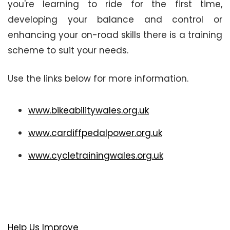
you're learning to ride for the first time,
developing your balance and control or
enhancing your on-road skills there is a training
scheme to suit your needs.
Use the links below for more information.
www.bikeabilitywales.org.uk
www.cardiffpedalpower.org.uk
www.cycletrainingwales.org.uk
Help Us Improve