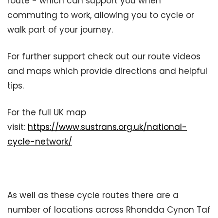
route - which can support you when
commuting to work, allowing you to cycle or
walk part of your journey.
For further support check out our route videos
and maps which provide directions and helpful
tips.
For the full UK map
visit:
https://www.sustrans.org.uk/national-
cycle-network/
As well as these cycle routes there are a
number of locations across Rhondda Cynon Taf