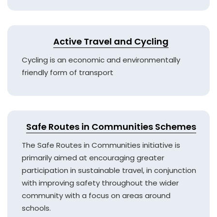
Active Travel and Cycling
Cycling is an economic and environmentally
friendly form of transport
Safe Routes in Communities Schemes
The Safe Routes in Communities initiative is
primarily aimed at encouraging greater
participation in sustainable travel, in conjunction
with improving safety throughout the wider
community with a focus on areas around
schools.