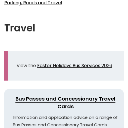
Parking, Roads and Travel
Travel
View the
Easter Holidays Bus Services 2026
Bus Passes and Concessionary Travel
Cards
Information and application advice on a range of
Bus Passes and Concessionary Travel Cards.