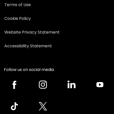
Terms of Use
Cookie Policy
Website Privacy Statement
Accessibility Statement
Follow us on social media