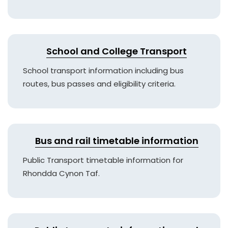
School and College Transport
School transport information including bus
routes, bus passes and eligibility criteria.
Bus and rail timetable information
Public Transport timetable information for
Rhondda Cynon Taf.