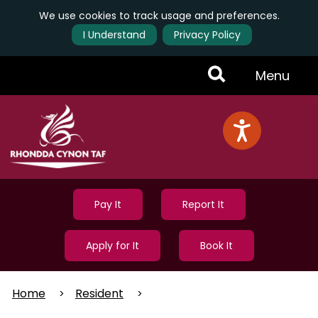
We use cookies to track usage and preferences.
I Understand
Privacy Policy
Skip
Toggle
Menu
to
main
Menu
content
Pay It
Report It
Apply for It
Book It
Home
Resident