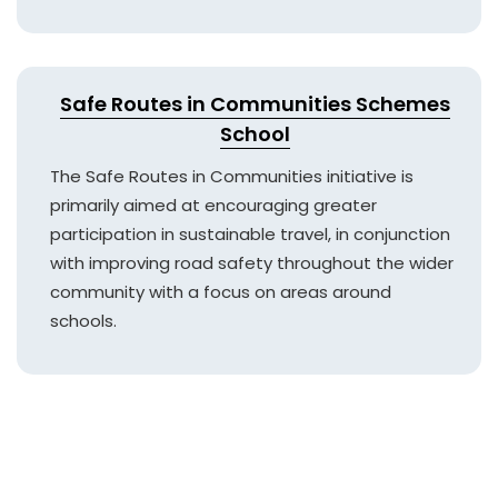
Safe Routes in Communities Schemes
School
The Safe Routes in Communities initiative is
primarily aimed at encouraging greater
participation in sustainable travel, in conjunction
with improving road safety throughout the wider
community with a focus on areas around
schools.