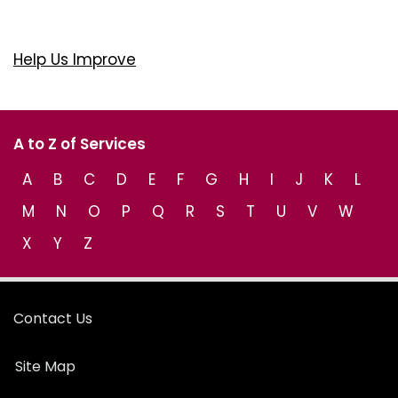
Help Us Improve
A to Z of Services
A
B
C
D
E
F
G
H
I
J
K
L
M
N
O
P
Q
R
S
T
U
V
W
X
Y
Z
Contact Us
Site Map