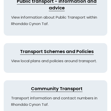
Public transport - information and
advice
View information about Public Transport within
Rhondda Cynon Taf.
Transport Schemes and Policies
View local plans and policies around transport.
Community Transport
Transport information and contact numbers in
Rhondda Cynon Taf.