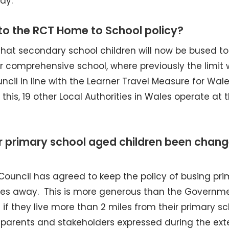
ay.
o the RCT Home to School policy?
that secondary school children will now be bused to
eir comprehensive school, where previously the limit
cil in line with the Learner Travel Measure for Wal
this, 19 other Local Authorities in Wales operate at 
r primary school aged children been chang
ouncil has agreed to keep the policy of busing pri
5 miles away. This is more generous than the Governm
l if they live more than 2 miles from their primary sc
f parents and stakeholders expressed during the ext