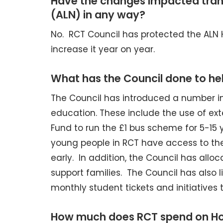
Have the changes impacted trans
(ALN) in any way?
No. RCT Council has protected the ALN
increase it year on year.
What has the Council done to hel
The Council has introduced a number ini
education. These include the use of ex
Fund to run the £1 bus scheme for 5-15
young people in RCT have access to t
early. In addition, the Council has all
support families. The Council has also l
monthly student tickets and initiatives
How much does RCT spend on Hom