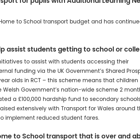
port for pupils with Additional Learning N
 Home to School transport budget and has continue
p assist students getting to school or coll
tiatives to assist with students accessing their
ternal funding via the UK Government’s Shared Prosp
 year olds in RCT – this scheme means that children
he Welsh Government’s nation-wide scheme 2 mont
ocated a £100,000 hardship fund to secondary schools
iaised extensively with Transport for Wales around 
 to implement reduced student fares.
e to School transport that is over and a