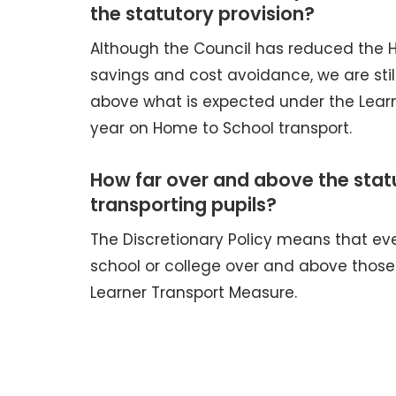
the statutory provision?
Although the Council has reduced the 
savings and cost avoidance, we are sti
above what is expected under the Learn
year on Home to School transport.
How far over and above the stat
transporting pupils?
The Discretionary Policy means that eve
school or college over and above those 
Learner Transport Measure.