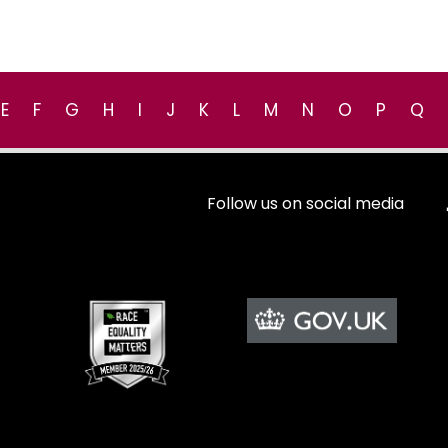
E
F
G
H
I
J
K
L
M
N
O
P
Q
Follow us on social media