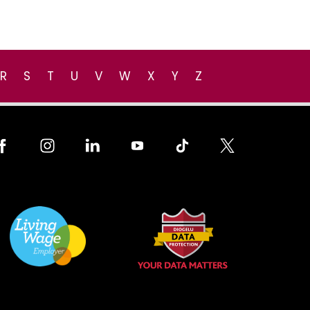
R
S
T
U
V
W
X
Y
Z