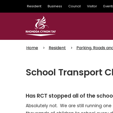
Skip
Resident
Business
Council
Visitor
Event
to
main
content
Home
Resident
Parking, Roads an
School Transport C
Has RCT stopped all of the schoo
Absolutely not. We are still running one