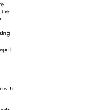
any
d the
.
sing
nsport
ne with