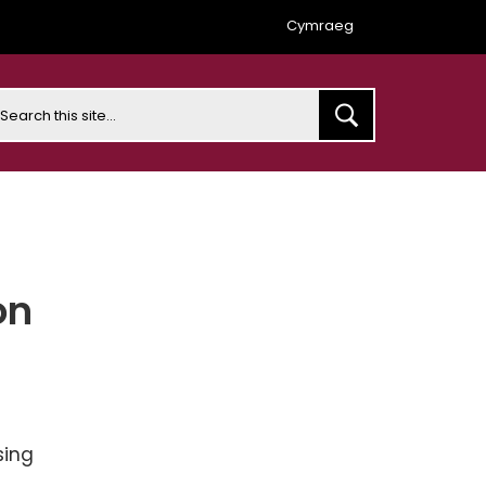
Cymraeg
earch
on
sing