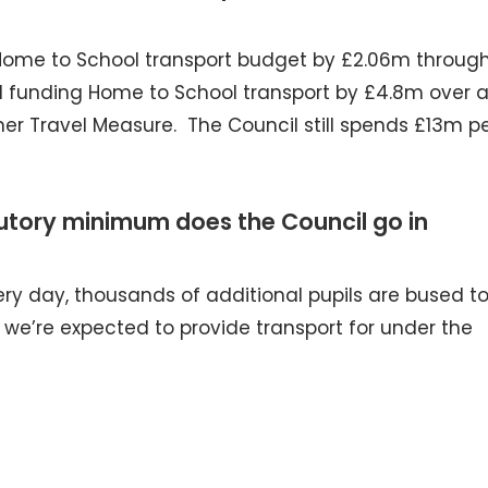
Home to School transport budget by £2.06m throug
ll funding Home to School transport by £4.8m over 
er Travel Measure. The Council still spends £13m p
utory minimum does the Council go in
ry day, thousands of additional pupils are bused t
we’re expected to provide transport for under the