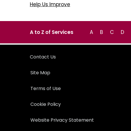
Help Us Improve
A to Z of Services
A
B
C
D
Contact Us
Site Map
Terms of Use
Cookie Policy
Website Privacy Statement