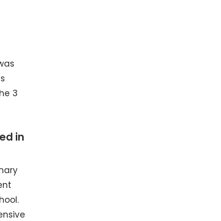
 was
es
the 3
ed in
mary
ent
hool.
ensive