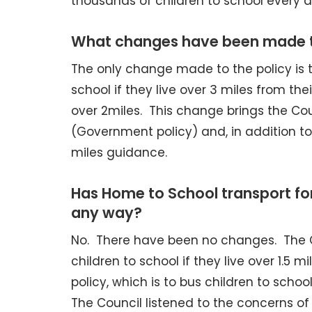
thousands of children to school every d
What changes have been made t
The only change made to the policy is 
school if they live over 3 miles from th
over 2miles. This change brings the Coun
(Government policy) and, in addition to 
miles guidance.
Has Home to School transport fo
any way?
No. There have been no changes. The C
children to school if they live over 1.
policy, which is to bus children to schoo
The Council listened to the concerns o