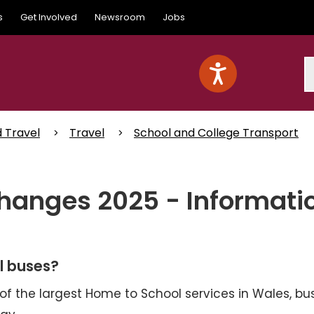
s
Get Involved
Newsroom
Jobs
S
d Travel
Travel
School and College Transport
hanges 2025 - Informati
l buses?
 of the largest Home to School services in Wales, bu