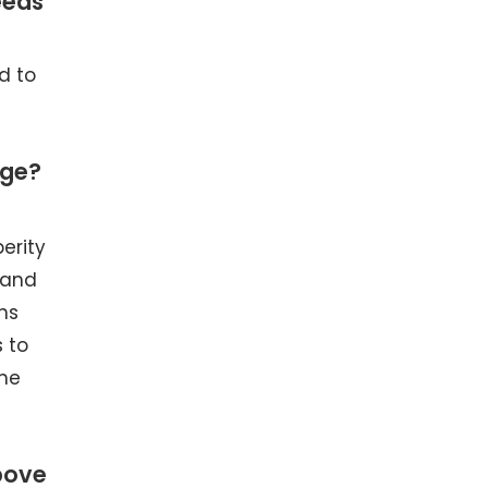
eeds
d to
ege?
erity
 and
hs
 to
the
bove