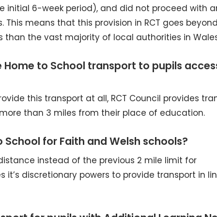
 initial 6-week period), and did not proceed with 
. This means that this provision in RCT goes beyon
than the vast majority of local authorities in Wales
ee Home to School transport to pupils acces
ovide this transport at all, RCT Council provides tra
more than 3 miles from their place of education.
 School for Faith and Welsh schools?
distance instead of the previous 2 mile limit for
 it’s discretionary powers to provide transport in li