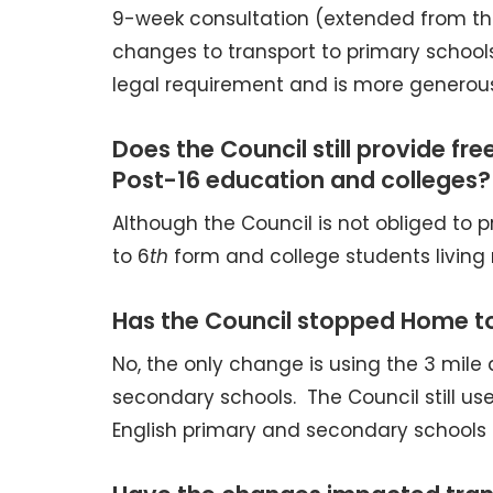
9-week consultation (extended from the
changes to transport to primary schools
legal requirement and is more generous 
Does the Council still provide fr
Post-16 education and colleges?
Although the Council is not obliged to pr
to 6
th
form and college students living 
Has the Council stopped Home to
No, the only change is using the 3 mile 
secondary schools. The Council still uses
English primary and secondary schools