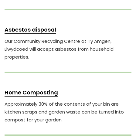
Asbestos disposal
Our Community Recycling Centre at Ty Amgen,
Llwydcoed will accept asbestos from household
properties.
Home Composting
Approximately 30% of the contents of your bin are
kitchen scraps and garden waste can be turned into
compost for your garden.