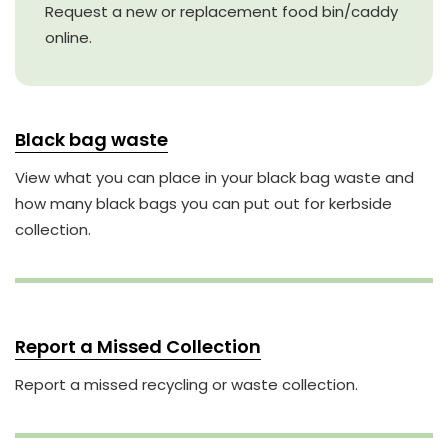
Request a new or replacement food bin/caddy
online.
Black bag waste
View what you can place in your black bag waste and
how many black bags you can put out for kerbside
collection.
Report a Missed Collection
Report a missed recycling or waste collection.