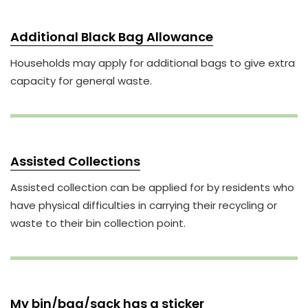
Additional Black Bag Allowance
Households may apply for additional bags to give extra
capacity for general waste.
Assisted Collections
Assisted collection can be applied for by residents who
have physical difficulties in carrying their recycling or
waste to their bin collection point.
My bin/bag/sack has a sticker