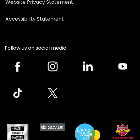
Website Privacy Statement
Accessibility Statement
Follow us on social media