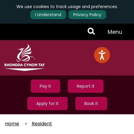
We use cookies to track usage and preferences.
I Understand
Privacy Policy
Skip
Toggle
Menu
to
main
Menu
content
Pay It
Report It
Apply for It
Book It
Home
Resident