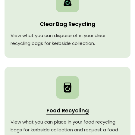
Clear Bag Recycling
View what you can dispose of in your clear
recycling bags for kerbside collection.
Food Recycling
View what you can place in your food recycling
bags for kerbside collection and request a food