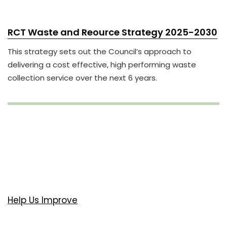
RCT Waste and Reource Strategy 2025-2030
This strategy sets out the Council’s approach to
delivering a cost effective, high performing waste
collection service over the next 6 years.
Help Us Improve