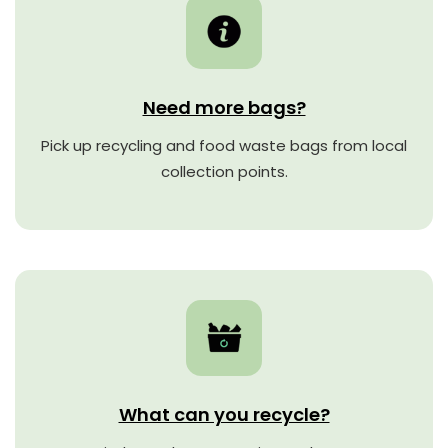
Need more bags?
Pick up recycling and food waste bags from local
collection points.
What can you recycle?