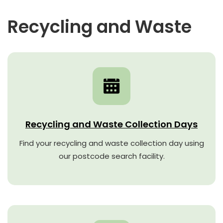
Recycling and Waste
Recycling and Waste Collection Days
Find your recycling and waste collection day using
our postcode search facility.