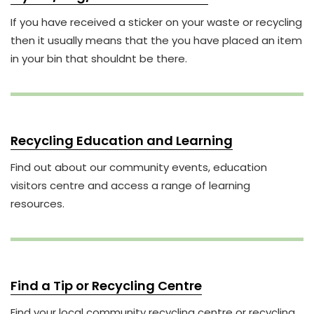
If you have received a sticker on your waste or recycling
then it usually means that the you have placed an item
in your bin that shouldnt be there.
Recycling Education and Learning
Find out about our community events, education
visitors centre and access a range of learning
resources.
Find a Tip or Recycling Centre
Find your local community recycling centre or recycling