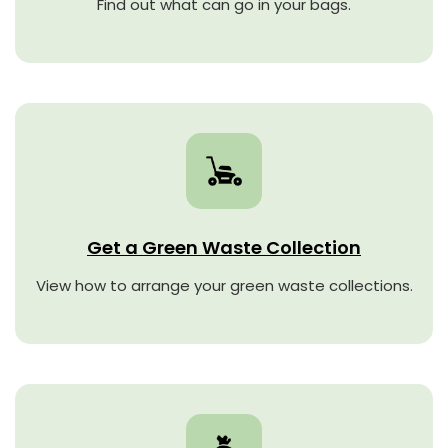
Find out what can go in your bags.
Get a Green Waste Collection
View how to arrange your green waste collections.