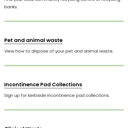
banks.
Pet and animal waste
View how to dispose of your pet and animal waste.
Incontinence Pad Collections
Sign up for kerbside incontinence pad collections.