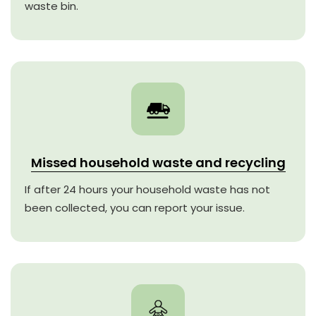
waste bin.
Missed household waste and recycling
If after 24 hours your household waste has not
been collected, you can report your issue.