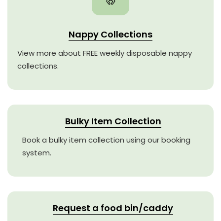
Nappy Collections
View more about FREE weekly disposable nappy
collections.
Bulky Item Collection
Book a bulky item collection using our booking
system.
Request a food bin/caddy