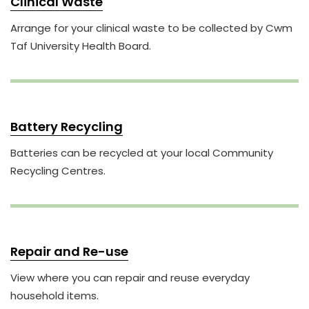
Clinical Waste
Arrange for your clinical waste to be collected by Cwm
Taf University Health Board.
Battery Recycling
Batteries can be recycled at your local Community
Recycling Centres.
Repair and Re-use
View where you can repair and reuse everyday
household items.