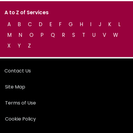
A to Z of Services
A
B
C
D
E
F
G
H
I
J
K
L
M
N
O
P
Q
R
S
T
U
V
W
X
Y
Z
Contact Us
Site Map
Terms of Use
Cookie Policy