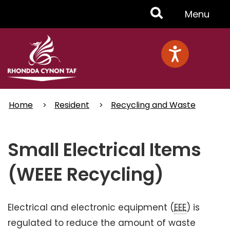
Skip
Toggle
Menu
to
main
Menu
content
Home
Resident
Recycling and Waste
Small Electrical Items
(WEEE Recycling)
Electrical and electronic equipment (
EEE
) is
regulated to reduce the amount of waste