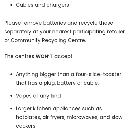
Cables and chargers
Please remove batteries and recycle these
separately at your nearest participating retailer
or Community Recycling Centre.
The centres
WON’T
accept:
Anything bigger than a four-slice-toaster
that has a plug, battery or cable.
Vapes of any kind
Larger kitchen appliances such as
hotplates, air fryers, microwaves, and slow
cookers.