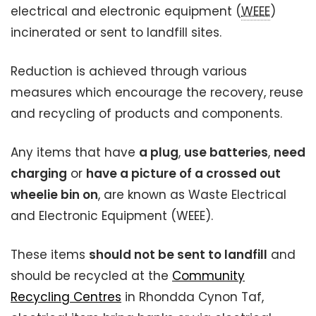
electrical and electronic equipment (
WEEE
)
incinerated or sent to landfill sites.
Reduction is achieved through various
measures which encourage the recovery, reuse
and recycling of products and components.
Any items that have
a plug
,
use batteries
,
need
charging
or
have a picture of a crossed out
wheelie bin on
, are known as Waste Electrical
and Electronic Equipment (WEEE).
These items
should not be sent to landfill
and
should be recycled at the
Community
Recycling Centres
in Rhondda Cynon Taf,