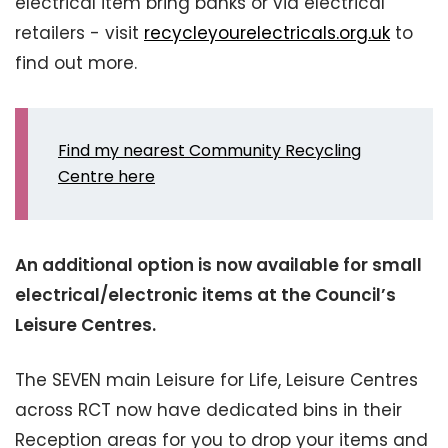
electrical item bring banks or via electrical
retailers - visit
recycleyourelectricals.org.uk
to
find out more.
Find my nearest Community Recycling
Centre here
An additional option is now available for small
electrical/electronic items at the Council’s
Leisure Centres.
The SEVEN main Leisure for Life, Leisure Centres
across RCT now have dedicated bins in their
Reception areas for you to drop your items and