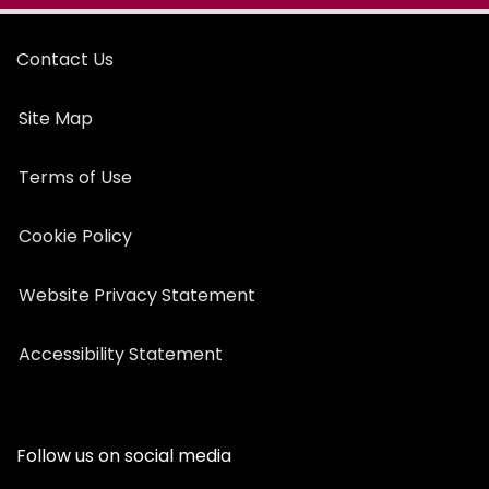
Contact Us
Site Map
Terms of Use
Cookie Policy
Website Privacy Statement
Accessibility Statement
Follow us on social media