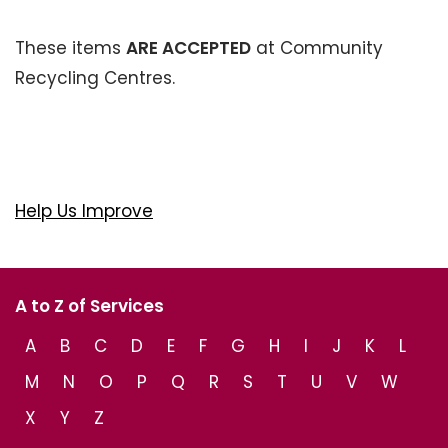
These items
ARE ACCEPTED
at Community
Recycling Centres.
Help Us Improve
A to Z of Services
A
B
C
D
E
F
G
H
I
J
K
L
M
N
O
P
Q
R
S
T
U
V
W
X
Y
Z