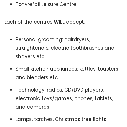
Tonyrefail Leisure Centre
Each of the centres
WILL
accept:
Personal grooming: hairdryers,
straighteners, electric toothbrushes and
shavers etc.
Small kitchen appliances: kettles, toasters
and blenders etc.
Technology: radios, CD/DVD players,
electronic toys/games, phones, tablets,
and cameras.
Lamps, torches, Christmas tree lights