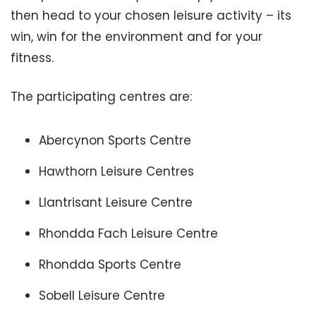
then head to your chosen leisure activity – its
win, win for the environment and for your
fitness.
The participating centres are:
Abercynon Sports Centre
Hawthorn Leisure Centres
Llantrisant Leisure Centre
Rhondda Fach Leisure Centre
Rhondda Sports Centre
Sobell Leisure Centre