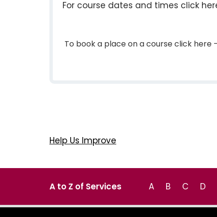
For course dates and times click he
To book a place on a course click her
Help Us Improve
A to Z of Services
A
B
C
D