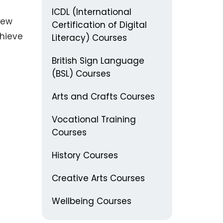
ICDL (International
new
Certification of Digital
chieve
Literacy) Courses
British Sign Language
(BSL) Courses
Arts and Crafts Courses
Vocational Training
Courses
History Courses
Creative Arts Courses
Wellbeing Courses