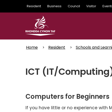
Skip
Resident
Business
Council
Visitor
Event
to
main
content
Home
Resident
Schools and Learn
ICT (IT/Computing
Computers for Beginners
If you have little or no experience with 