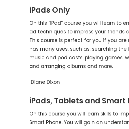
iPads Only
On this “iPad” course you will learn to e
ad techniques to impress your friends a
This course is perfect for you if you ar
has many uses, such as: searching the in
music and pod casts, playing games, w
and arranging albums and more.
Diane Dixon
iPads, Tablets and Smart
On this course you will learn skills to 
Smart Phone. You will gain an understa