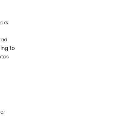
icks
iPad
ning to
otos
 or