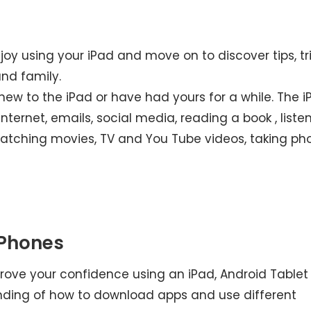
njoy using your iPad and move on to discover tips, tr
nd family.
e new to the iPad or have had yours for a while. The 
ternet, emails, social media, reading a book , liste
atching movies, TV and You Tube videos, taking ph
 Phones
improve your confidence using an iPad, Android Tablet
nding of how to download apps and use different