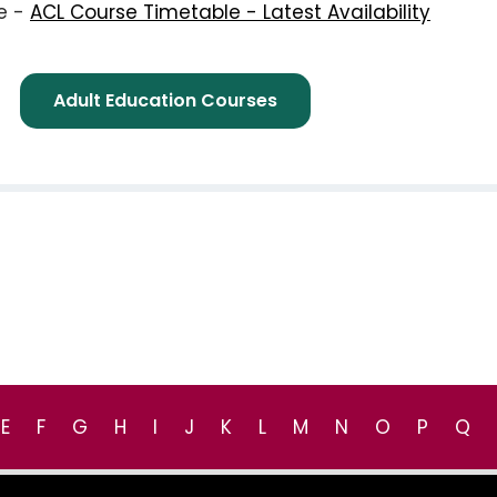
re -
ACL Course Timetable - Latest Availability
e -
Adult Education Courses
E
F
G
H
I
J
K
L
M
N
O
P
Q