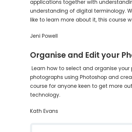
applications together with understandi
understanding of digital terminology. W
like to learn more about it, this course wi
Jeni Powell
Organise and Edit your P
Learn how to select and organise your 
photographs using Photoshop and create
course for anyone keen to get more out
technology.
Kath Evans