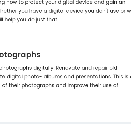
ng how to protect your digital device and gain an
hether you have a digital device you don't use or 
ll help you do just that.
hotographs
photographs digitally. Renovate and repair old
 digital photo- albums and presentations. This is 
 of their photographs and improve their use of