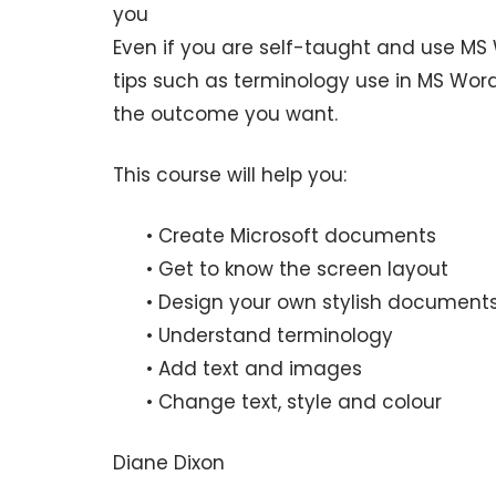
you
Even if you are self-taught and use MS W
tips such as terminology use in MS Wor
the outcome you want.
This course will help you:
• Create Microsoft documents
• Get to know the screen layout
• Design your own stylish document
• Understand terminology
• Add text and images
• Change text, style and colour
Diane Dixon