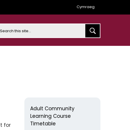
Cymraeg
earch
Adult Community
Learning Course
Timetable
t for