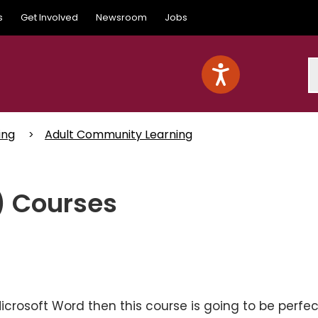
s
Get Involved
Newsroom
Jobs
S
ing
Adult Community Learning
) Courses
Microsoft Word then this course is going to be perfec