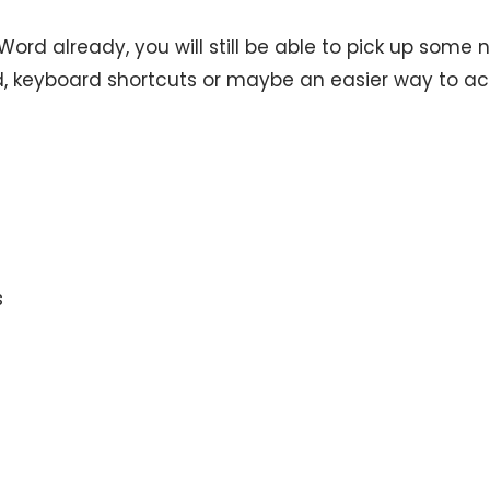
ord already, you will still be able to pick up some 
d, keyboard shortcuts or maybe an easier way to a
s