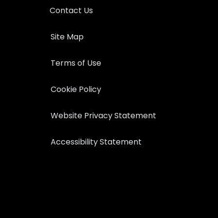
Contact Us
Site Map
Terms of Use
Cookie Policy
Website Privacy Statement
Accessibility Statement