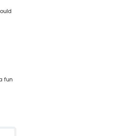
would
a fun