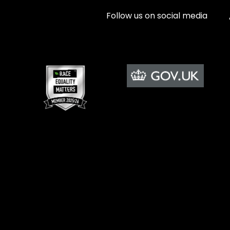
Follow us on social media