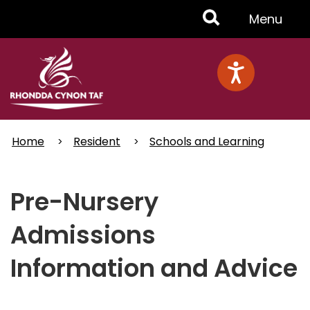
Skip
Toggle
Menu
to
main
Menu
content
Home
Resident
Schools and Learning
Pre-Nursery
Admissions
Information and Advice