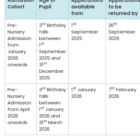
Admission
Age of
Applications
Application
Cohort
Pupil
available
to be
from
returned by
rd
st
th
Pre-
3
Birthday
1
26
Nursery
falls
September
September
Admission
between:
2025
2025
st
from
1
January
September
2026
2025 and
st
onwards
31
December
2025
rd
st
th
Pre-
3
Birthday
1
January
7
February
Nursery
falls
2026
2026
Admission
between:
st
from April
1
January
2026
2026 and
st
onwards
31
March
2026