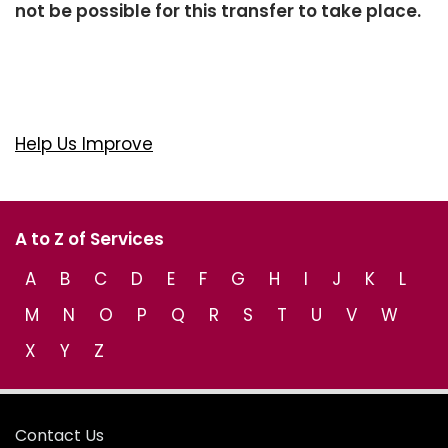
not be possible for this transfer to take place.
Help Us Improve
A to Z of Services
A
B
C
D
E
F
G
H
I
J
K
L
M
N
O
P
Q
R
S
T
U
V
W
X
Y
Z
Contact Us