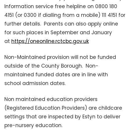
Information service free helpline on 0800 180
4151 (or 0300 if dialling from a mobile) 111 4151 for
further details. Parents can also apply online
for such places in September and January
at
https://oneonline.rctcbc.gov.uk
Non-Maintained provision will not be funded
outside of the County Borough. Non-
maintained funded dates are in line with
school admission dates.
Non maintained education providers
(Registered Education Providers) are childcare
settings that are inspected by Estyn to deliver
pre-nursery education.