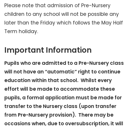
Please note that admission of Pre-Nursery
children to any school will not be possible any
later than the Friday which follows the May Half
Term holiday.
Important Information
Pupils who are admitted to a Pre-Nursery class
will not have an “automatic” right to continue
education within that school. Whilst every
effort will be made to accommodate these
pupils, a formal application must be made for
transfer to the Nursery class (upon transfer
from Pre-Nursery provision). There may be
occasions when, due to oversubscription, it will