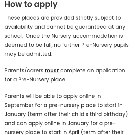
How to apply
These places are provided strictly subject to
availability and cannot be guaranteed at any
school. Once the Nursery accommodation is
deemed to be full, no further Pre-Nursery pupils
may be admitted.
Parents/carers
must
complete an application
for a Pre-Nursery place.
Parents will be able to apply online in
September for a pre-nursery place to start in
January (term after their child’s third birthday)
and can apply online in January for a pre-
nursery place to start in April (term after their