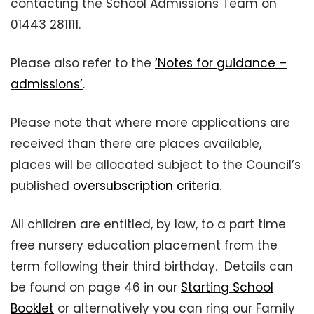
contacting the School Admissions Team on
01443 281111.
Please also refer to the
‘Notes for guidance –
admissions’
.
Please note that where more applications are
received than there are places available,
places will be allocated subject to the Council’s
published
oversubscription criteria
.
All children are entitled, by law, to a part time
free nursery education placement from the
term following their third birthday. Details can
be found on page 46 in our
Starting School
Booklet
or alternatively you can ring our Family