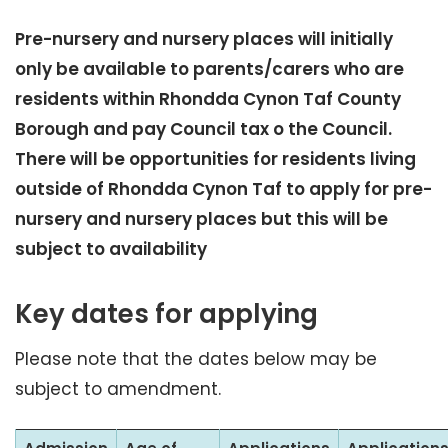
Pre-nursery and nursery places will initially
only be available to parents/carers who are
residents within Rhondda Cynon Taf County
Borough and pay Council tax o the Council.
There will be opportunities for residents living
outside of Rhondda Cynon Taf to apply for pre-
nursery and nursery places but this will be
subject to availability
Key dates for applying
Please note that the dates below may be
subject to amendment.