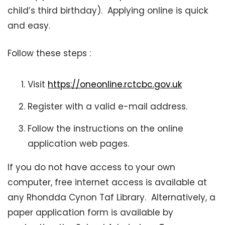
child’s third birthday). Applying online is quick
and easy.
Follow these steps :
Visit
https://oneonline.rctcbc.gov.uk
Register with a valid e-mail address.
Follow the instructions on the online
application web pages.
If you do not have access to your own
computer, free internet access is available at
any Rhondda Cynon Taf Library. Alternatively, a
paper application form is available by