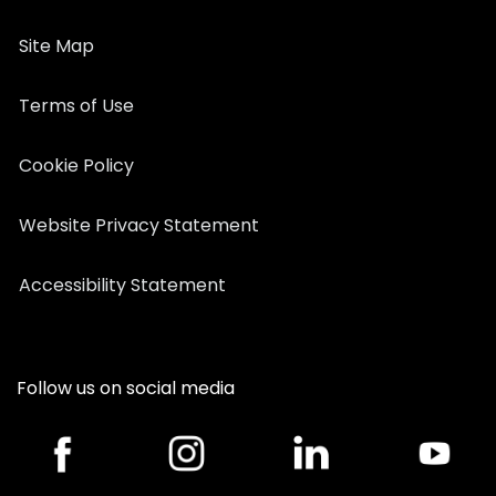
Site Map
Terms of Use
Cookie Policy
Website Privacy Statement
Accessibility Statement
Follow us on social media