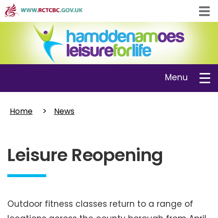
Skip
Tog
to
navi
main
content
Toggle
Menu
navigation
Home
News
Leisure Reopening
Outdoor fitness classes return to a range of