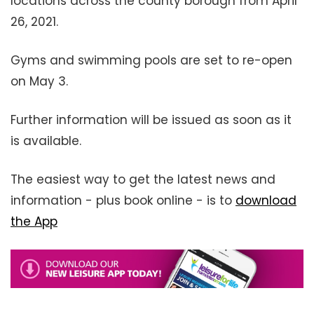
locations across the county borough from April
26, 2021.
Gyms and swimming pools are set to re-open
on May 3.
Further information will be issued as soon as it
is available.
The easiest way to get the latest news and
information - plus book online - is to
download
the App