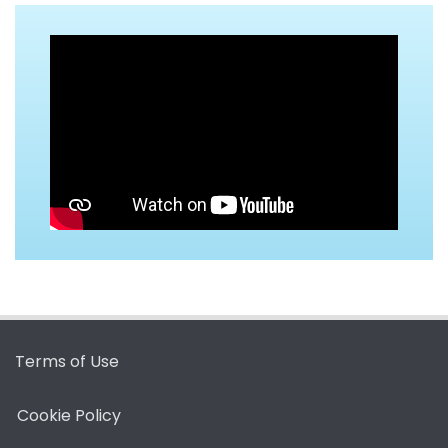
Terms of Use
Cookie Policy