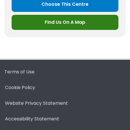
Choose This Centre
Find Us On A Map
Terms of Use
Cookie Policy
Website Privacy Statement
Accessibility Statement