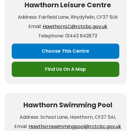
Hawthorn Leisure Centre
Address: Fairfield Lane, Rhydyfelin, CF37 5LN
Email:
HawthornLC@rctcbc.gov.uk
Telephone: 01443 842873
Choose This Centre
Find Us On A Map
Hawthorn Swimming Pool
Address: School Lane, Hawthorn, CF37 5AL
Email:
Hawthornswimmingpool@rctcbc.gov.uk