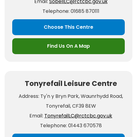
Email:
SobellLC@rctcbc.gov.uk
Telephone: 01685 870111
Choose This Centre
Find Us On A Map
Tonyrefail Leisure Centre
Address: Ty'n y Bryn Park, Waunrhydd Road,
Tonyrefail, CF39 8EW
Email:
TonyrefailLC@rctcbc.gov.uk
Telephone: 01443 670578