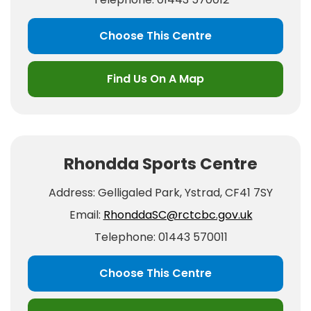
Choose This Centre
Find Us On A Map
Rhondda Sports Centre
Address: Gelligaled Park, Ystrad, CF41 7SY
Email:
RhonddaSC@rctcbc.gov.uk
Telephone: 01443 570011
Choose This Centre