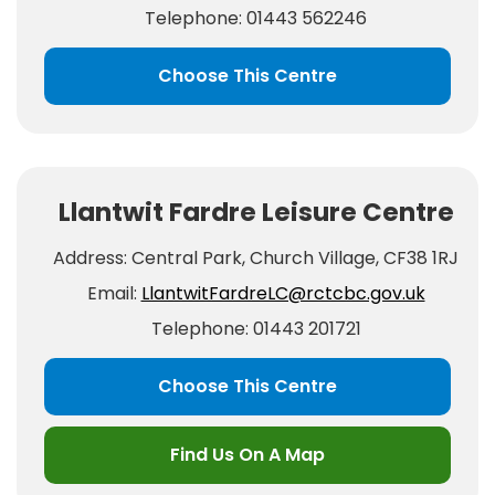
Telephone: 01443 562246
Choose This Centre
Llantwit Fardre Leisure Centre
Address: Central Park, Church Village, CF38 1RJ
Email:
LlantwitFardreLC@rctcbc.gov.uk
Telephone: 01443 201721
Choose This Centre
Find Us On A Map