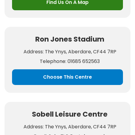
Find Us On A Map
Ron Jones Stadium
Address: The Ynys, Aberdare, CF44 7RP
Telephone: 01685 652563
Choose This Centre
Sobell Leisure Centre
Address: The Ynys, Aberdare, CF44 7RP