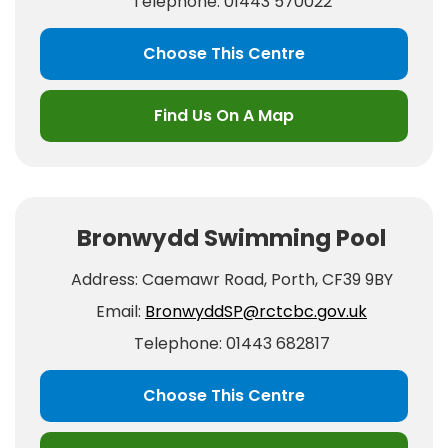
Telephone: 01443 570022
Choose This Centre
Find Us On A Map
Bronwydd Swimming Pool
Address: Caemawr Road, Porth, CF39 9BY
Email:
BronwyddSP@rctcbc.gov.uk
Telephone: 01443 682817
Choose This Centre