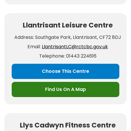
Llantrisant Leisure Centre
Address: Southgate Park, Llantrisant, CF72 8DJ
Email:
LlantrisantLC@rctcbc.gov.uk
Telephone: 01443 224616
Choose This Centre
Find Us On A Map
Llys Cadwyn Fitness Centre