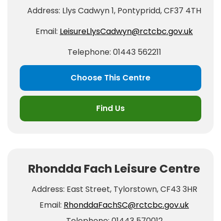
Address: Llys Cadwyn 1, Pontypridd, CF37 4TH
Email:
LeisureLlysCadwyn@rctcbc.gov.uk
Telephone: 01443 562211
Choose This Centre
Find Us
Rhondda Fach Leisure Centre
Address: East Street, Tylorstown, CF43 3HR
Email:
RhonddaFachSC@rctcbc.gov.uk
Telephone: 01443 570012