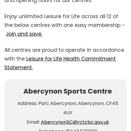
and opening hours for our centres.
Enjoy unlimited Leisure for Life across all 12 of
the below centres with one easy membership –
Join and save.
All centres are proud to operate in accordance
with the
Leisure for Life Health Commitment
Statement.
Abercynon Sports Centre
Address: Parc Abercynon, Abercynon, CF45
4UY
Email:
AbercynonSC@rctcbc.gov.uk