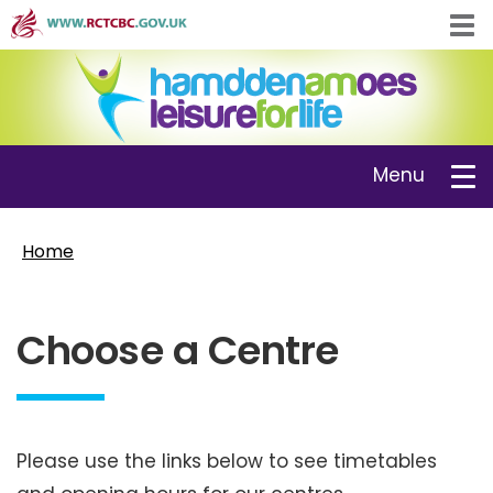
Skip
Tog
to
navi
main
content
Toggle
Menu
navigation
Home
Choose a Centre
Please use the links below to see timetables