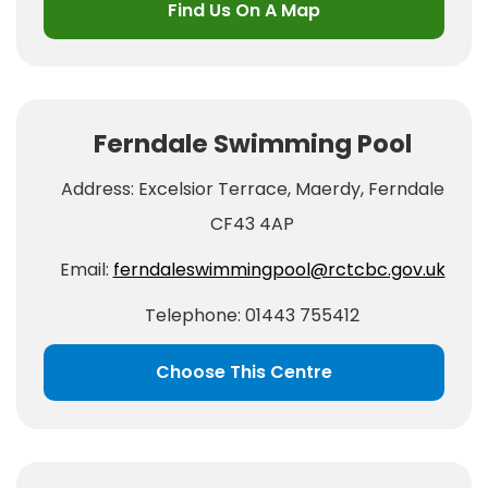
Find Us On A Map
Ferndale Swimming Pool
Address: Excelsior Terrace, Maerdy, Ferndale
CF43 4AP
Email:
ferndaleswimmingpool@rctcbc.gov.uk
Telephone: 01443 755412
Choose This Centre