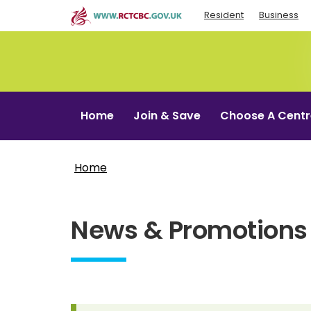
Skip
Resident
Business
to
main
content
Home
Join & Save
Choose A Centr
Home
News & Promotions