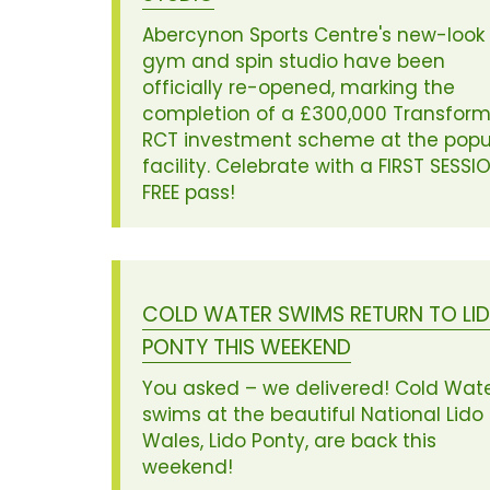
Abercynon Sports Centre's new-look
gym and spin studio have been
officially re-opened, marking the
completion of a £300,000 Transform
RCT investment scheme at the popu
facility. Celebrate with a FIRST SESSI
FREE pass!
COLD WATER SWIMS RETURN TO LI
PONTY THIS WEEKEND
You asked – we delivered! Cold Wat
swims at the beautiful National Lido 
Wales, Lido Ponty, are back this
weekend!