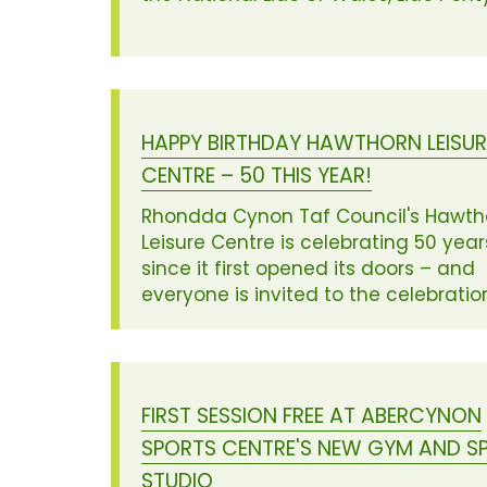
HAPPY BIRTHDAY HAWTHORN LEISUR
CENTRE – 50 THIS YEAR!
Rhondda Cynon Taf Council's Hawth
Leisure Centre is celebrating 50 year
since it first opened its doors – and
everyone is invited to the celebratio
FIRST SESSION FREE AT ABERCYNON
SPORTS CENTRE'S NEW GYM AND SP
STUDIO