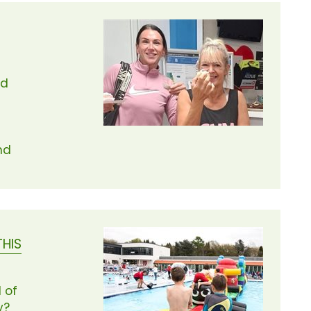
ed
nd
THIS
 of
y?