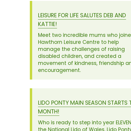
LEISURE FOR LIFE SALUTES DEB AND
KATTIE!
Meet two incredible mums who join
Hawthorn Leisure Centre to help
manage the challenges of raising
disabled children, and created a
movement of kindness, friendship a
encouragement.
LIDO PONTY MAIN SEASON STARTS 
MONTH!
Who is ready to step into year ELEVEN
the National Lido of Wales, Lido Pont