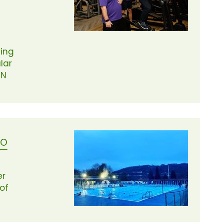
ing
lar
ON
DO
er
of