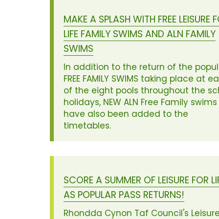
MAKE A SPLASH WITH FREE LEISURE 
LIFE FAMILY SWIMS AND ALN FAMILY
SWIMS
In addition to the return of the popu
FREE FAMILY SWIMS taking place at e
of the eight pools throughout the sc
holidays, NEW ALN Free Family swims
have also been added to the
timetables.
SCORE A SUMMER OF LEISURE FOR LI
AS POPULAR PASS RETURNS!
Rhondda Cynon Taf Council's Leisure