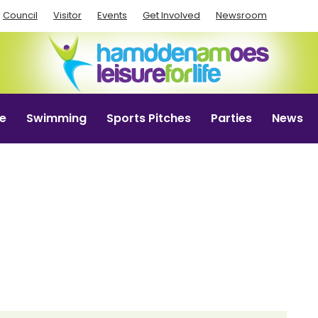
Council
Visitor
Events
Get Involved
Newsroom
e
Swimming
Sports Pitches
Parties
News