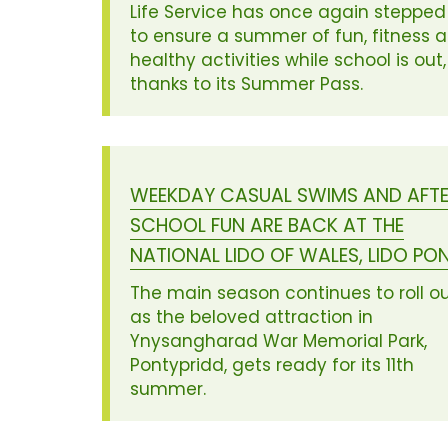
Life Service has once again stepped
to ensure a summer of fun, fitness 
healthy activities while school is out,
thanks to its Summer Pass.
WEEKDAY CASUAL SWIMS AND AFT
SCHOOL FUN ARE BACK AT THE
NATIONAL LIDO OF WALES, LIDO PO
The main season continues to roll o
as the beloved attraction in
Ynysangharad War Memorial Park,
Pontypridd, gets ready for its 11th
summer.