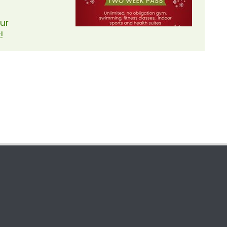
Our
!