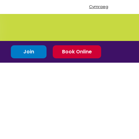
Cymraeg
Join
Book Online