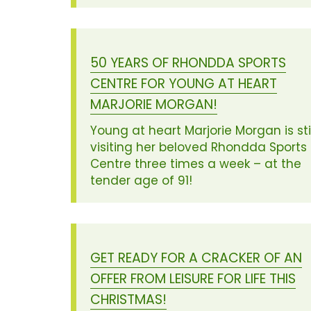
50 YEARS OF RHONDDA SPORTS
CENTRE FOR YOUNG AT HEART
MARJORIE MORGAN!
Young at heart Marjorie Morgan is stil
visiting her beloved Rhondda Sports
Centre three times a week – at the
tender age of 91!
GET READY FOR A CRACKER OF AN
OFFER FROM LEISURE FOR LIFE THIS
CHRISTMAS!