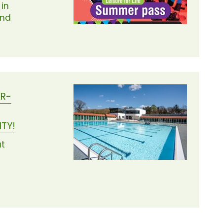
 in
and
ER-
NTY!
ut