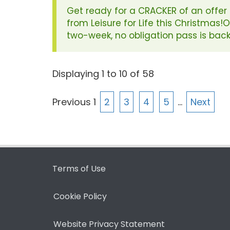
Get ready for a CRACKER of an offer
from Leisure for Life this Christmas!
two-week, no obligation pass is back
Displaying
1
to
10
of
58
Previous
1
2
3
4
5
…
Next
Terms of Use
Cookie Policy
Website Privacy Statement