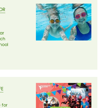
FOR
lar
ach
hool
FE
 for