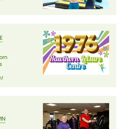
E
orn
s
n!
IN