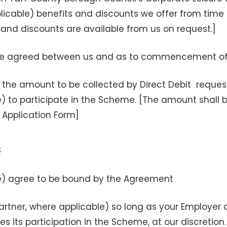
icable) benefits and discounts we offer from time to
 and discounts are available from us on request.]
ate agreed between us and as to commencement o
the amount to be collected by Direct Debit reques
e) to participate in the Scheme. [The amount shal
 Application Form]
s
le) agree to be bound by the Agreement
rtner, where applicable) so long as your Employer 
s its participation in the Scheme, at our discretion.