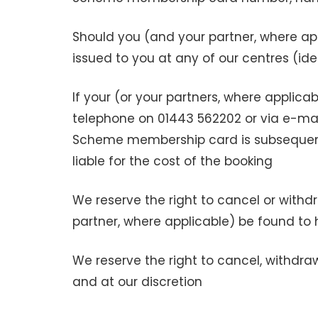
Should you (and your partner, where 
issued to you at any of our centres (id
If your (or your partners, where applic
telephone on 01443 562202 or via e-ma
Scheme membership card is subsequentl
liable for the cost of the booking
We reserve the right to cancel or with
partner, where applicable) be found to 
We reserve the right to cancel, withdr
and at our discretion