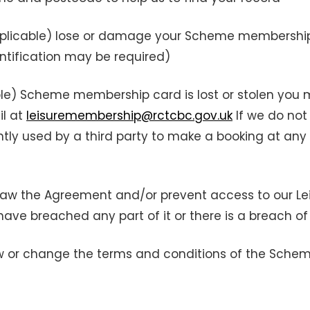
applicable) lose or damage your Scheme membershi
entification may be required)
able) Scheme membership card is lost or stolen you
il at
leisuremembership@rctcbc.gov.uk
If we do not 
y used by a third party to make a booking at any o
draw the Agreement and/or prevent access to our Lei
have breached any part of it or there is a breach of
aw or change the terms and conditions of the Schem