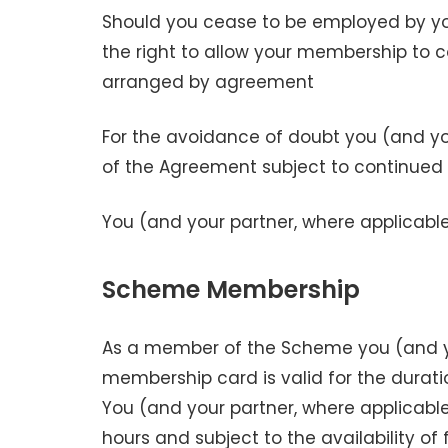
Should you cease to be employed by yo
the right to allow your membership to c
arranged by agreement
For the avoidance of doubt you (and yo
of the Agreement subject to continued
You (and your partner, where applicable)
Scheme Membership
As a member of the Scheme you (and y
membership card is valid for the durat
You (and your partner, where applicabl
hours and subject to the availability of f