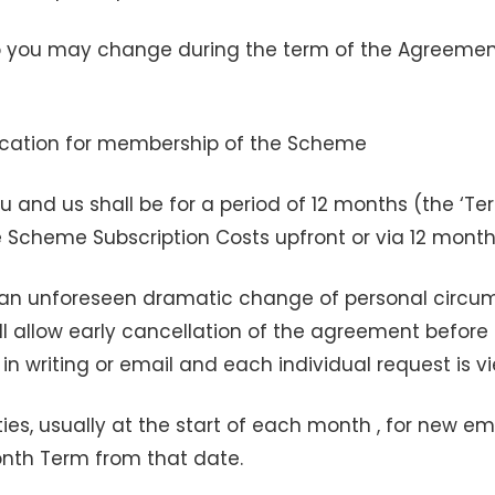
 you may change during the term of the Agreement 
lication for membership of the Scheme
 and us shall be for a period of 12 months (the ‘
e Scheme Subscription Costs upfront or via 12 mont
an unforeseen dramatic change of personal circumst
will allow early cancellation of the agreement before
 in writing or email and each individual request is 
nities, usually at the start of each month , for new
onth Term from that date.