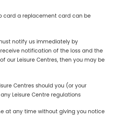
p card a replacement card can be
 must notify us immediately by
receive notification of the loss and the
f our Leisure Centres, then you may be
sure Centres should you (or your
 any Leisure Centre regulations
e at any time without giving you notice