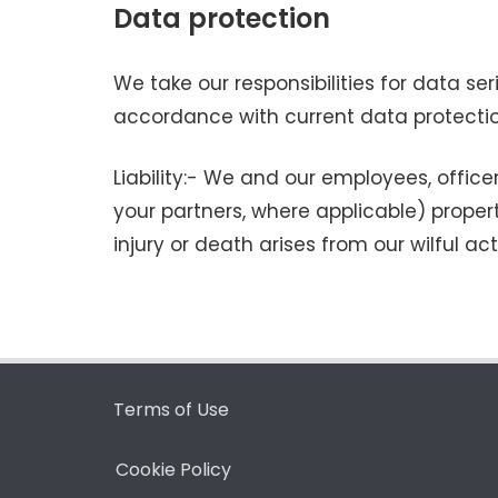
Data protection
We take our responsibilities for data se
accordance with current data protecti
Liability:- We and our employees, officer
your partners, where applicable) proper
injury or death arises from our wilful ac
Terms of Use
Cookie Policy