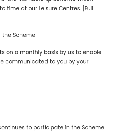
 time at our Leisure Centres. [Full
f the Scheme
ts on a monthly basis by us to enable
l be communicated to you by your
continues to participate in the Scheme