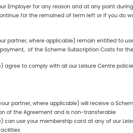
ur Employer for any reason and at any point durin
ontinue for the remained of term left or if you do 
ur partner, where applicable) remain entitled to u
 payment, of the Scheme Subscription Costs for the
 agree to comply with all our Leisure Centre policie
our partner, where applicable) will receive a Sc
ion of the Agreement and is non-transferable
e) can use your membership card at any of our Leis
acilities