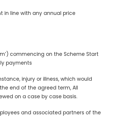
in line with any annual price
Term’) commencing on the Scheme Start
hly payments
ance, injury or illness, which would
 the end of the agreed term, All
viewed on a case by case basis.
 employees and associated partners of the