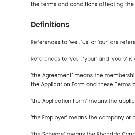
the terms and conditions affecting th
Definitions
References to ‘we’, ‘us’ or ‘our’ are r
References to ‘you’, ‘your’ and ‘yours’ 
‘the Agreement’ means the membership
the Application Form and these Terms 
‘the Application Form’ means the app
‘the Employer’ means the company or or
’the Scheme’ means the Rhondda Cynon 