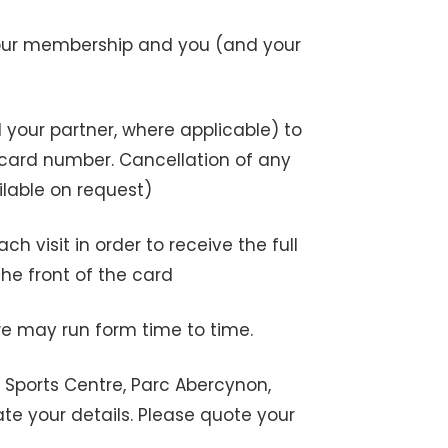
your membership and you (and your
your partner, where applicable) to
 card number. Cancellation of any
ilable on request)
visit in order to receive the full
e front of the card
e may run form time to time.
 Sports Centre, Parc Abercynon,
te your details. Please quote your