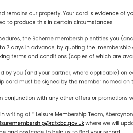
nd remains our property. Your card is evidence of 
red to produce this in certain circumstances
cedures, the Scheme membership entitles you (and 
 up to 7 days in advance, by quoting the membership
king terms and conditions (copies of which are ava
y you (and your partner, where applicable) on each 
ip card must be signed by the member named on th
conjunction with any other offers or promotions w
in writing at ‘’ Leisure Membership Team, Abercynon
eisuremembership@rctcbc.gov.uk
where we will upda
and postcode to help us to find your record