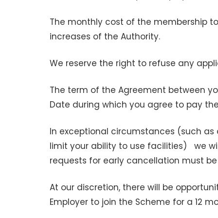
The monthly cost of the membership to
increases of the Authority.
We reserve the right to refuse any app
The term of the Agreement between you
Date during which you agree to pay th
In exceptional circumstances (such as 
limit your ability to use facilities) we 
requests for early cancellation must be
At our discretion, there will be opportu
Employer to join the Scheme for a 12 m