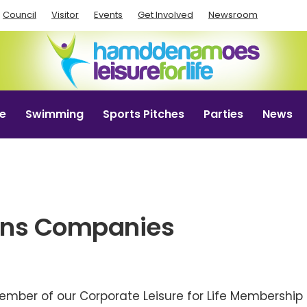
Council
Visitor
Events
Get Involved
Newsroom
e
Swimming
Sports Pitches
Parties
News
ons Companies
mber of our Corporate Leisure for Life Membershi