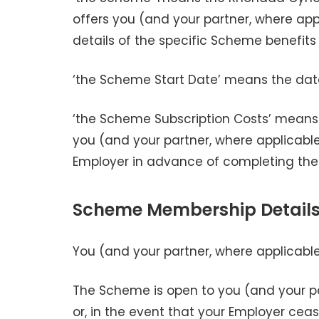
offers you (and your partner, where appl
details of the specific Scheme benefits
‘the Scheme Start Date’ means the d
‘the Scheme Subscription Costs’ means 
you (and your partner, where applicabl
Employer in advance of completing the
Scheme Membership Detail
You (and your partner, where applicab
The Scheme is open to you (and your pa
or, in the event that your Employer cease