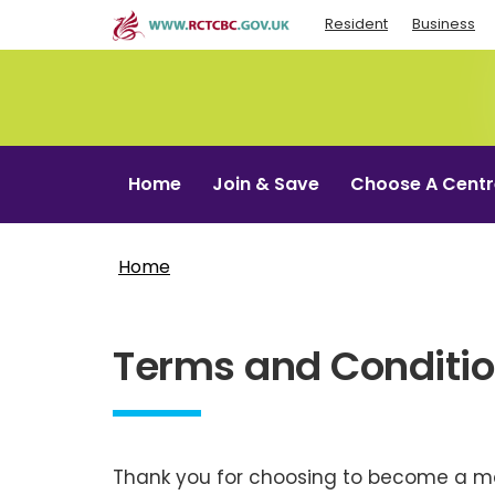
Skip
Resident
Business
to
main
content
Home
Join & Save
Choose A Centr
Home
Terms and Conditi
Thank you for choosing to become a me