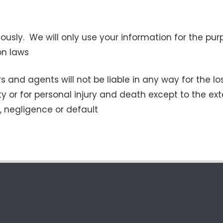
riously. We will only use your information for the p
on laws
s and agents will not be liable in any way for the lo
ty or for personal injury and death except to the ex
t, negligence or default