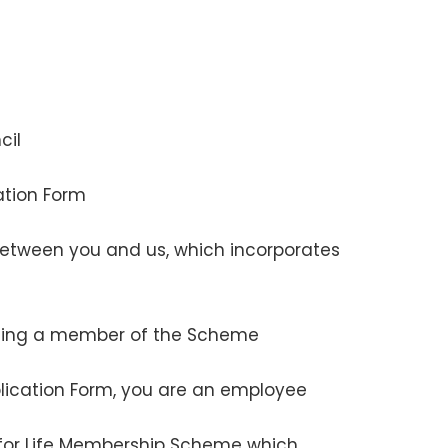
cil
cation Form
etween you and us, which incorporates
oming a member of the Scheme
plication Form, you are an employee
for Life Membership Scheme which