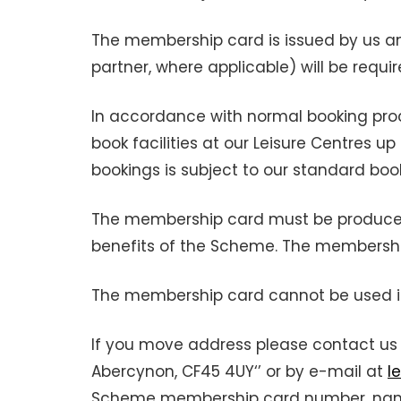
The membership card is issued by us a
partner, where applicable) will be requi
In accordance with normal booking pro
book facilities at our Leisure Centres
bookings is subject to our standard boo
The membership card must be produced b
benefits of the Scheme. The membersh
The membership card cannot be used in 
If you move address please contact us 
Abercynon, CF45 4UY‘’ or by e-mail at
l
Scheme membership card number, name 