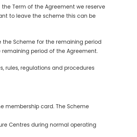
g the Term of the Agreement we reserve
want to leave the scheme this can be
se the Scheme for the remaining period
 remaining period of the Agreement.
s, rules, regulations and procedures
heme membership card. The Scheme
ure Centres during normal operating