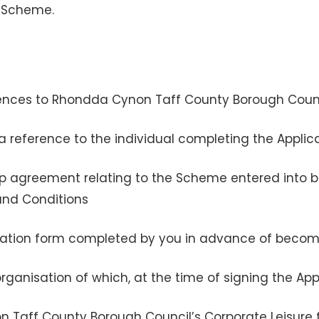
e Scheme.
eferences to Rhondda Cynon Taff County Borough Coun
is a reference to the individual completing the Appli
 agreement relating to the Scheme entered into b
and Conditions
lication form completed by you in advance of bec
ganisation of which, at the time of signing the Ap
Taff County Borough Council’s Corporate Leisure 