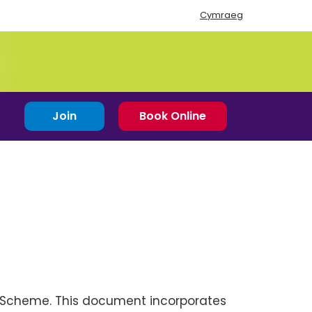
Cymraeg
Join
Book Online
p Scheme. This document incorporates