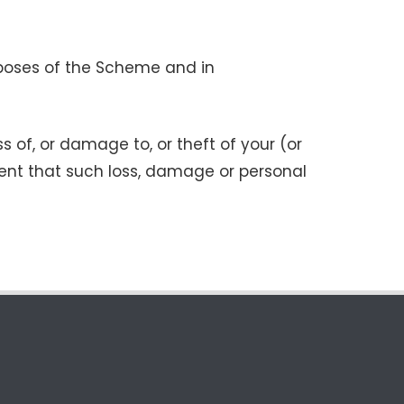
urposes of the Scheme and in
ss of, or damage to, or theft of your (or
tent that such loss, damage or personal