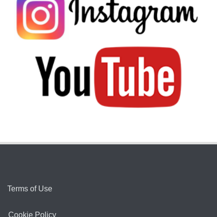
Terms of Use
Cookie Policy