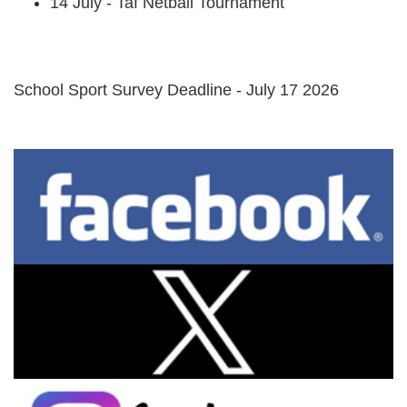
14 July - Taf Netball Tournament
School Sport Survey Deadline - July 17 2026