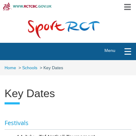
Skip
Togg
to
navi
main
content
Toggle
Menu
navigation
Home
>
Schools
>
Key Dates
Key Dates
Festivals