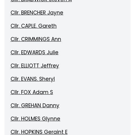
Cllr. BRENCHER Jayne
Cllr. CAPLE. Gareth
Cllr. CRIMMINGS Ann
Cllr. EDWARDS Julie
Cllr. ELLIOTT Jeffrey
Cllr. EVANS. Sheryl
Cllr. FOX Adam S
Cllr. GREHAN Danny
Cllr. HOLMES Glynne
Cllr. HOPKINS Geraint E