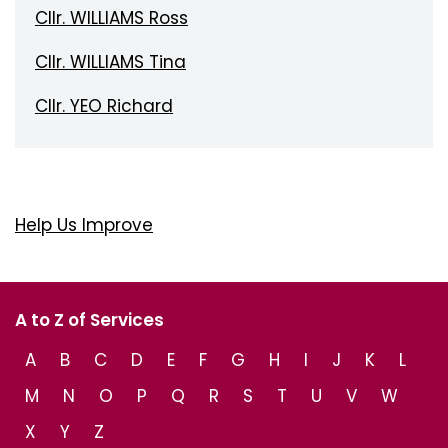
Cllr. WILLIAMS Ross
Cllr. WILLIAMS Tina
Cllr. YEO Richard
Help Us Improve
A to Z of Services
A
B
C
D
E
F
G
H
I
J
K
L
M
N
O
P
Q
R
S
T
U
V
W
X
Y
Z