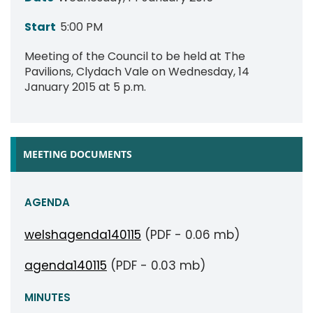
Start
5:00 PM
Meeting of the Council to be held at The
Pavilions, Clydach Vale on Wednesday, 14
January 2015 at 5 p.m.
MEETING DOCUMENTS
AGENDA
welshagenda140115
(PDF - 0.06 mb)
agenda140115
(PDF - 0.03 mb)
MINUTES