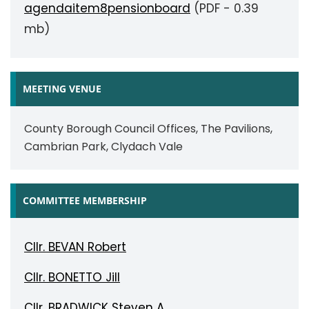
agendaitem8pensionboard
(PDF - 0.39
mb)
MEETING VENUE
County Borough Council Offices, The Pavilions,
Cambrian Park, Clydach Vale
COMMITTEE MEMBERSHIP
Cllr. BEVAN Robert
Cllr. BONETTO Jill
Cllr. BRADWICK Steven A