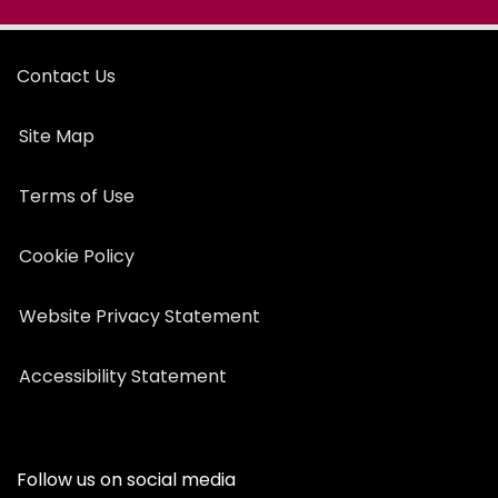
Contact Us
Site Map
Terms of Use
Cookie Policy
Website Privacy Statement
Accessibility Statement
Follow us on social media