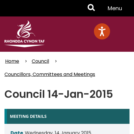
Skip
Toggle
Menu
to
main
Menu
content
Home
Council
Councillors, Committees and Meetings
Council 14-Jan-2015
MEETING DETAILS
Date
Wednesday, 14 January 2015