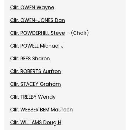
Cllr. OWEN Wayne
Cllr. OWEN-JONES Dan
Cllr. POWDERHILL Steve
- (Chair)
Cllr. POWELL Michael J
Cllr. REES Sharon
Cllr. ROBERTS Aurfron
Cllr. STACEY Graham
Cllr. TREEBY Wendy
Cllr. WEBBER BEM Maureen
Cllr. WILLIAMS Doug H