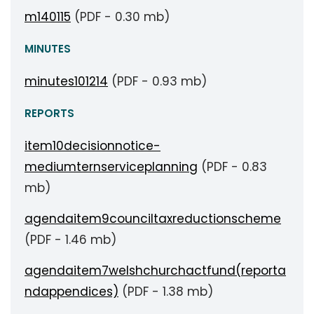
m140115
(PDF - 0.30 mb)
MINUTES
minutes101214
(PDF - 0.93 mb)
REPORTS
item10decisionnotice-
mediumternserviceplanning
(PDF - 0.83
mb)
agendaitem9counciltaxreductionscheme
(PDF - 1.46 mb)
agendaitem7welshchurchactfund(reporta
ndappendices)
(PDF - 1.38 mb)