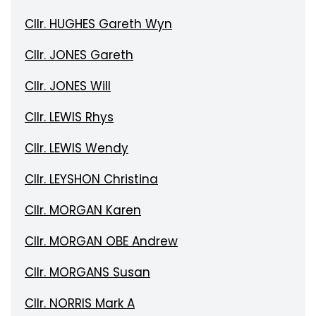
Cllr. HUGHES Gareth Wyn
Cllr. JONES Gareth
Cllr. JONES Will
Cllr. LEWIS Rhys
Cllr. LEWIS Wendy
Cllr. LEYSHON Christina
Cllr. MORGAN Karen
Cllr. MORGAN OBE Andrew
Cllr. MORGANS Susan
Cllr. NORRIS Mark A