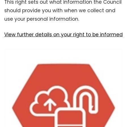
This right sets out what information the Council
should provide you with when we collect and
use your personal information.
View further details on your right to be informed