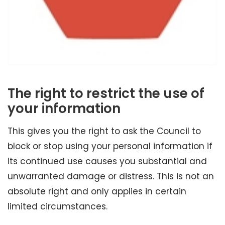
The right to restrict the use of
your information
This gives you the right to ask the Council to
block or stop using your personal information if
its continued use causes you substantial and
unwarranted damage or distress. This is not an
absolute right and only applies in certain
limited circumstances.