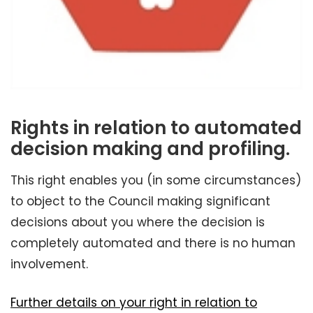
Rights in relation to automated
decision making and profiling.
This right enables you (in some circumstances)
to object to the Council making significant
decisions about you where the decision is
completely automated and there is no human
involvement.
Further details on your right in relation to