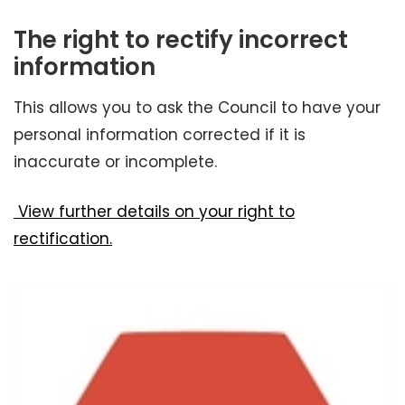
The right to rectify incorrect
information
This allows you to ask the Council to have your
personal information corrected if it is
inaccurate or incomplete.
View further details on your right to
rectification.