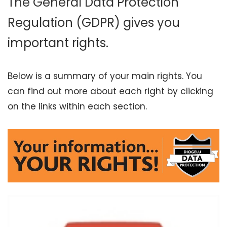
The General Data Protection
Regulation (GDPR) gives you
important rights.
Below is a summary of your main rights. You
can find out more about each right by clicking
on the links within each section.