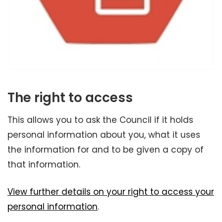
The right to access
This allows you to ask the Council if it holds
personal information about you, what it uses
the information for and to be given a copy of
that information.
View further details on your right to access your
personal information
.