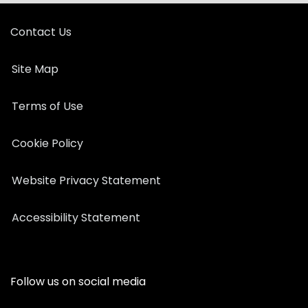
Contact Us
Site Map
Terms of Use
Cookie Policy
Website Privacy Statement
Accessibility Statement
Follow us on social media