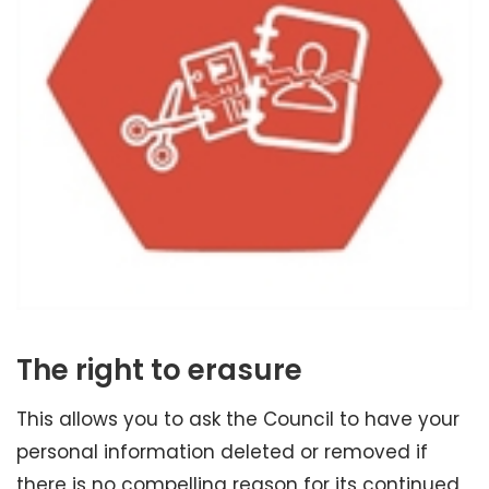
The right to erasure
This allows you to ask the Council to have your
personal information deleted or removed if
there is no compelling reason for its continued