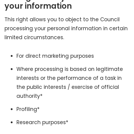
your information
This right allows you to object to the Council
processing your personal information in certain
limited circumstances.
For direct marketing purposes
Where processing is based on legitimate
interests or the performance of a task in
the public interests / exercise of official
authority*
Profiling*
Research purposes*