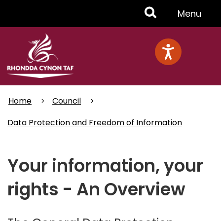
Skip
Toggle
Menu
to
main
Menu
content
Home
Council
Data Protection and Freedom of Information
Your information, your
rights - An Overview