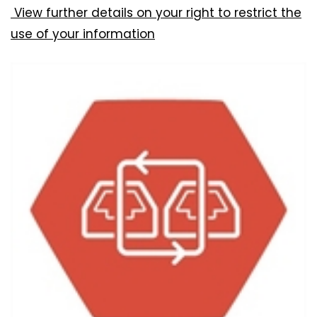
View further details on your right to restrict the
use of your information