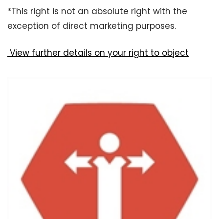
*This right is not an absolute right with the
exception of direct marketing purposes.
View further details on your right to object