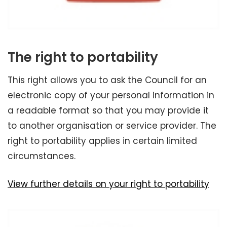
The right to portability
This right allows you to ask the Council for an
electronic copy of your personal information in
a readable format so that you may provide it
to another organisation or service provider. The
right to portability applies in certain limited
circumstances.
View further details on your right to portability