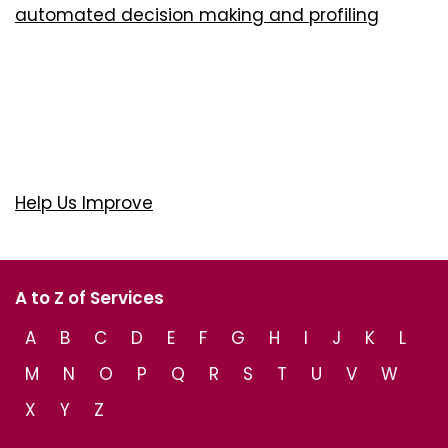
automated decision making and profiling
Help Us Improve
A to Z of Services
A
B
C
D
E
F
G
H
I
J
K
L
M
N
O
P
Q
R
S
T
U
V
W
X
Y
Z