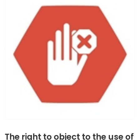
The right to object to the use of