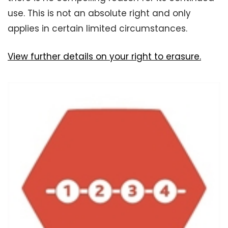
use. This is not an absolute right and only
applies in certain limited circumstances.
View further details on your right to erasure.