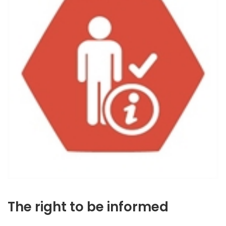
The right to be informed