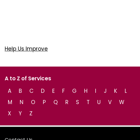
Help Us Improve
A to Z of Services
A
B
C
D
E
F
G
H
I
J
K
L
M
N
O
P
Q
R
S
T
U
V
W
X
Y
Z
Contact Us