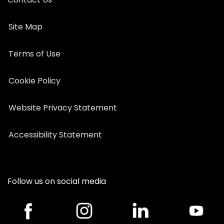
Site Map
Terms of Use
Cookie Policy
Website Privacy Statement
Accessibility Statement
Follow us on social media