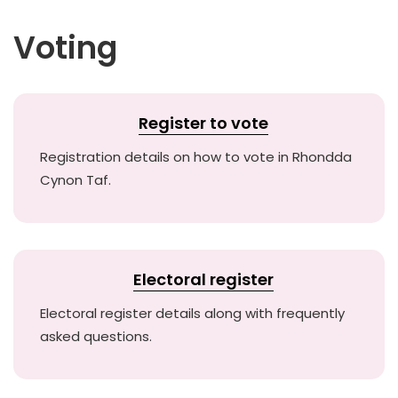
Voting
Register to vote
Registration details on how to vote in Rhondda
Cynon Taf.
Electoral register
Electoral register details along with frequently
asked questions.