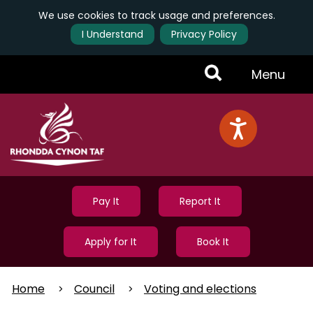
We use cookies to track usage and preferences.
I Understand
Privacy Policy
Skip
Toggle
Menu
to
main
Menu
content
Pay It
Report It
Apply for It
Book It
Home
Council
Voting and elections