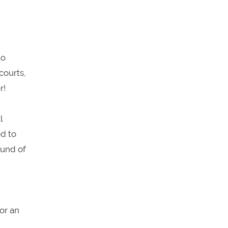
to
courts,
r!
l
ed to
ound of
or an