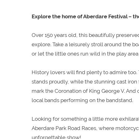
Explore the home of Aberdare Festival – th
Over 150 years old, this beautifully preserve
explore. Take a leisurely stroll around the b
or let the little ones run wild in the play 
History lovers will find plenty to admire too
stands proudly, while the stunning cast iron
mark the Coronation of King George V. And on
local bands performing on the bandstand.
Looking for something a little more exhilarati
Aberdare Park Road Races, where motorcycle
unforgettable show!