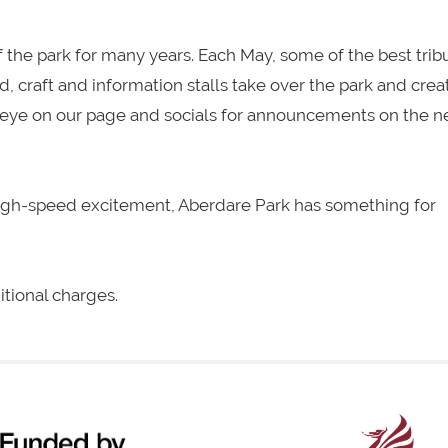
 the park for many years. Each May, some of the best trib
od, craft and information stalls take over the park and crea
an eye on our page and socials for announcements on the n
high-speed excitement, Aberdare Park has something for
itional charges.