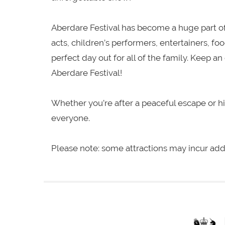
Aberdare Festival has become a huge part of
acts, children’s performers, entertainers, fo
perfect day out for all of the family. Keep 
Aberdare Festival!
Whether you’re after a peaceful escape or 
everyone.
Please note: some attractions may incur add