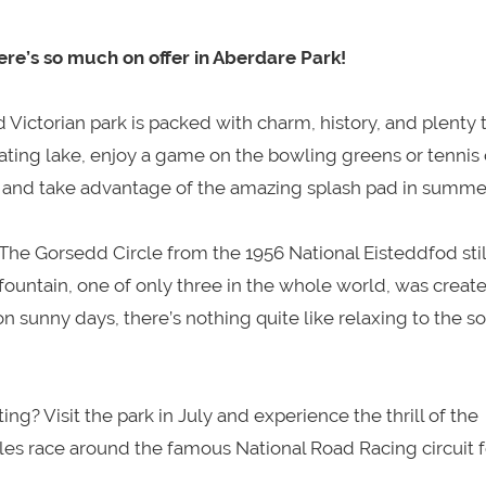
ere’s so much on offer in Aberdare Park!
d Victorian park is packed with charm, history, and plenty 
oating lake, enjoy a game on the bowling greens or tennis 
area and take advantage of the amazing splash pad in summe
. The Gorsedd Circle from the 1956 National Eisteddfod stil
 fountain, one of only three in the whole world, was creat
 sunny days, there’s nothing quite like relaxing to the s
ng? Visit the park in July and experience the thrill of the
s race around the famous National Road Racing circuit f