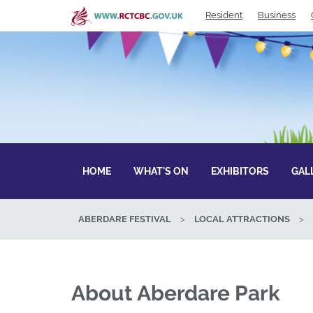
Skip
Resident
Business
to
main
content
HOME
WHAT'S ON
EXHIBITORS
GAL
ABERDARE FESTIVAL
>
LOCAL ATTRACTIONS
>
About Aberdare Park