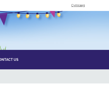
Cymraeg
ONTACT US