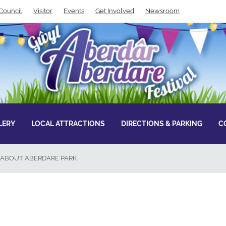
Council
Visitor
Events
Get Involved
Newsroom
LERY
LOCAL ATTRACTIONS
DIRECTIONS & PARKING
C
ABOUT ABERDARE PARK