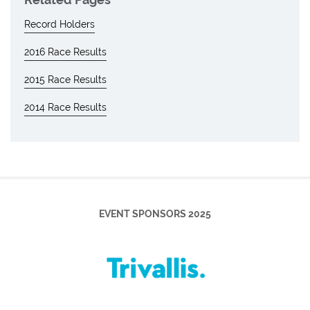
Record Holders
2016 Race Results
2015 Race Results
2014 Race Results
EVENT SPONSORS 2025