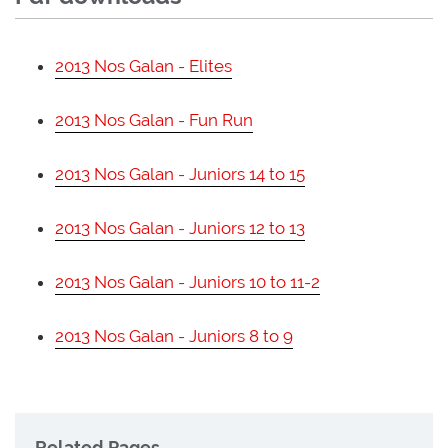
2013 Nos Galan - Elites
2013 Nos Galan - Fun Run
2013 Nos Galan - Juniors 14 to 15
2013 Nos Galan - Juniors 12 to 13
2013 Nos Galan - Juniors 10 to 11-2
2013 Nos Galan - Juniors 8 to 9
Related Pages