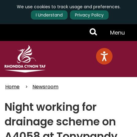
We use cookies to track usage and preferences.
I Understand
Privacy Policy
Skip
Toggle
Menu
to
main
Menu
content
Home
Newsroom
Night working for
drainage scheme on
A4058 at Tonypandy