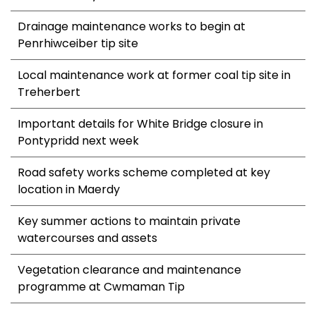
Drainage maintenance works to begin at
Penrhiwceiber tip site
Local maintenance work at former coal tip site in
Treherbert
Important details for White Bridge closure in
Pontypridd next week
Road safety works scheme completed at key
location in Maerdy
Key summer actions to maintain private
watercourses and assets
Vegetation clearance and maintenance
programme at Cwmaman Tip