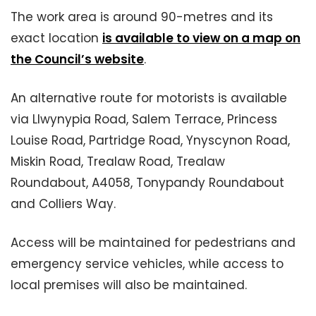
The work area is around 90-metres and its
exact location
is available to view on a map on
the Council’s website
.
An alternative route for motorists is available
via Llwynypia Road, Salem Terrace, Princess
Louise Road, Partridge Road, Ynyscynon Road,
Miskin Road, Trealaw Road, Trealaw
Roundabout, A4058, Tonypandy Roundabout
and Colliers Way.
Access will be maintained for pedestrians and
emergency service vehicles, while access to
local premises will also be maintained.