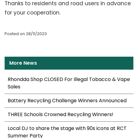
Thanks to residents and road users in advance
for your cooperation.
Posted on 28/11/2023
More News
Rhondda Shop CLOSED For Illegal Tobacco & Vape
Sales
Battery Recycling Challenge Winners Announced
THREE Schools Crowned Recycling Winners!
Local DJ to share the stage with 90s icons at RCT
Summer Party