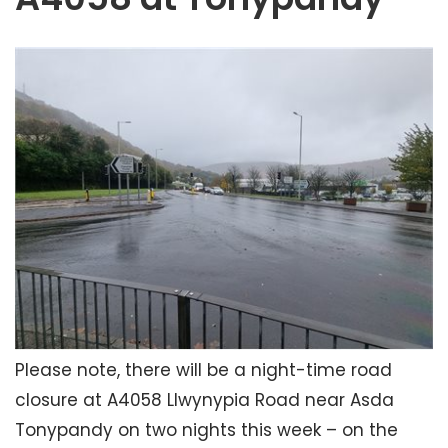
Please note, there will be a night-time road
closure at A4058 Llwynypia Road near Asda
Tonypandy on two nights this week – on the