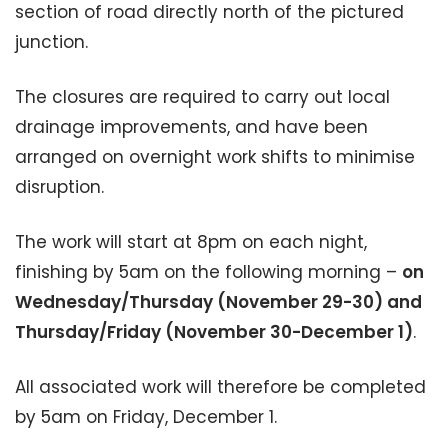
section of road directly north of the pictured
junction.
The closures are required to carry out local
drainage improvements, and have been
arranged on overnight work shifts to minimise
disruption.
The work will start at 8pm on each night,
finishing by 5am on the following morning –
on
Wednesday/Thursday (November 29-30) and
Thursday/Friday (November 30-December 1)
.
All associated work will therefore be completed
by 5am on Friday, December 1.