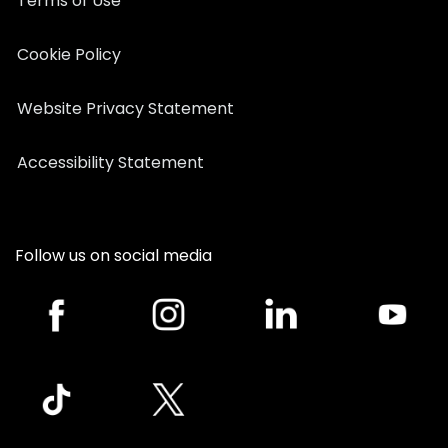
Terms of Use
Cookie Policy
Website Privacy Statement
Accessibility Statement
Follow us on social media