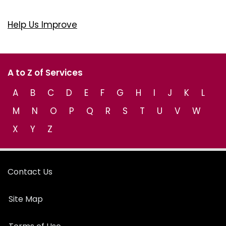
Help Us Improve
A to Z of Services
A
B
C
D
E
F
G
H
I
J
K
L
M
N
O
P
Q
R
S
T
U
V
W
X
Y
Z
Contact Us
Site Map