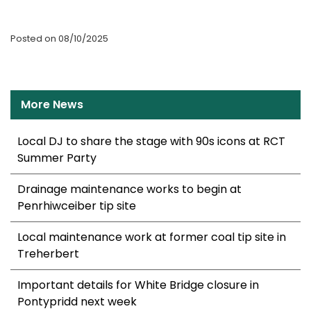
Posted on 08/10/2025
More News
Local DJ to share the stage with 90s icons at RCT
Summer Party
Drainage maintenance works to begin at
Penrhiwceiber tip site
Local maintenance work at former coal tip site in
Treherbert
Important details for White Bridge closure in
Pontypridd next week