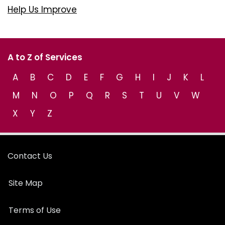
Help Us Improve
A to Z of Services
A
B
C
D
E
F
G
H
I
J
K
L
M
N
O
P
Q
R
S
T
U
V
W
X
Y
Z
Contact Us
Site Map
Terms of Use