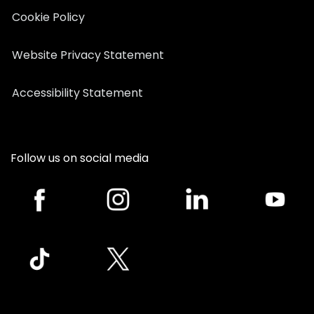
Cookie Policy
Website Privacy Statement
Accessibility Statement
Follow us on social media