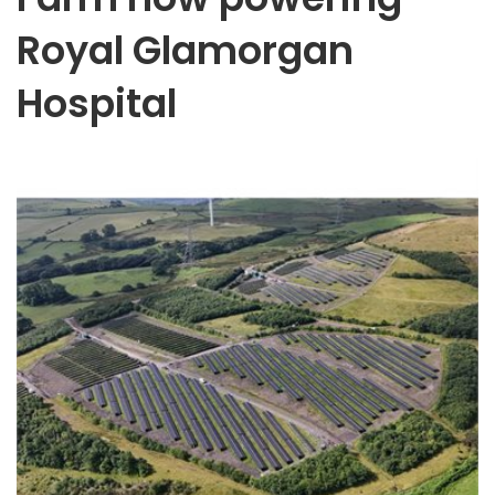
Royal Glamorgan
Hospital