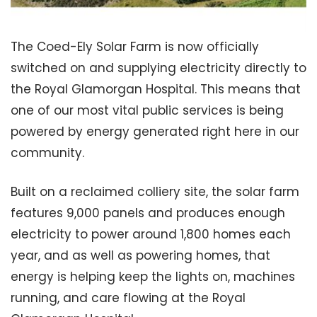
The Coed-Ely Solar Farm is now officially
switched on and supplying electricity directly to
the Royal Glamorgan Hospital. This means that
one of our most vital public services is being
powered by energy generated right here in our
community.
Built on a reclaimed colliery site, the solar farm
features 9,000 panels and produces enough
electricity to power around 1,800 homes each
year, and as well as powering homes, that
energy is helping keep the lights on, machines
running, and care flowing at the Royal