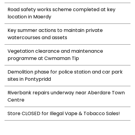
Road safety works scheme completed at key
location in Maerdy
Key summer actions to maintain private
watercourses and assets
Vegetation clearance and maintenance
programme at Cwmaman Tip
Demolition phase for police station and car park
sites in Pontypridd
Riverbank repairs underway near Aberdare Town
Centre
Store CLOSED for Illegal Vape & Tobacco Sales!