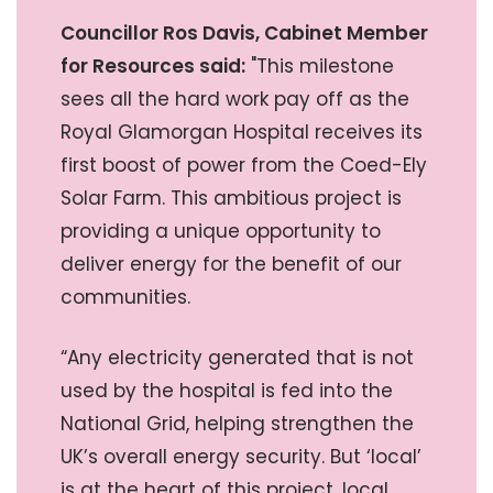
Councillor Ros Davis, Cabinet Member
for Resources said:
"This milestone
sees all the hard work pay off as the
Royal Glamorgan Hospital receives its
first boost of power from the Coed-Ely
Solar Farm. This ambitious project is
providing a unique opportunity to
deliver energy for the benefit of our
communities.
“Any electricity generated that is not
used by the hospital is fed into the
National Grid, helping strengthen the
UK’s overall energy security. But ‘local’
is at the heart of this project, local