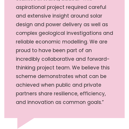
aspirational project required careful
and extensive insight around solar
design and power delivery as well as
complex geological investigations and
reliable economic modelling. We are
proud to have been part of an
incredibly collaborative and forward-
thinking project team. We believe this
scheme demonstrates what can be
achieved when public and private
partners share resilience, efficiency,
and innovation as common goals.”