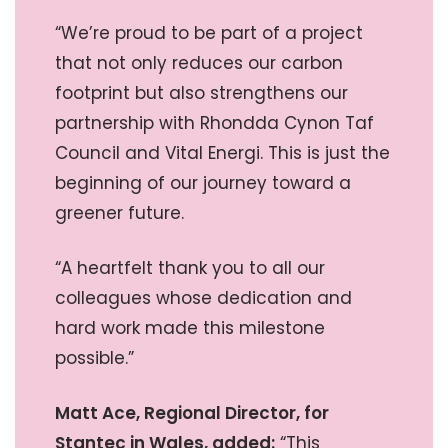
“We’re proud to be part of a project
that not only reduces our carbon
footprint but also strengthens our
partnership with Rhondda Cynon Taf
Council and Vital Energi. This is just the
beginning of our journey toward a
greener future.
“A heartfelt thank you to all our
colleagues whose dedication and
hard work made this milestone
possible.”
Matt Ace, Regional Director, for
Stantec in Wales, added:
“This