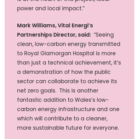
power and local impact.”
Mark Williams, Vital Energi’s
Partnerships Director, said:
“Seeing
clean, low-carbon energy transmitted
to Royal Glamorgan Hospital is more
than just a technical achievement, it’s
a demonstration of how the public
sector can collaborate to achieve its
net zero goals. This is another
fantastic addition to Wales’s low-
carbon energy infrastructure and one
which will contribute to a cleaner,
more sustainable future for everyone.