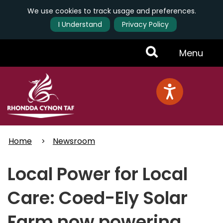
We use cookies to track usage and preferences.
I Understand
Privacy Policy
Skip
Toggle
Menu
to
main
Menu
content
Home
Newsroom
Local Power for Local
Care: Coed-Ely Solar
Farm now powering