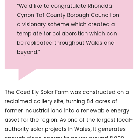
“We’d like to congratulate Rhondda
Cynon Taf County Borough Council on
a visionary scheme which created a
template for collaboration which can
be replicated throughout Wales and
beyond.”
The Coed Ely Solar Farm was constructed on a
reclaimed colliery site, turning 84 acres of
former industrial land into a renewable energy
asset for the region. As one of the largest local-
authority solar projects in Wales, it generates