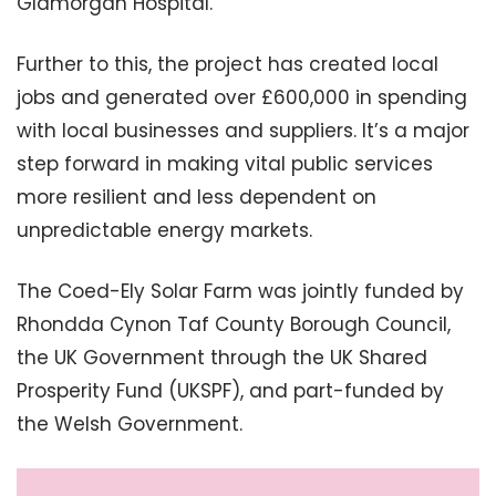
Glamorgan Hospital.
Further to this, the project has created local
jobs and generated over £600,000 in spending
with local businesses and suppliers. It’s a major
step forward in making vital public services
more resilient and less dependent on
unpredictable energy markets.
The Coed-Ely Solar Farm was jointly funded by
Rhondda Cynon Taf County Borough Council,
the UK Government through the UK Shared
Prosperity Fund (UKSPF), and part-funded by
the Welsh Government.