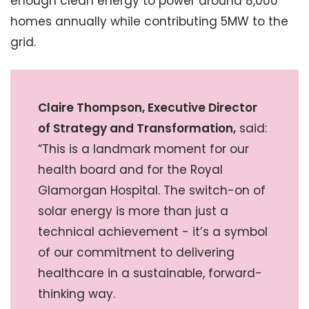
enough clean energy to power around 8,000
homes annually while contributing 5MW to the
grid.
Claire Thompson, Executive Director
of Strategy and Transformation,
said:
“This is a landmark moment for our
health board and for the Royal
Glamorgan Hospital. The switch-on of
solar energy is more than just a
technical achievement - it’s a symbol
of our commitment to delivering
healthcare in a sustainable, forward-
thinking way.