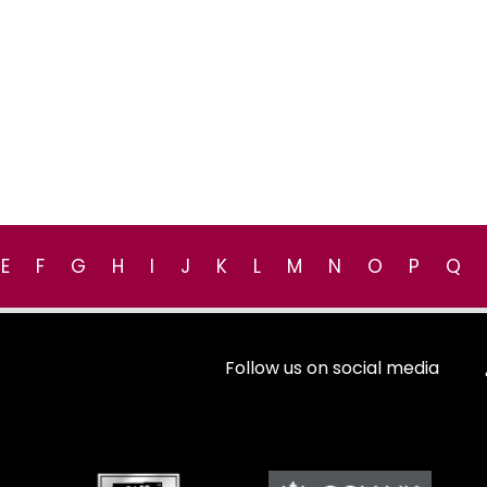
E
F
G
H
I
J
K
L
M
N
O
P
Q
Follow us on social media