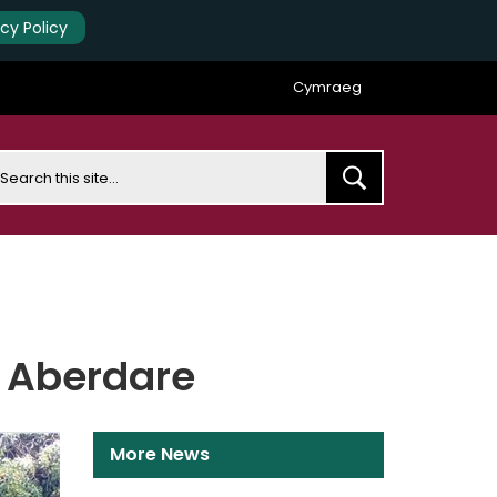
acy Policy
Cymraeg
earch
n Aberdare
More News