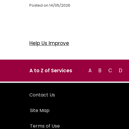
Posted on 14/05/2026
Help Us Improve
A to Z of Services
A
B
C
D
Contact Us
Site Map
Terms of Use