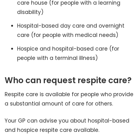
care house (for people with a learning
disability)
Hospital-based day care and overnight
care (for people with medical needs)
Hospice and hospital-based care (for
people with a terminal illness)
Who can request respite care?
Respite care is available for people who provide
a substantial amount of care for others.
Your GP can advise you about hospital-based
and hospice respite care available.