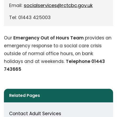
Email:
socialservices@rctcbc.gov.uk
Tel: 01443 425003
Our
Emergency Out of Hours Team
provides an
emergency response to a social care crisis
outside of normal office hours, on bank
holidays and at weekends.
Telephone 01443
743665
Related Pages
Contact Adult Services