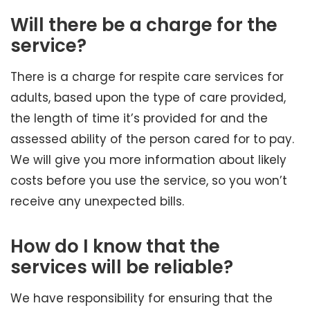
Will there be a charge for the
service?
There is a charge for respite care services for
adults, based upon the type of care provided,
the length of time it’s provided for and the
assessed ability of the person cared for to pay.
We will give you more information about likely
costs before you use the service, so you won’t
receive any unexpected bills.
How do I know that the
services will be reliable?
We have responsibility for ensuring that the