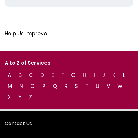
Help Us Improve
A to Z of Services
A
B
C
D
E
F
G
H
I
J
K
L
M
N
O
P
Q
R
S
T
U
V
W
X
Y
Z
Contact Us