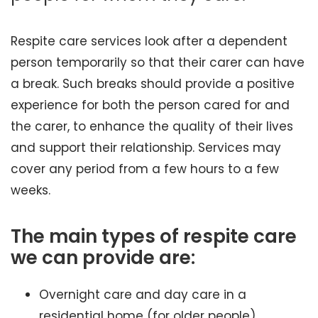
Respite care services look after a dependent
person temporarily so that their carer can have
a break. Such breaks should provide a positive
experience for both the person cared for and
the carer, to enhance the quality of their lives
and support their relationship. Services may
cover any period from a few hours to a few
weeks.
The main types of respite care
we can provide are:
Overnight care and day care in a
residential home (for older people)