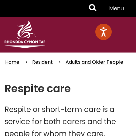
Skip
Toggle
Menu
to
main
Menu
content
Home
Resident
Adults and Older People
Respite care
Respite or short-term care is a
service for both carers and the
people for whom they care.