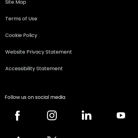
Site Map
Terms of Use
Cookie Policy
Website Privacy Statement
Accessibility Statement
Follow us on social media