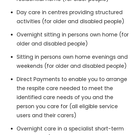
Day care in centres providing structured
activities (for older and disabled people)
Overnight sitting in persons own home (for
older and disabled people)
Sitting in persons own home evenings and
weekends (for older and disabled people)
Direct Payments to enable you to arrange
the respite care needed to meet the
identified care needs of you and the
person you care for (all eligible service
users and their carers)
Overnight care in a specialist short-term