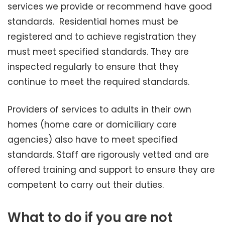
services we provide or recommend have good
standards. Residential homes must be
registered and to achieve registration they
must meet specified standards. They are
inspected regularly to ensure that they
continue to meet the required standards.
Providers of services to adults in their own
homes (home care or domiciliary care
agencies) also have to meet specified
standards. Staff are rigorously vetted and are
offered training and support to ensure they are
competent to carry out their duties.
What to do if you are not