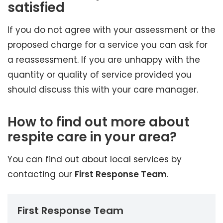
satisfied
If you do not agree with your assessment or the
proposed charge for a service you can ask for
a reassessment. If you are unhappy with the
quantity or quality of service provided you
should discuss this with your care manager.
How to find out more about
respite care in your area?
You can find out about local services by
contacting our
First Response Team
.
First Response Team