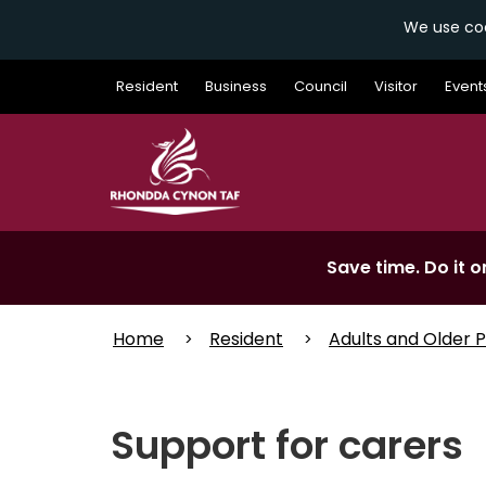
We use coo
Skip
Resident
Business
Council
Visitor
Event
to
main
content
Save time. Do it on
Home
Resident
Adults and Older 
Support for carers