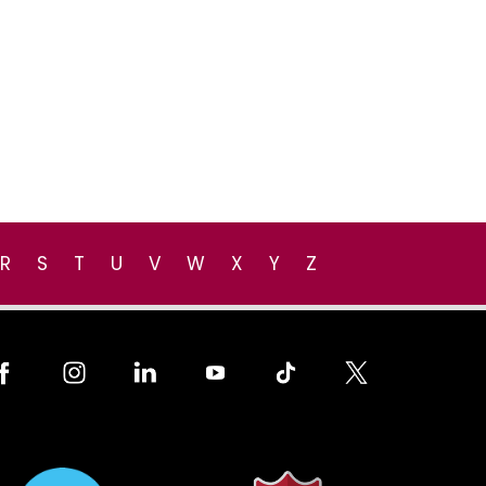
R
S
T
U
V
W
X
Y
Z