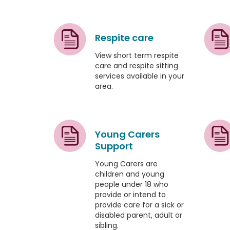
Respite care
View short term respite
care and respite sitting
services available in your
area.
Young Carers
Support
Young Carers are
children and young
people under 18 who
provide or intend to
provide care for a sick or
disabled parent, adult or
sibling.