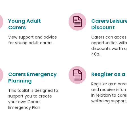
Young Adult
Carers Leisur
Carers
Discount
View support and advice
Carers can access
for young adult carers.
opportunities with
discounts worth u
40%.
Carers Emergency
Resgiter as a
Planning
Register as a care
and receive infor
This toolkit is designed to
in relation to care
support you to create
wellbeing support.
your own Carers
Emergency Plan