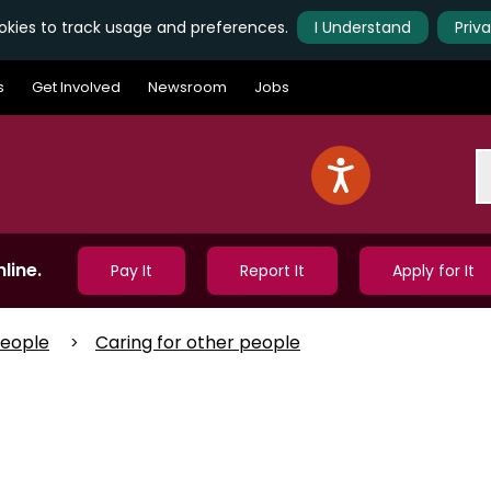
kies to track usage and preferences.
I Understand
Priv
s
Get Involved
Newsroom
Jobs
S
line.
Pay It
Report It
Apply for It
People
Caring for other people