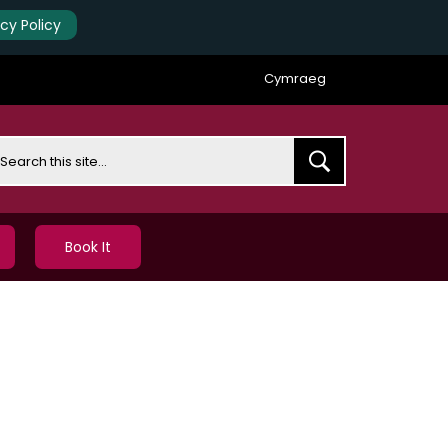
acy Policy
Cymraeg
earch
Book It