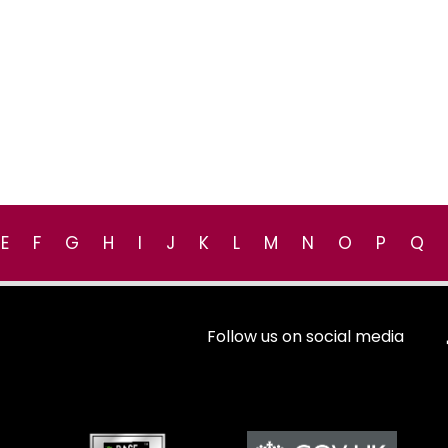
E
F
G
H
I
J
K
L
M
N
O
P
Q
Follow us on social media