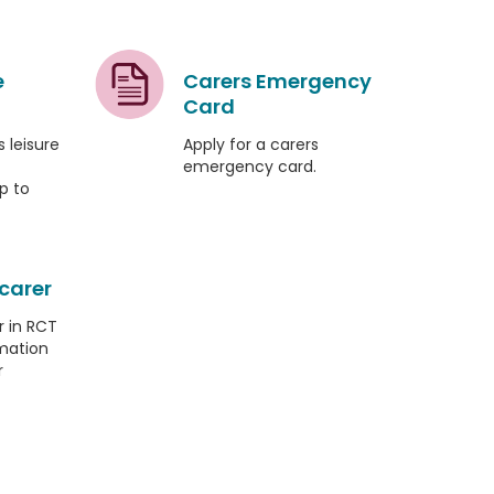
e
Carers Emergency
Card
 leisure
Apply for a carers
emergency card.
p to
 carer
r in RCT
mation
r