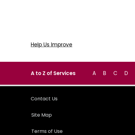
Help Us Improve
A to Z of Services
A
B
C
D
Contact Us
Site Map
Terms of Use