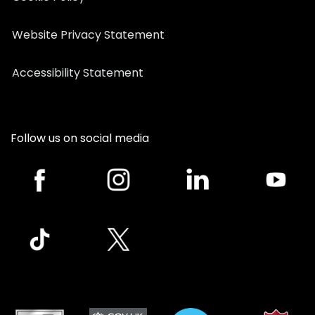
Website Privacy Statement
Accessibility Statement
Follow us on social media