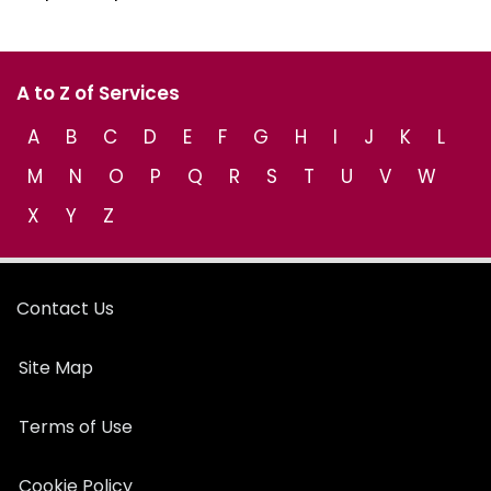
A to Z of Services
A
B
C
D
E
F
G
H
I
J
K
L
M
N
O
P
Q
R
S
T
U
V
W
X
Y
Z
Contact Us
Site Map
Terms of Use
Cookie Policy