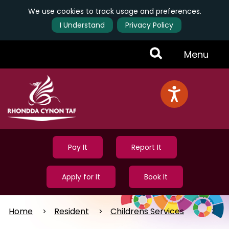
We use cookies to track usage and preferences.
I Understand
Privacy Policy
Skip
Toggle
Menu
to
main
Menu
content
Pay It
Report It
Apply for It
Book It
Home
Resident
Childrens Services