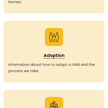
homes.
Adoption
Information about how to adopt a child and the
process we take.