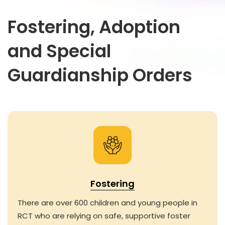
Fostering, Adoption
and Special
Guardianship Orders
Fostering
There are over 600 children and young people in
RCT who are relying on safe, supportive foster