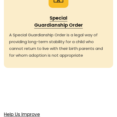
Special
Guardianship Order
A Special Guardianship Order is a legal way of
providing long-term stability for a child who
cannot return to live with their birth parents and
for whom adoption is not appropriate
Help Us Improve