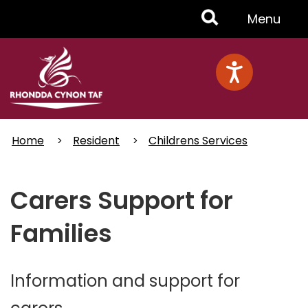
Skip
Toggle
Menu
to
main
Menu
content
Home
Resident
Childrens Services
Carers Support for
Families
Information and support for