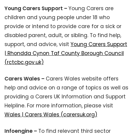
Young Carers Support –
Young Carers are
children and young people under 18 who
provide or intend to provide care for a sick or
disabled parent, adult, or sibling. To find help,
support, and advice, visit
Young Carers Support
| Rhondda Cynon Taf County Borough Council
(rctcbc.gov.uk)
Carers Wales –
Carers Wales website offers
help and advice on a range of topics as well as
providing a Carers UK Information and Support
Helpline. For more information, please visit
Wales | Carers Wales (carersuk.org)
Infoengine –
To find relevant third sector