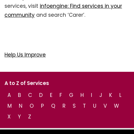
services, visit
infoengine: Find services in your
community
and search ‘Carer’.
Help Us Improve
A to Z of Services
A
B
C
D
E
F
G
H
I
J
K
L
M
N
O
P
Q
R
S
T
U
V
W
X
Y
Z