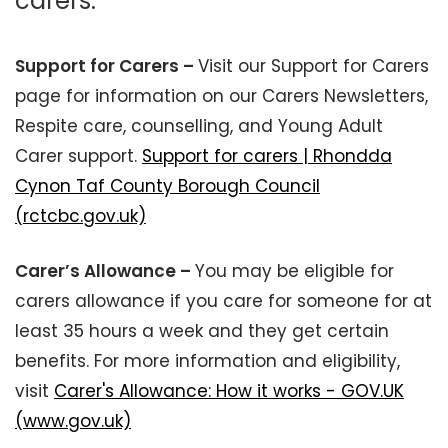
carers.
Support for Carers –
Visit our Support for Carers
page for information on our Carers Newsletters,
Respite care, counselling, and Young Adult
Carer support.
Support for carers | Rhondda
Cynon Taf County Borough Council
(rctcbc.gov.uk)
Carer’s Allowance –
You may be eligible for
carers allowance if you care for someone for at
least 35 hours a week and they get certain
benefits. For more information and eligibility,
visit
Carer's Allowance: How it works - GOV.UK
(www.gov.uk)