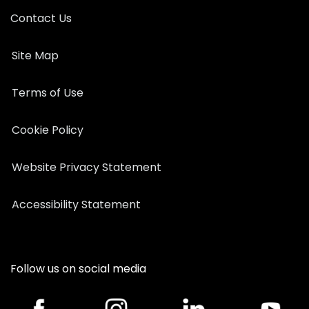
Contact Us
Site Map
Terms of Use
Cookie Policy
Website Privacy Statement
Accessibility Statement
Follow us on social media