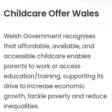
Childcare Offer Wales
Welsh Government recognises
that affordable, available, and
accessible childcare enables
parents to work or access
education/training, supporting its
drive to increase economic
growth, tackle poverty and reduce
inequalities.