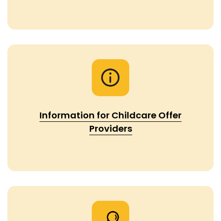
Information for Childcare Offer
Providers