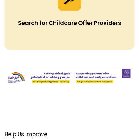
Search for Childcare Offer Providers
Help Us Improve