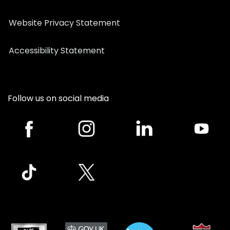
Website Privacy Statement
Accessibility Statement
Follow us on social media