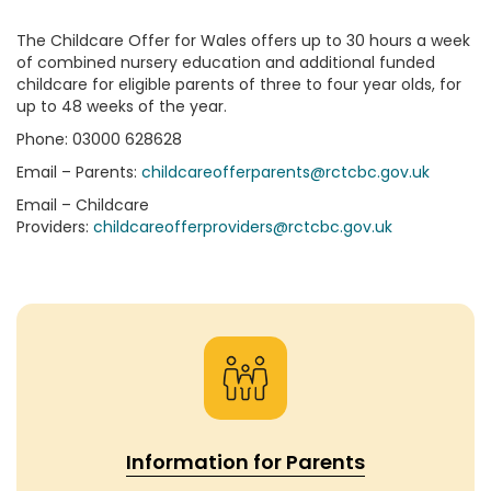
The Childcare Offer for Wales offers up to 30 hours a week
of combined nursery education and additional funded
childcare for eligible parents of three to four year olds, for
up to 48 weeks of the year.
Phone: 03000 628628
Email – Parents:
childcareofferparents@rctcbc.gov.uk
Email – Childcare
Providers:
childcareofferproviders@rctcbc.gov.uk
Information for Parents