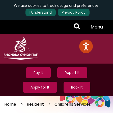
We use cookies to track usage and preferences.
I Understand
Privacy Policy
Skip
Toggle
Menu
to
main
Menu
content
Pay It
Report It
Apply for It
Book It
Home
Resident
Childrens Services