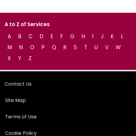
A to Z of Services
A
B
C
D
E
F
G
H
I
J
K
L
M
N
O
P
Q
R
S
T
U
V
W
X
Y
Z
Contact Us
Site Map
Terms of Use
Cookie Policy