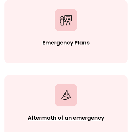
Emergency Plans
Aftermath of an emergency