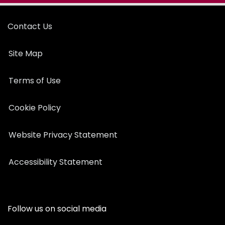
Contact Us
Site Map
Terms of Use
Cookie Policy
Website Privacy Statement
Accessibility Statement
Follow us on social media