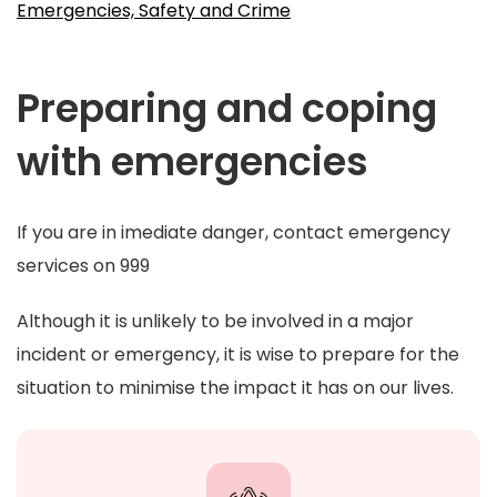
Emergencies, Safety and Crime
Preparing and coping
with emergencies
If you are in imediate danger, contact emergency
services on 999
Although it is unlikely to be involved in a major
incident or emergency, it is wise to prepare for the
situation to minimise the impact it has on our lives.