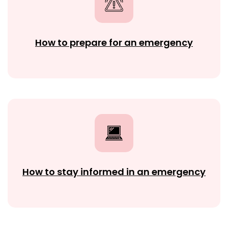
How to prepare for an emergency
How to stay informed in an emergency