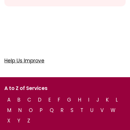
Help Us Improve
A to Z of Services
A
B
C
D
E
F
G
H
I
J
K
L
M
N
O
P
Q
R
S
T
U
V
W
X
Y
Z