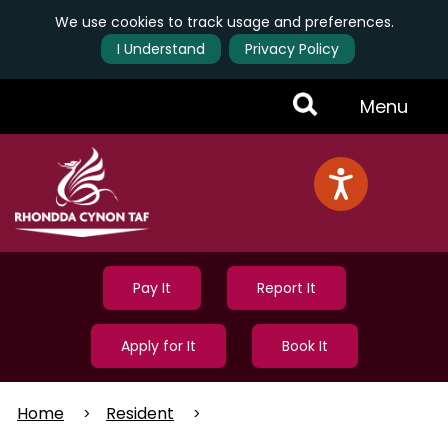
We use cookies to track usage and preferences.
I Understand
Privacy Policy
Skip
Toggle
Menu
to
main
Menu
content
Pay It
Report It
Apply for It
Book It
Home
Resident