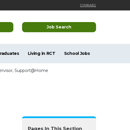
CYMRAEG
Job Search
Graduates
Living in RCT
School Jobs
pervisor, Support@Home
Pages In This Section