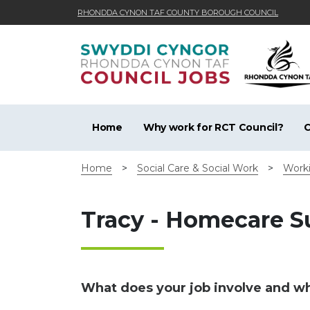
RHONDDA CYNON TAF COUNTY BOROUGH COUNCIL
Skip to main content
Home
Why work for RCT Council?
C
Home
>
Social Care & Social Work
>
Worki
Tracy - Homecare 
What does your job involve and wha