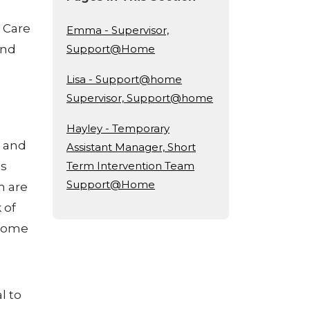
d Care
Emma - Supervisor,
and
Support@Home
Lisa - Support@home
Supervisor, Support@home
Hayley - Temporary
s and
Assistant Manager, Short
is
Term Intervention Team
Support@Home
m are
 of
 some
l to