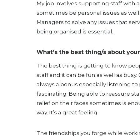
My job involves supporting staff with 
sometimes be personal issues as well a
Managers to solve any issues that ser
being organised is essential.
What’s the best thing/s about your
The best thing is getting to know peo
staff and it can be fun as well as busy.
always a bonus especially listening t
fascinating. Being able to reassure st
relief on their faces sometimes is en
way. It’s a great feeling.
The friendships you forge while worki