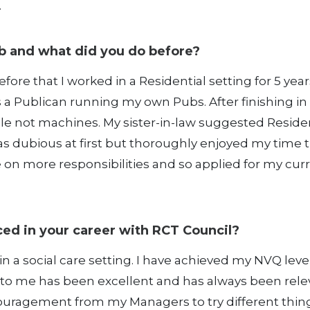
.
b and what did you do before?
efore that I worked in a Residential setting for 5 year
s a Publican running my own Pubs. After finishing in
e not machines. My sister-in-law suggested Residen
as dubious at first but thoroughly enjoyed my time t
ake on more responsibilities and so applied for my cur
ed in your career with RCT Council?
in a social care setting. I have achieved my NVQ leve
 to me has been excellent and has always been rele
ncouragement from my Managers to try different thing