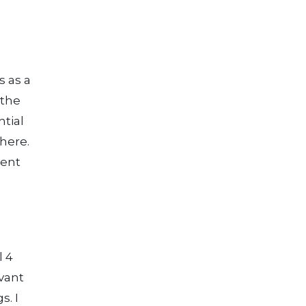
s as a
 the
tial
here.
rent
l 4
vant
s. I