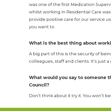
was one of the first Medication Supe
whilst working in Residential Care was t
provide positive care for our service us
you want to.
What is the best thing about work
A big part of this is the security of bein
colleagues, staff and clients. It’s jus
What would you say to someone thin
Council?
Don’t think about it try it. You won’t b