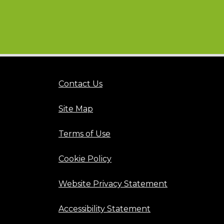
Contact Us
Site Map
Terms of Use
Cookie Policy
Website Privacy Statement
Accessibility Statement