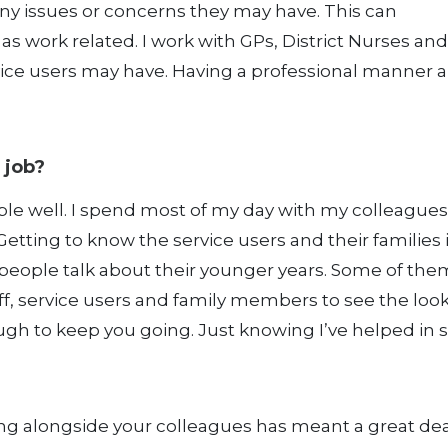
any issues or concerns they may have. This can
s work related. I work with GPs, District Nurses an
vice users may have. Having a professional manner 
 job?
ple well. I spend most of my day with my colleague
 Getting to know the service users and their families 
o people talk about their younger years. Some of the
aff, service users and family members to see the look
ough to keep you going. Just knowing I’ve helped in
ng alongside your colleagues has meant a great dea