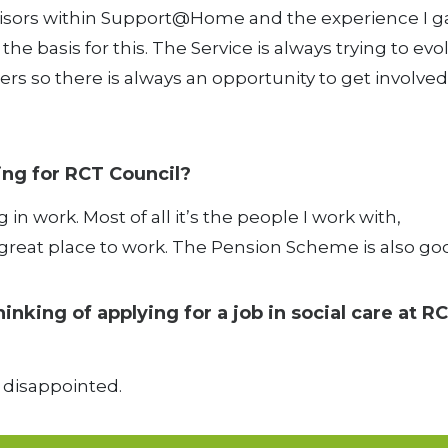
rvisors within Support@Home and the experience I g
he basis for this. The Service is always trying to evo
ers so there is always an opportunity to get involved 
ing for RCT Council?
g in work. Most of all it’s the people I work with,
t a great place to work. The Pension Scheme is also go
king of applying for a job in social care at R
e disappointed.