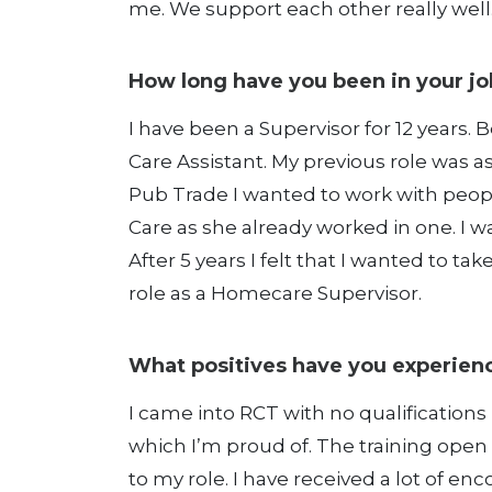
me. We support each other really well
How long have you been in your jo
I have been a Supervisor for 12 years. B
Care Assistant. My previous role was a
Pub Trade I wanted to work with peopl
Care as she already worked in one. I w
After 5 years I felt that I wanted to t
role as a Homecare Supervisor.
What positives have you experienc
I came into RCT with no qualifications 
which I’m proud of. The training open
to my role. I have received a lot of e