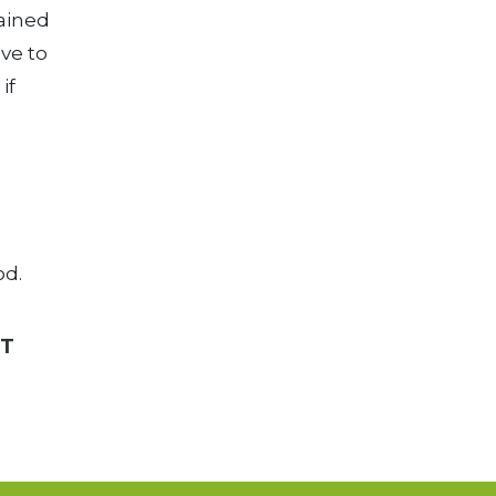
ained
lve to
if
od.
CT