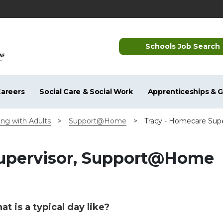
Schools Job Search
areers
Social Care & Social Work
Apprenticeships & 
ng with Adults
>
Support@Home
>
Tracy - Homecare Su
Supervisor, Support@Home
t is a typical day like?