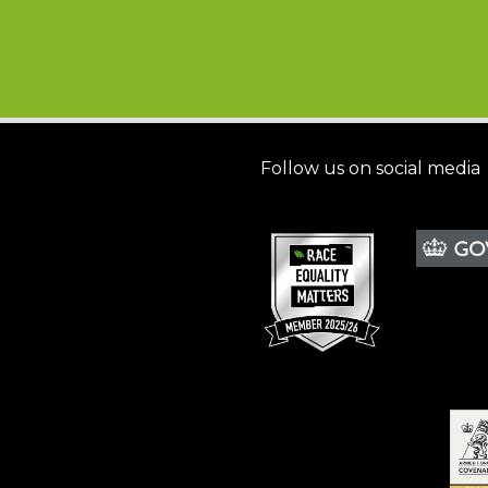
Follow us on social media