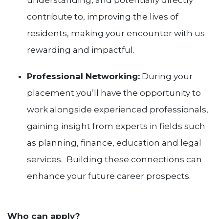
understanding, and potentially directly
contribute to, improving the lives of
residents, making your encounter with us
rewarding and impactful.
Professional Networking:
During your
placement you’ll have the opportunity to
work alongside experienced professionals,
gaining insight from experts in fields such
as planning, finance, education and legal
services. Building these connections can
enhance your future career prospects.
Who can apply?