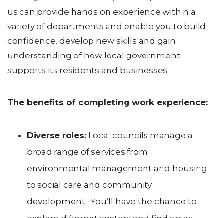
us can provide hands on experience within a
variety of departments and enable you to build
confidence, develop new skills and gain
understanding of how local government
supports its residents and businesses.
The benefits of completing work experience:
Diverse roles:
Local councils manage a
broad range of services from
environmental management and housing
to social care and community
development. You’ll have the chance to