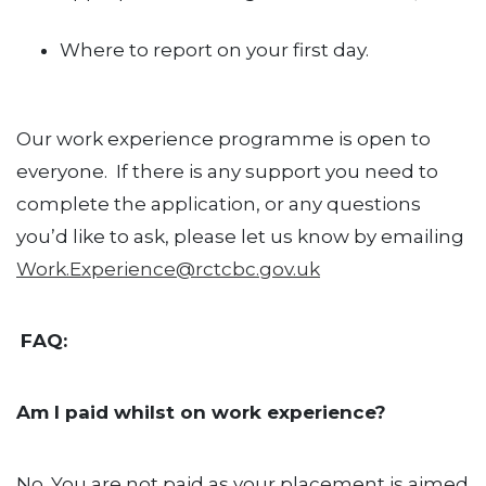
Where to report on your first day.
Our work experience programme is open to
everyone. If there is any support you need to
complete the application, or any questions
you’d like to ask, please let us know by emailing
Work.Experience@rctcbc.gov.uk
FAQ:
Am I paid whilst on work experience?
No. You are not paid as your placement is aimed