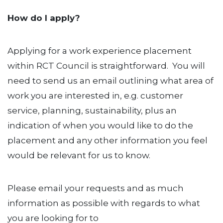
How do I apply?
Applying for a work experience placement
within RCT Council is straightforward. You will
need to send us an email outlining what area of
work you are interested in, e.g. customer
service, planning, sustainability, plus an
indication of when you would like to do the
placement and any other information you feel
would be relevant for us to know.
Please email your requests and as much
information as possible with regards to what
you are looking for to