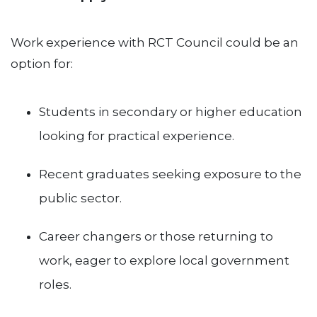
Work experience with RCT Council could be an
option for:
Students in secondary or higher education
looking for practical experience.
Recent graduates seeking exposure to the
public sector.
Career changers or those returning to
work, eager to explore local government
roles.