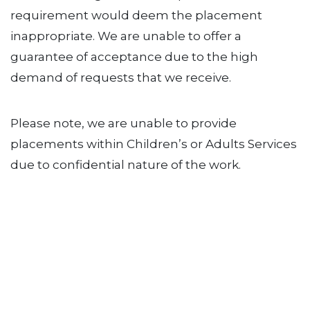
requirement would deem the placement
inappropriate. We are unable to offer a
guarantee of acceptance due to the high
demand of requests that we receive.
Please note, we are unable to provide
placements within Children’s or Adults Services
due to confidential nature of the work.