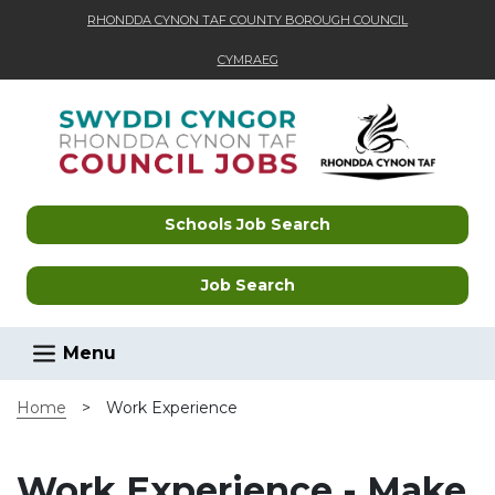
RHONDDA CYNON TAF COUNTY BOROUGH COUNCIL
CYMRAEG
Skip to main content
Schools Job Search
Job Search
Menu
Home
>
Work Experience
Work Experience - Make