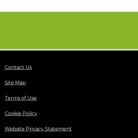
Contact Us
Site Map
Terms of Use
Cookie Policy
Website Privacy Statement