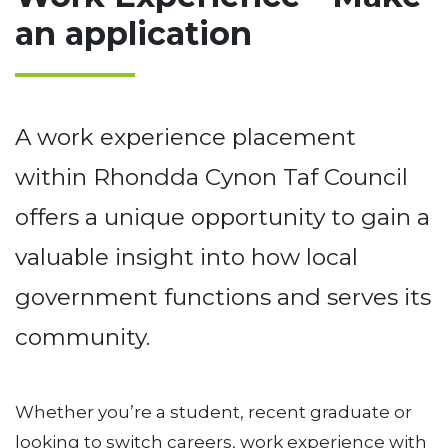
an application
A work experience placement
within Rhondda Cynon Taf Council
offers a unique opportunity to gain a
valuable insight into how local
government functions and serves its
community.
Whether you’re a student, recent graduate or
looking to switch careers, work experience with