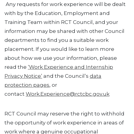
Any requests for work experience will be dealt
with by the Education, Employment and
Training Team within RCT Council, and your
information may be shared with other Council
departments to find you a suitable work
placement. If you would like to learn more
about how we use your information, please
read the
‘Work Experience and Internship
Privacy Notice’
and the Council’s
data
protection pages
, or
contact
Work.Experience@rctcbc.gov.uk
RCT Council may reserve the right to withhold
the opportunity of work experience in areas of
work where a genuine occupational