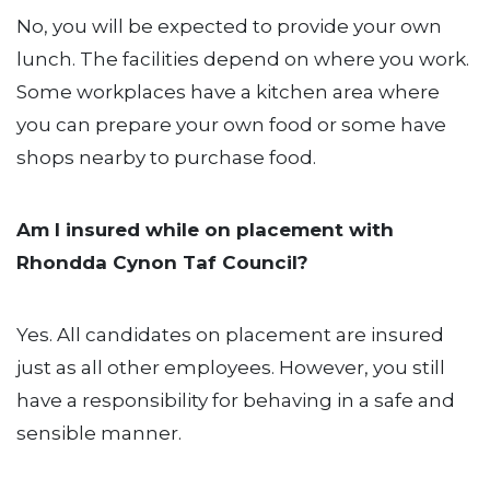
No, you will be expected to provide your own
lunch. The facilities depend on where you work.
Some workplaces have a kitchen area where
you can prepare your own food or some have
shops nearby to purchase food.
Am I insured while on placement with
Rhondda Cynon Taf Council?
Yes. All candidates on placement are insured
just as all other employees. However, you still
have a responsibility for behaving in a safe and
sensible manner.