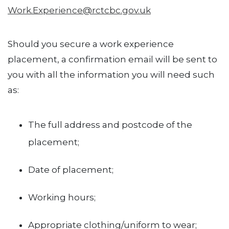
Work.Experience@rctcbc.gov.uk
Should you secure a work experience
placement, a confirmation email will be sent to
you with all the information you will need such
as:
The full address and postcode of the
placement;
Date of placement;
Working hours;
Appropriate clothing/uniform to wear;