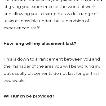
at giving you experience of the world of work
and allowing you to sample as wide a range of
tasks as possible under the supervision of
experienced staff.
How long will my placement last?
This is down to arrangement between you and
the manager of the area you will be working in,
but usually placements do not last longer than
two weeks.
Will lunch be provided?