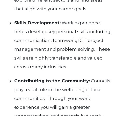
explore different sectors and find areas
that align with your career goals.
Skills Development:
Work experience
helps develop key personal skills including
communication, teamwork, ICT, project
management and problem solving. These
skills are highly transferable and valued
across many industries.
Contributing to the Community:
Councils
play a vital role in the wellbeing of local
communities. Through your work
experience you will gain a greater