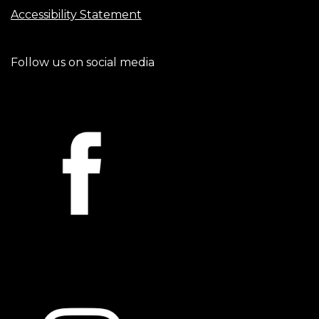
Accessibility Statement
Follow us on social media