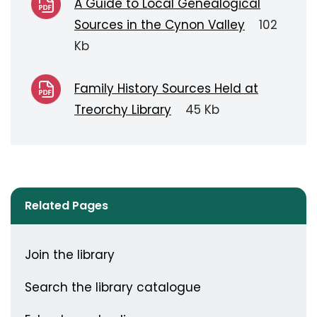
A Guide to Local Genealogical
Sources in the Cynon Valley
102
Kb
Family History Sources Held at
Treorchy Library
45 Kb
Related Pages
Join the library
Search the library catalogue