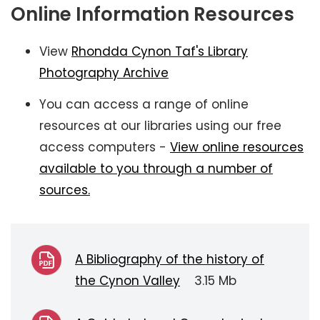
Online Information Resources
View
Rhondda Cynon Taf's Library
Photography Archive
You can access a range of online
resources at our libraries using our free
access computers -
View online resources
available to you through a number of
sources.
A Bibliography of the history of
the Cynon Valley
3.15 Mb