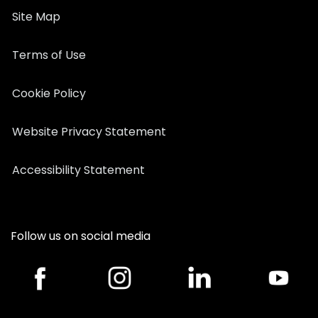
Site Map
Terms of Use
Cookie Policy
Website Privacy Statement
Accessibility Statement
Follow us on social media