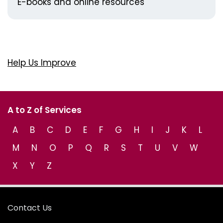
E-books and online resources
Help Us Improve
A to Z of Services
A
B
C
D
E
F
G
H
I
J
K
L
M
N
O
P
Q
R
S
T
U
V
W
X
Y
Z
Contact Us