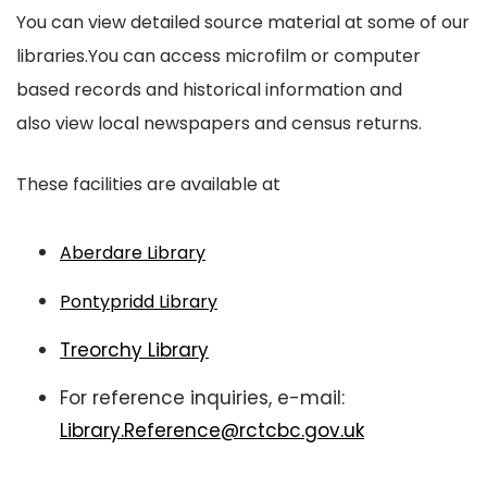
You can view detailed source material at some of our
libraries.You can access microfilm or computer
based records and historical information and
also view local newspapers and census returns.
These facilities are available at
Aberdare Library
Pontypridd Library
Treorchy Library
For reference inquiries, e-mail:
Library.Reference@rctcbc.gov.uk