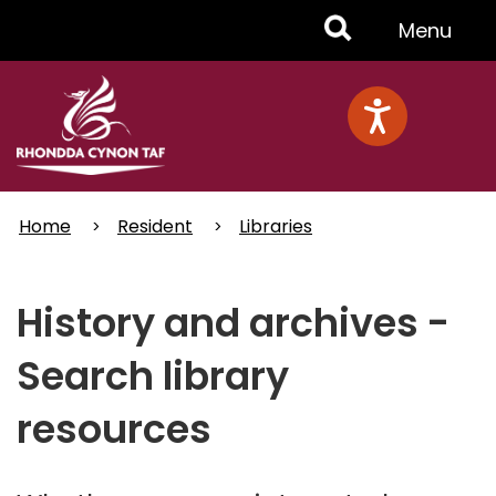
Skip
Toggle
Menu
to
main
Menu
content
Home
Resident
Libraries
History and archives -
Search library
resources