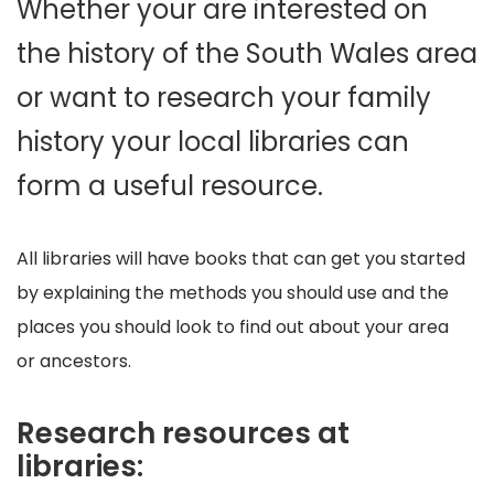
Whether your are interested on
the history of the South Wales area
or want to research your family
history your local libraries can
form a useful resource.
All libraries will have books that can get you started
by explaining the methods you should use and the
places you should look to find out about your area
or ancestors.
Research resources at
libraries: