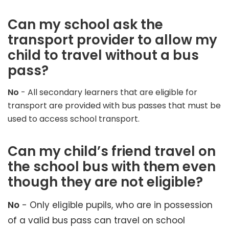
Can my school ask the
transport provider to allow my
child to travel without a bus
pass?
No
- All secondary learners that are eligible for
transport are provided with bus passes that must be
used to access school transport.
Can my child’s friend travel on
the school bus with them even
though they are not eligible?
No
- Only eligible pupils, who are in possession
of a valid bus pass can travel on school