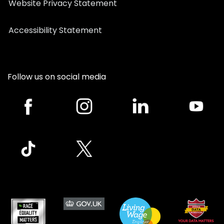
Website Privacy Statement
Accessibility Statement
Follow us on social media