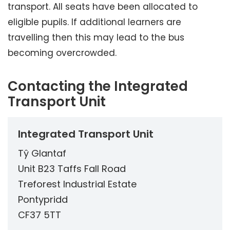
transport. All seats have been allocated to
eligible pupils. If additional learners are
travelling then this may lead to the bus
becoming overcrowded.
Contacting the Integrated
Transport Unit
Integrated Transport Unit
Tŷ Glantaf
Unit B23 Taffs Fall Road
Treforest Industrial Estate
Pontypridd
CF37 5TT