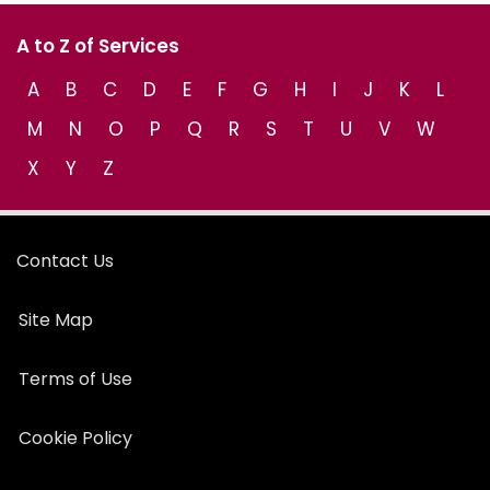
A to Z of Services
A
B
C
D
E
F
G
H
I
J
K
L
M
N
O
P
Q
R
S
T
U
V
W
X
Y
Z
Contact Us
Site Map
Terms of Use
Cookie Policy