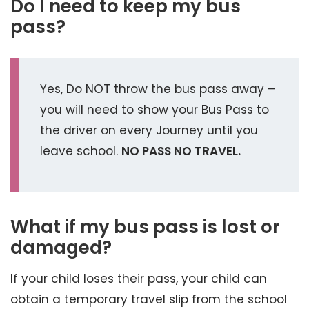
Do I need to keep my bus
pass?
Yes, Do NOT throw the bus pass away –
you will need to show your Bus Pass to
the driver on every Journey until you
leave school.
NO PASS NO TRAVEL.
What if my bus pass is lost or
damaged?
If your child loses their pass, your child can
obtain a temporary travel slip from the school