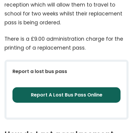
reception which will allow them to travel to
school for two weeks whilst their replacement
pass is being ordered.
There is a £9.00 administration charge for the
printing of a replacement pass.
Report a lost bus pass
Report A Lost Bus Pass Online