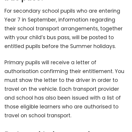
For secondary school pupils who are entering
Year 7 in September, information regarding
their school transport arrangements, together
with your child’s bus pass, will be posted to
entitled pupils before the Summer holidays.
Primary pupils will receive a letter of
authorisation confirming their entitlement. You
must show the letter to the driver in order to
travel on the vehicle. Each transport provider
and school has also been issued with a list of
those eligible learners who are authorised to
travel on school transport.