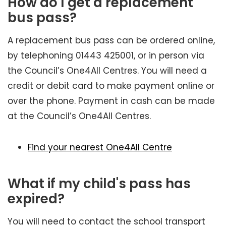
How do I get a replacement
bus pass?
A replacement bus pass can be ordered online,
by telephoning 01443 425001, or in person via
the Council’s One4All Centres. You will need a
credit or debit card to make payment online or
over the phone. Payment in cash can be made
at the Council’s One4All Centres.
Find your nearest One4All Centre
What if my child's pass has
expired?
You will need to contact the school transport