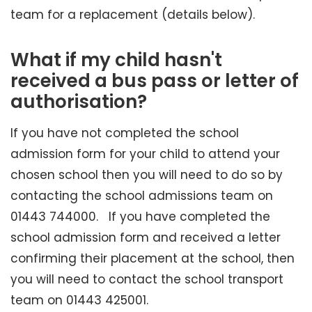
team for a replacement (details below).
What if my child hasn't
received a bus pass or letter of
authorisation?
If you have not completed the school
admission form for your child to attend your
chosen school then you will need to do so by
contacting the school admissions team on
01443 744000. If you have completed the
school admission form and received a letter
confirming their placement at the school, then
you will need to contact the school transport
team on 01443 425001.