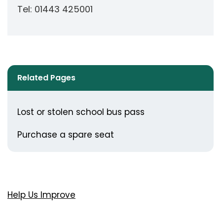
Tel: 01443 425001
Related Pages
Lost or stolen school bus pass
Purchase a spare seat
Help Us Improve