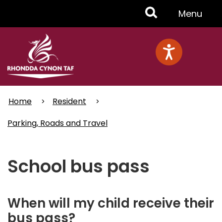
Skip
Toggle
Menu
to
main
Menu
content
Home
Resident
Parking, Roads and Travel
School bus pass
When will my child receive their
bus pass?