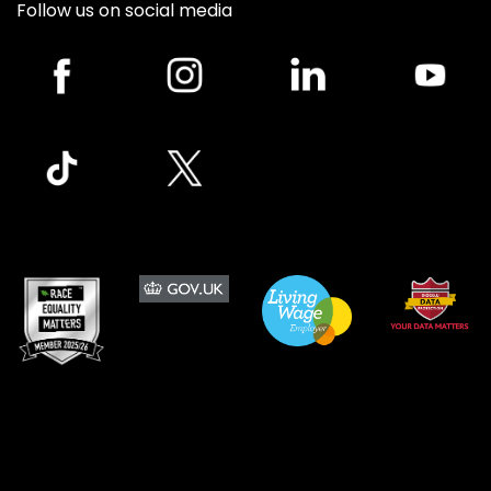
Follow us on social media