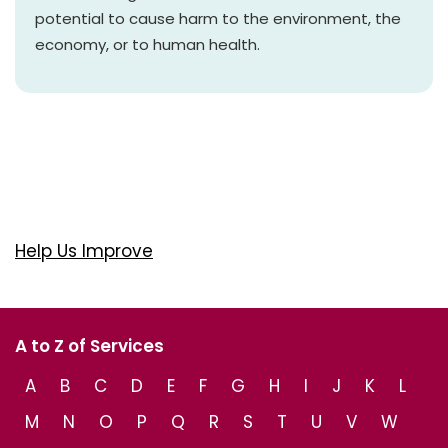
potential to cause harm to the environment, the
economy, or to human health.
Help Us Improve
A to Z of Services
A
B
C
D
E
F
G
H
I
J
K
L
M
N
O
P
Q
R
S
T
U
V
W