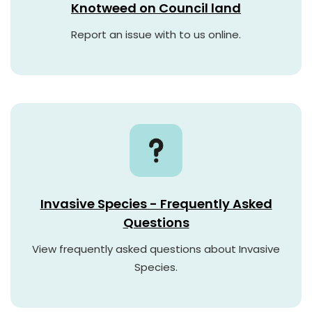
Knotweed on Council land
Report an issue with to us online.
Invasive Species - Frequently Asked
Questions
View frequently asked questions about Invasive
Species.