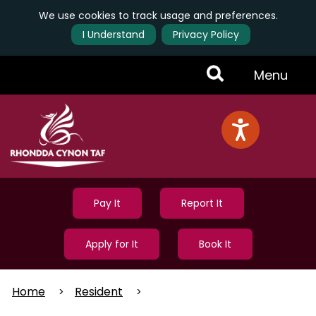
We use cookies to track usage and preferences.
I Understand
Privacy Policy
Skip
Toggle
Menu
to
main
Menu
content
Pay It
Report It
Apply for It
Book It
Home
Resident