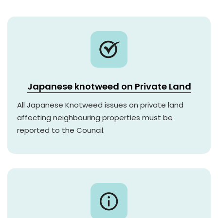
Japanese knotweed on Private Land
All Japanese Knotweed issues on private land
affecting neighbouring properties must be
reported to the Council.