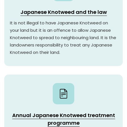
Japanese Knotweed and the law
It is not illegal to have Japanese Knotweed on
your land but it is an offence to allow Japanese
Knotweed to spread to neighbouring land. It is the
landowners responsibility to treat any Japanese
Knotweed on their land.
Annual Japanese Knotweed treatment
programme