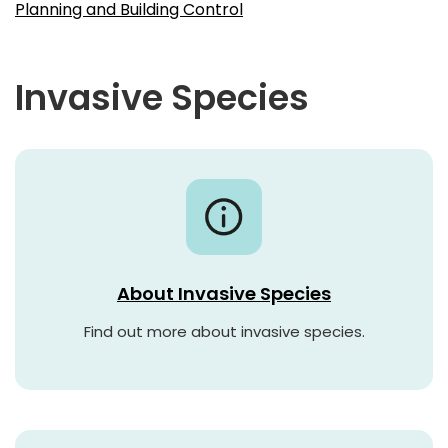
Planning and Building Control
Invasive Species
About Invasive Species
Find out more about invasive species.