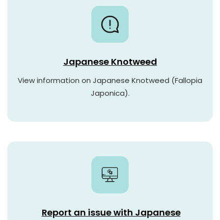
Japanese Knotweed
View information on Japanese Knotweed (Fallopia
Japonica).
Report an issue with Japanese