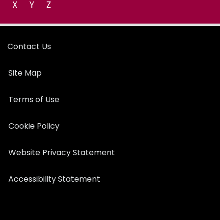
X
Y
Z
Contact Us
Site Map
Terms of Use
Cookie Policy
Website Privacy Statement
Accessibility Statement