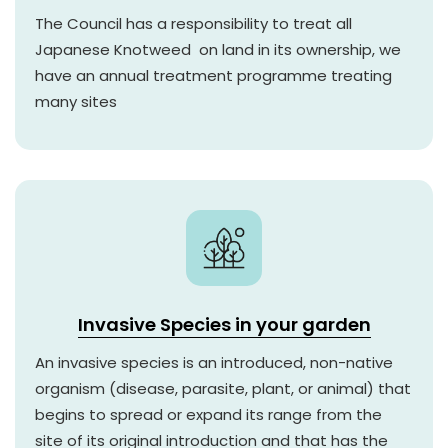
The Council has a responsibility to treat all
Japanese Knotweed on land in its ownership, we
have an annual treatment programme treating
many sites
Invasive Species in your garden
An invasive species is an introduced, non-native
organism (disease, parasite, plant, or animal) that
begins to spread or expand its range from the
site of its original introduction and that has the