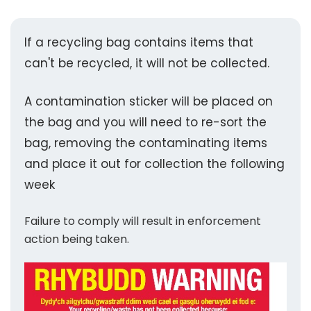
If a recycling bag contains items that
can't be recycled, it will not be collected.
A contamination sticker will be placed on
the bag and you will need to re-sort the
bag, removing the contaminating items
and place it out for collection the following
week
Failure to comply will result in enforcement
action being taken.