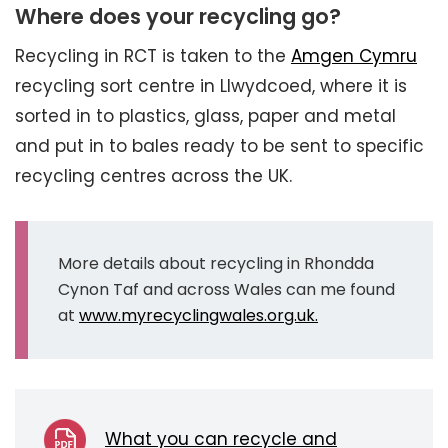
Where does your recycling go?
Recycling in RCT is taken to the
Amgen Cymru
recycling sort centre in Llwydcoed, where it is
sorted in to plastics, glass, paper and metal
and put in to bales ready to be sent to specific
recycling centres across the UK.
More details about recycling in Rhondda
Cynon Taf and across Wales can me found
at
www.myrecyclingwales.org.uk.
What you can recycle and