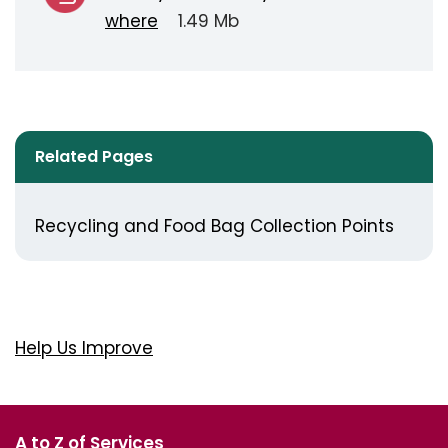
where
1.49 Mb
Related Pages
Recycling and Food Bag Collection Points
Help Us Improve
A to Z of Services