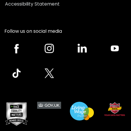
Accessibility Statement
Follow us on social media