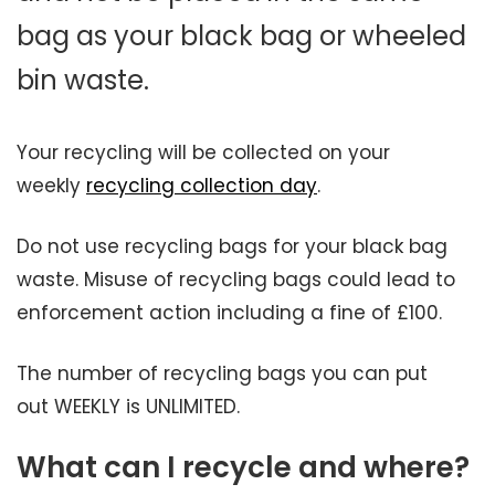
bag as your black bag or wheeled
bin waste.
Your recycling will be collected on your
weekly
recycling collection day
.
Do not use recycling bags for your black bag
waste. Misuse of recycling bags could lead to
enforcement action including a fine of £100.
The number of recycling bags you can put
out WEEKLY is UNLIMITED.
What can I recycle and where?