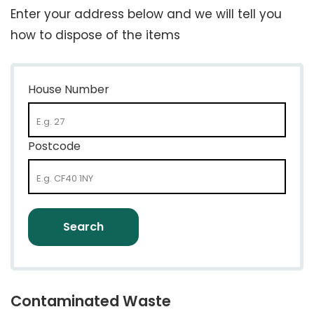
Enter your address below and we will tell you
how to dispose of the items
House Number
Postcode
Contaminated Waste