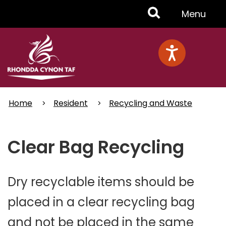
Skip
Toggle
Menu
to
main
Menu
content
Home
Resident
Recycling and Waste
Clear Bag Recycling
Dry recyclable items should be
placed in a clear recycling bag
and not be placed in the same