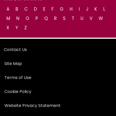
A
B
C
D
E
F
G
H
I
J
K
L
M
N
O
P
Q
R
S
T
U
V
W
X
Y
Z
Contact Us
Site Map
Terms of Use
Cookie Policy
Website Privacy Statement