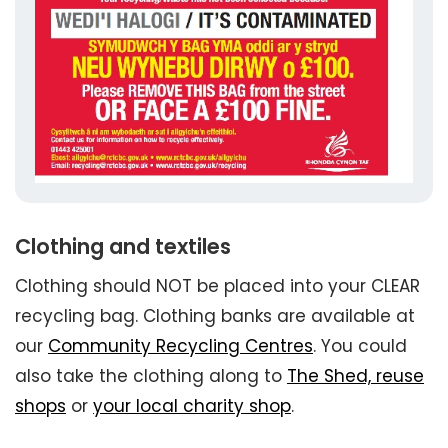
Clothing and textiles
Clothing should NOT be placed into your CLEAR
recycling bag. Clothing banks are available at
our
Community Recycling Centres
. You could
also take the clothing along to
The Shed, reuse
shops
or
your local charity shop
.