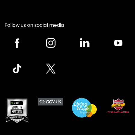
Follow us on social media