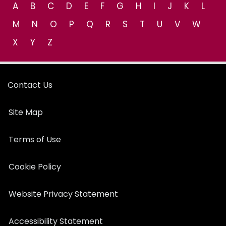
A
B
C
D
E
F
G
H
I
J
K
L
M
N
O
P
Q
R
S
T
U
V
W
X
Y
Z
Contact Us
Site Map
Terms of Use
Cookie Policy
Website Privacy Statement
Accessibility Statement