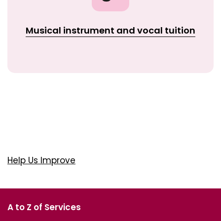
Musical instrument and vocal tuition
Help Us Improve
A to Z of Services