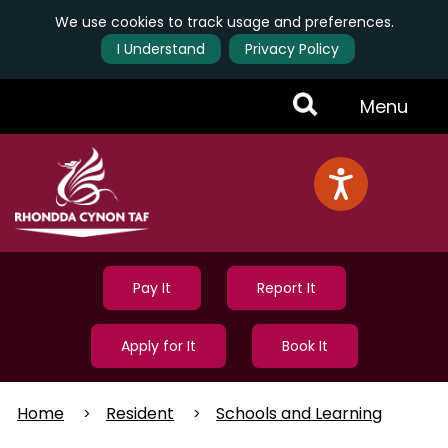
We use cookies to track usage and preferences.
I Understand
Privacy Policy
Skip
Toggle
Menu
to
main
Menu
content
Pay It
Report It
Apply for It
Book It
Home
Resident
Schools and Learning