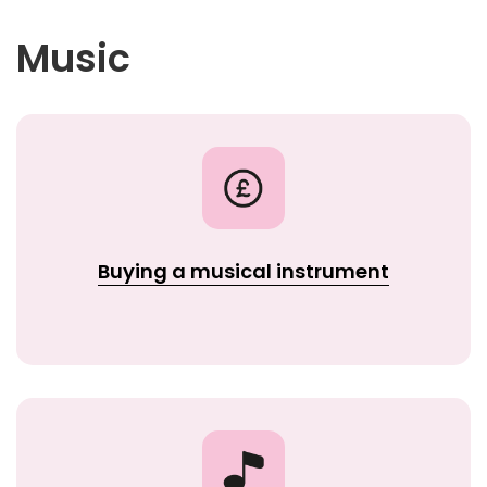
Music
Buying a musical instrument