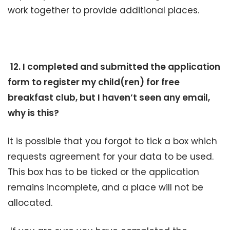
work together to provide additional places.
12. I completed and submitted the application
form to register my child(ren) for free
breakfast club, but I haven’t seen any email,
why is this?
It is possible that you forgot to tick a box which
requests agreement for your data to be used.
This box has to be ticked or the application
remains incomplete, and a place will not be
allocated.