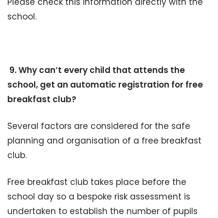
Please check this information directly with the
school.
9. Why can’t every child that attends the
school, get an automatic registration for free
breakfast club?
Several factors are considered for the safe
planning and organisation of a free breakfast
club.
Free breakfast club takes place before the
school day so a bespoke risk assessment is
undertaken to establish the number of pupils