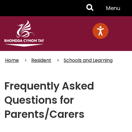
Skip
Toggle
Menu
to
main
Menu
content
Home
Resident
Schools and Learning
Frequently Asked
Questions for
Parents/Carers