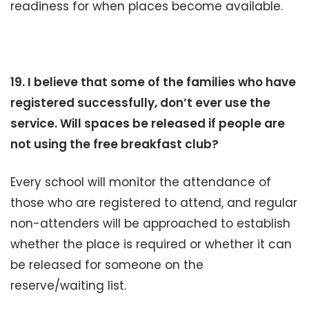
readiness for when places become available.
19. I believe that some of the families who have
registered successfully, don’t ever use the
service. Will spaces be released if people are
not using the free breakfast club?
Every school will monitor the attendance of
those who are registered to attend, and regular
non-attenders will be approached to establish
whether the place is required or whether it can
be released for someone on the
reserve/waiting list.