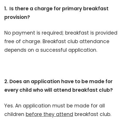
1. Is there a charge for primary breakfast
provision?
No payment is required; breakfast is provided
free of charge. Breakfast club attendance
depends on a successful application.
2. Does an application have to be made for
every child who will attend breakfast club?
Yes. An application must be made for all
children
before they attend
breakfast club.