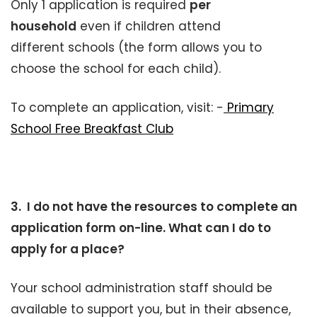
Only 1 application is required
per
household
even if children attend
different schools (the form allows you to
choose the school for each child).
To complete an application, visit: -
Primary
School Free Breakfast Club
3. I do not have the resources to complete an
application form on-line. What can I do to
apply for a place?
Your school administration staff should be
available to support you, but in their absence,