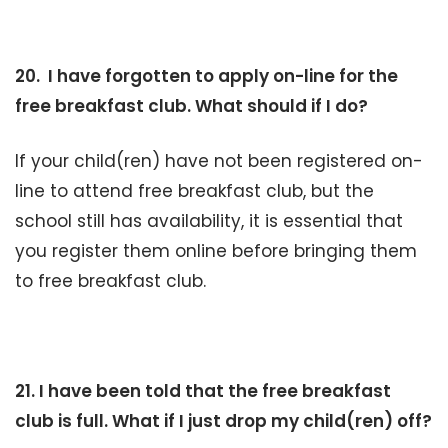
20. I have forgotten to apply on-line for the
free breakfast club. What should if I do?
If your child(ren) have not been registered on-
line to attend free breakfast club, but the
school still has availability, it is essential that
you register them online before bringing them
to free breakfast club.
21. I have been told that the free breakfast
club is full. What if I just drop my child(ren) off?