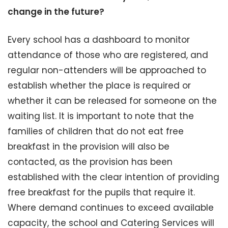
change in the future?
Every school has a dashboard to monitor
attendance of those who are registered, and
regular non-attenders will be approached to
establish whether the place is required or
whether it can be released for someone on the
waiting list. It is important to note that the
families of children that do not eat free
breakfast in the provision will also be
contacted, as the provision has been
established with the clear intention of providing
free breakfast for the pupils that require it.
Where demand continues to exceed available
capacity, the school and Catering Services will