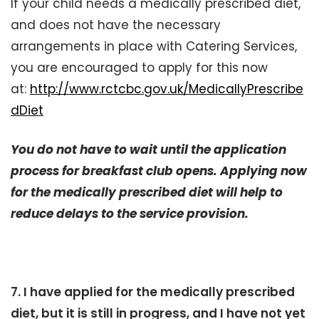
If your child needs a medically prescribed diet,
and does not have the necessary
arrangements in place with Catering Services,
you are encouraged to apply for this now
at:
http://www.rctcbc.gov.uk/MedicallyPrescribe
dDiet
You do not have to wait until the application
process for breakfast club opens. Applying now
for the medically prescribed diet will help to
reduce delays to the service provision.
7. I have applied for the medically prescribed
diet, but it is still in progress, and I have not yet