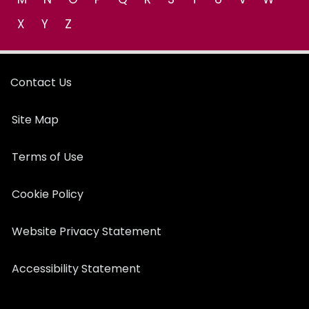
X
Y
Z
Contact Us
Site Map
Terms of Use
Cookie Policy
Website Privacy Statement
Accessibility Statement