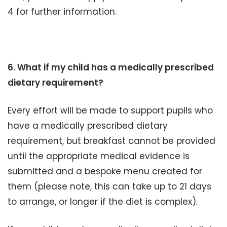
4 for further information.
6. What if my child has a medically prescribed
dietary requirement?
Every effort will be made to support pupils who
have a medically prescribed dietary
requirement, but breakfast cannot be provided
until the appropriate medical evidence is
submitted and a bespoke menu created for
them (please note, this can take up to 21 days
to arrange, or longer if the diet is complex).