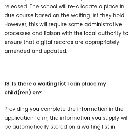
released. The school will re-allocate a place in
due course based on the waiting list they hold.
However, this will require some administrative
processes and liaison with the local authority to
ensure that digital records are appropriately
amended and updated.
18. Is there a waiting list I can place my
child(ren) on?
Providing you complete the information in the
application form, the information you supply will
be automatically stored on a waiting list in