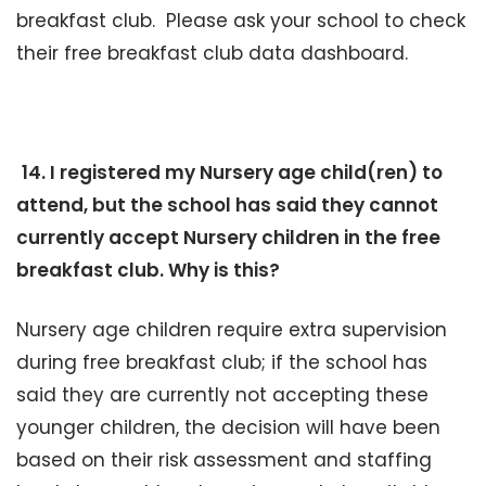
breakfast club. Please ask your school to check
their free breakfast club data dashboard.
14. I registered my Nursery age child(ren) to
attend, but the school has said they cannot
currently accept Nursery children in the free
breakfast club. Why is this?
Nursery age children require extra supervision
during free breakfast club; if the school has
said they are currently not accepting these
younger children, the decision will have been
based on their risk assessment and staffing