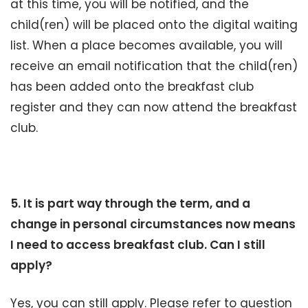
at this time, you will be notified, and the
child(ren) will be placed onto the digital waiting
list. When a place becomes available, you will
receive an email notification that the child(ren)
has been added onto the breakfast club
register and they can now attend the breakfast
club.
5. It is part way through the term, and a
change in personal circumstances now means
I need to access breakfast club. Can I still
apply?
Yes, you can still apply. Please refer to question