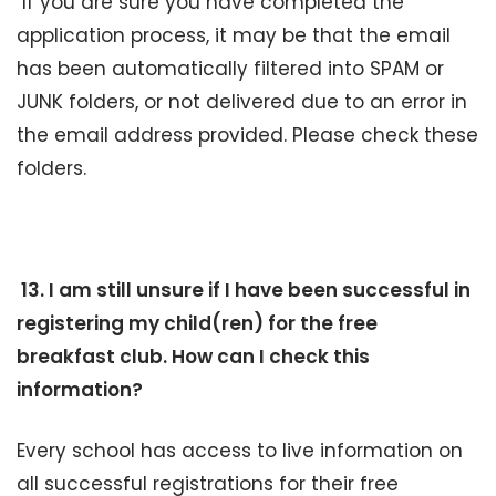
If you are sure you have completed the
application process, it may be that the email
has been automatically filtered into SPAM or
JUNK folders, or not delivered due to an error in
the email address provided. Please check these
folders.
13. I am still unsure if I have been successful in
registering my child(ren) for the free
breakfast club. How can I check this
information?
Every school has access to live information on
all successful registrations for their free