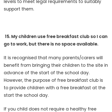
levels to meet legal requirements to suitably
support them.
15. My children use free breakfast club so I can
go to work, but there is no space available.
It is recognised that many parents/carers will
benefit from bringing their children to the site in
advance of the start of the school day.
However, the purpose of free breakfast club is
to provide children with a free breakfast at the
start the school day.
If you child does not require a healthy free