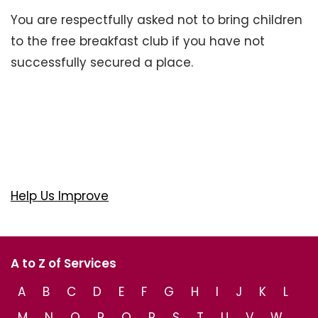
You are respectfully asked not to bring children
to the free breakfast club if you have not
successfully secured a place.
Help Us Improve
A to Z of Services
A
B
C
D
E
F
G
H
I
J
K
L
M
N
O
P
Q
R
S
T
U
V
W