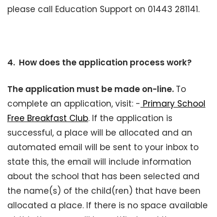
please call Education Support on 01443 281141.
4. How does the application process work?
The application must be made on-line.
To
complete an application, visit: -
Primary School
Free Breakfast Club
. If the application is
successful, a place will be allocated and an
automated email will be sent to your inbox to
state this, the email will include information
about the school that has been selected and
the name(s) of the child(ren) that have been
allocated a place. If there is no space available