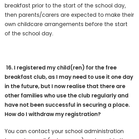
breakfast prior to the start of the school day,
then parents/carers are expected to make their
own childcare arrangements before the start
of the school day.
16. I registered my child(ren) for the free
breakfast club, as I may need to use it one day
in the future, but I now realise that there are
other families who use the club regularly and
have not been successful in securing a place.
How do I withdraw my registration?
You can contact your school administration