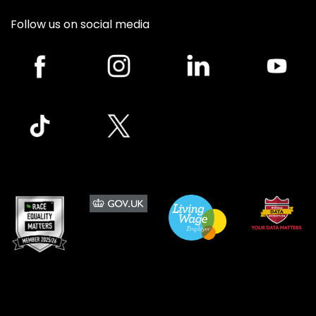
Follow us on social media