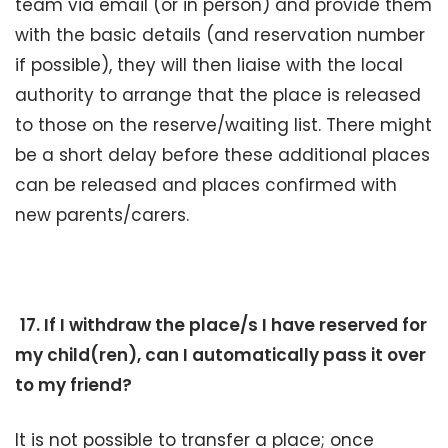
team via email (or in person) and provide them
with the basic details (and reservation number
if possible), they will then liaise with the local
authority to arrange that the place is released
to those on the reserve/waiting list. There might
be a short delay before these additional places
can be released and places confirmed with
new parents/carers.
17. If I withdraw the place/s I have reserved for
my child(ren), can I automatically pass it over
to my friend?
It is not possible to transfer a place; once