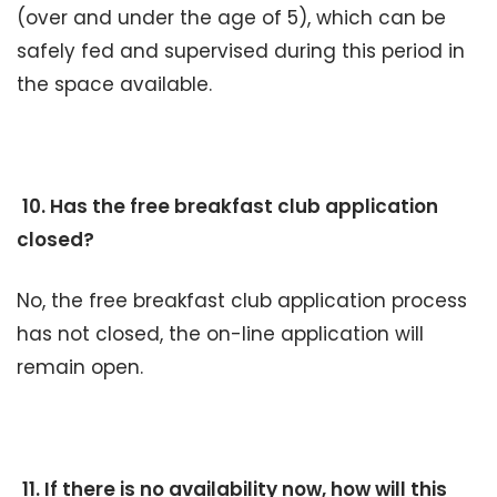
(over and under the age of 5), which can be
safely fed and supervised during this period in
the space available.
10. Has the free breakfast club application
closed?
No, the free breakfast club application process
has not closed, the on-line application will
remain open.
11. If there is no availability now, how will this