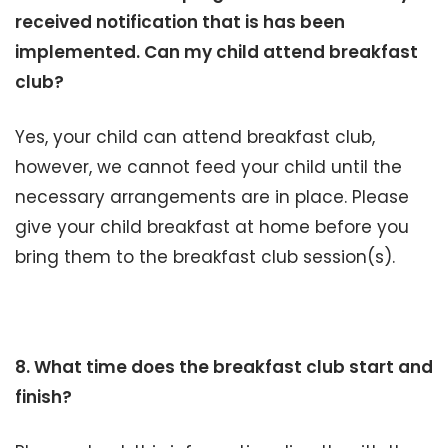
received notification that is has been
implemented. Can my child attend breakfast
club?
Yes, your child can attend breakfast club,
however, we cannot feed your child until the
necessary arrangements are in place. Please
give your child breakfast at home before you
bring them to the breakfast club session(s).
8. What time does the breakfast club start and
finish?